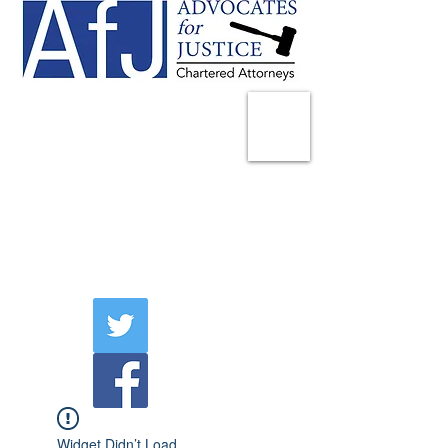
225 Broadway
Suite 1902
New York, NY 10007
Tel:
(212) 285-1400
aschwartz@advocatesny.com
Widget Didn’t Load