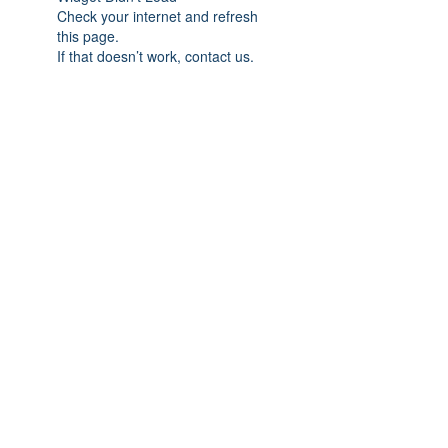
Check your internet and refresh
this page.
If that doesn’t work, contact us.