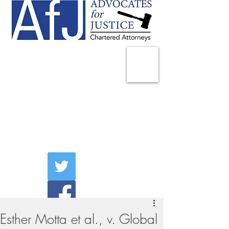
225 Broadway
Suite 1902
New York, NY 10007
Tel:
(212) 285-1400
aschwartz@advocatesny.com
Esther Motta et al., v. Global