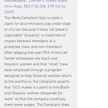
counterparts.” 
Loeffler v. Staten Island 
Univ. Hosp.
, 582 F.3d 268, 278 (2d Cir. 
2009)
.
The 
Motta
 Complaint fails to state a 
claim for discriminatory pay under state 
or city law because it does not plead a 
cognizable “disparity” in treatment or 
impact between members of a 
protected class and non-members. 
After alleging that over 95% of the Call 
Center employees are black and 
Hispanic women and that “most” have 
been employed through a program 
designed to help those on welfare return 
to the workforce, the Complaint asserts 
that “GCS makes it a point to hire Black 
and Hispanic women desperate for 
work” so that the company could pay 
them lower wages. The Complaint does 