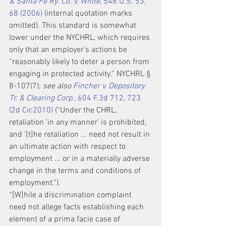
& Santa Fe Ry. Co. v. White
, 548 U.S. 53, 
68 (2006)
 (internal quotation marks 
omitted). This standard is somewhat 
lower under the NYCHRL, which requires 
only that an employer's actions be 
“reasonably likely to deter a person from 
engaging in protected activity.” NYCHRL § 
8-107(7); 
see also 
Fincher v. Depository 
Tr. & Clearing Corp.
, 604 F.3d 712, 723 
(2d Cir.2010)
 (“Under the CHRL, 
retaliation ‘in any manner’ is prohibited, 
and ‘[t]he retaliation ... need not result in 
an ultimate action with respect to 
employment ... or in a materially adverse 
change in the terms and conditions of 
employment.”).
“[W]hile a discrimination complaint 
need not allege facts establishing each 
element of a prima facie case of 