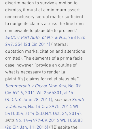
discrimination to survive a motion to 
dismiss, it must at a minimum assert 
nonconclusory factual matter sufficient 
to nudge its claims across the line from 
conceivable to plausible to proceed.” 
EEOC v. Port Auth. of N.Y. & N.J.
, 768 F.3d 
247, 254 (2d Cir. 2014)
 (internal 
quotation marks, citation and alterations 
omitted). The elements of a prima facie 
case, however, “provide an outline of 
what is necessary to render [a 
plaintiff's] claims for relief plausible.” 
Sommersett v. City of New York
, No. 09 
Civ. 5916, 2011 WL 2565301, at *5 
(S.D.N.Y. June 28, 2011)
; 
see also 
Smith 
v. Johnson
, No. 14 Civ. 3975, 2014 WL 
5410054, at *4 (S.D.N.Y. Oct. 24, 2014)
, 
aff'd
, 
No. 14-4477-CV, 2016 WL 105883 
(2d Cir. Jan. 11, 2016)
 (“[D]espite the 