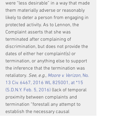
were “less desirable” in a way that made 
them materially adverse or reasonably 
likely to deter a person from engaging in 
protected activity. As to Lennon, the 
Complaint asserts that she was 
terminated after complaining of 
discrimination, but does not provide the 
dates of either her complaint(s) or 
termination, or anything else to support 
the inference that the termination was 
retaliatory. 
See, e.g.
, 
Moore v. Verizon
, No. 
13 Civ. 6467, 2016 WL 825001, at *15 
(S.D.N.Y. Feb. 5, 2016)
 (lack of temporal 
proximity between complaints and 
termination “forestall any attempt to 
establish the necessary causal 
connection between the protected 
activity and the adverse employment 
action”).