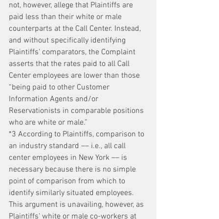
not, however, allege that Plaintiffs are 
paid less than their white or male 
counterparts at the Call Center. Instead, 
and without specifically identifying 
Plaintiffs' comparators, the Complaint 
asserts that the rates paid to all Call 
Center employees are lower than those 
“being paid to other Customer 
Information Agents and/or 
Reservationists in comparable positions 
who are white or male.”
*3 According to Plaintiffs, comparison to 
an industry standard –– i.e., all call 
center employees in New York –– is 
necessary because there is no simple 
point of comparison from which to 
identify similarly situated employees. 
This argument is unavailing, however, as 
Plaintiffs' white or male co-workers at 