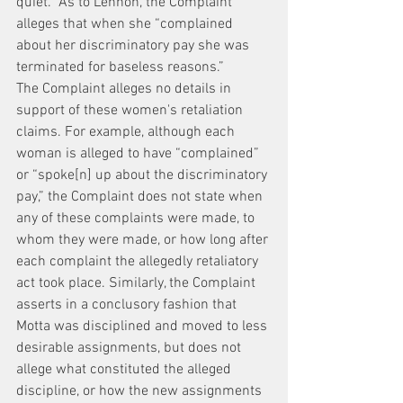
quiet.” As to Lennon, the Complaint 
alleges that when she “complained 
about her discriminatory pay she was 
terminated for baseless reasons.”
The Complaint alleges no details in 
support of these women's retaliation 
claims. For example, although each 
woman is alleged to have “complained” 
or “spoke[n] up about the discriminatory 
pay,” the Complaint does not state when 
any of these complaints were made, to 
whom they were made, or how long after 
each complaint the allegedly retaliatory 
act took place. Similarly, the Complaint 
asserts in a conclusory fashion that 
Motta was disciplined and moved to less 
desirable assignments, but does not 
allege what constituted the alleged 
discipline, or how the new assignments 