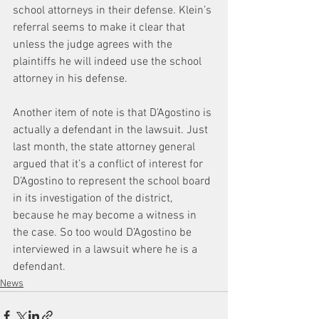
school attorneys in their defense. Klein’s 
referral seems to make it clear that 
unless the judge agrees with the 
plaintiffs he will indeed use the school 
attorney in his defense.
Another item of note is that D’Agostino is 
actually a defendant in the lawsuit. Just 
last month, the state attorney general 
argued that it’s a conflict of interest for 
D’Agostino to represent the school board 
in its investigation of the district, 
because he may become a witness in 
the case. So too would D’Agostino be 
interviewed in a lawsuit where he is a 
defendant.
News