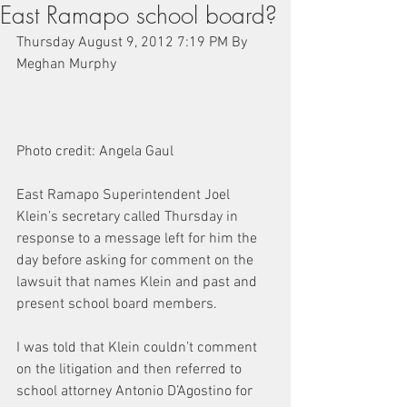
East Ramapo school board?
Thursday August 9, 2012 7:19 PM By 
Meghan Murphy
Photo credit: Angela Gaul
East Ramapo Superintendent Joel 
Klein’s secretary called Thursday in 
response to a message left for him the 
day before asking for comment on the 
lawsuit that names Klein and past and 
present school board members.
I was told that Klein couldn’t comment 
on the litigation and then referred to 
school attorney Antonio D’Agostino for 