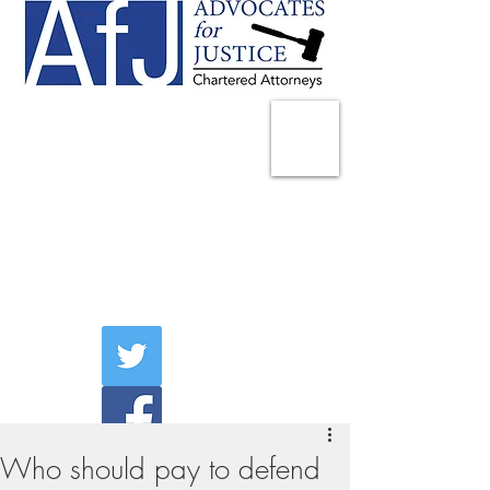
225 Broadway
Suite 1902
New York, NY 10007
Tel:
(212) 285-1400
aschwartz@advocatesny.com
Who should pay to defend