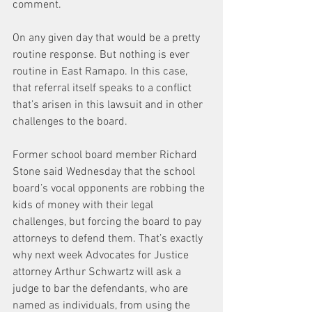
comment.
On any given day that would be a pretty 
routine response. But nothing is ever 
routine in East Ramapo. In this case, 
that referral itself speaks to a conflict 
that’s arisen in this lawsuit and in other 
challenges to the board.
Former school board member Richard 
Stone said Wednesday that the school 
board’s vocal opponents are robbing the 
kids of money with their legal 
challenges, but forcing the board to pay 
attorneys to defend them. That’s exactly 
why next week Advocates for Justice 
attorney Arthur Schwartz will ask a 
judge to bar the defendants, who are 
named as individuals, from using the 