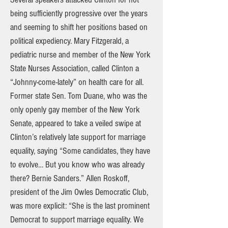
being sufficiently progressive over the years
and seeming to shift her positions based on
political expediency. Mary Fitzgerald, a
pediatric nurse and member of the New York
State Nurses Association, called Clinton a
“Johnny-come-lately” on health care for all.
Former state Sen. Tom Duane, who was the
only openly gay member of the New York
Senate, appeared to take a veiled swipe at
Clinton’s relatively late support for marriage
equality, saying “Some candidates, they have
to evolve… But you know who was already
there? Bernie Sanders.” Allen Roskoff,
president of the Jim Owles Democratic Club,
was more explicit: “She is the last prominent
Democrat to support marriage equality. We