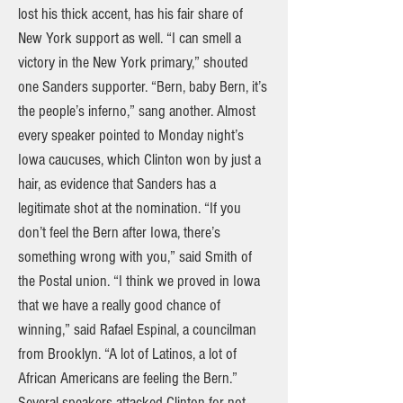
lost his thick accent, has his fair share of
New York support as well. “I can smell a
victory in the New York primary,” shouted
one Sanders supporter. “Bern, baby Bern, it’s
the people’s inferno,” sang another. Almost
every speaker pointed to Monday night’s
Iowa caucuses, which Clinton won by just a
hair, as evidence that Sanders has a
legitimate shot at the nomination. “If you
don’t feel the Bern after Iowa, there’s
something wrong with you,” said Smith of
the Postal union. “I think we proved in Iowa
that we have a really good chance of
winning,” said Rafael Espinal, a councilman
from Brooklyn. “A lot of Latinos, a lot of
African Americans are feeling the Bern.”
Several speakers attacked Clinton for not