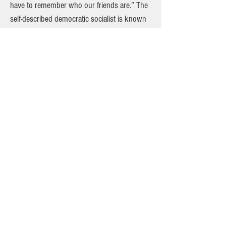
have to remember who our friends are.” The
self-described democratic socialist is known
for pushing change on income inequality,
college affordability and criminal justice
reform. Steps away from the Wall Street
banks Sanders has vowed to break up and
tax, a number of supporters said they were
drawn to his message of addressing wealth
inequality and refusal to solicit corporate
donations. “He’s not bought out by anyone,
he’s not taking corporate money, he doesn’t
have a super PAC, which is huge,” said 23-
year-old Rachel Brown-Mcloughlin. She said
she would not support Clinton, whose super
PAC has raised millions from Wall Street, if
she became the nominee. “I’m basically
Bernie all the way. Bernie or bust.” On the