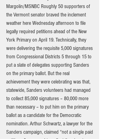
Margolin/MSNBC Roughly 50 supporters of
the Vermont senator braved the inclement
weather here Wednesday afternoon to file
legally required petitions ahead of the New
York Primary on April 19. Technically, they
were delivering the requisite 5,000 signatures
from Congressional Districts 5 through 15 to
put a slate of delegates supporting Sanders
on the primary ballot. But the real
achievement they were celebrating was that,
statewide, Sanders volunteers had managed
to collect 85,000 signatures – 80,000 more
than necessary – to put him on the primary
ballot as a candidate for the Democratic
nomination. Arthur Schwartz, a lawyer for the
Sanders campaign, claimed “not a single paid