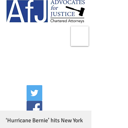
225 Broadway
Suite 1902
New York, NY 10007
Tel:
(212) 285-1400
aschwartz@advocatesny.com
‘Hurricane Bernie’ hits New York