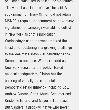
petitioner” was used to collect the signatures.
“They did it as a labor of love,” he said. A
spokesman for Hillary Clinton did not return
MSNBC’s request for comment on how many
signatures her campaign was able to collect
in New York as of this publication.
Wednesday’s announcement marked the
latest bit of posturing in a growing challenge
to the idea that Clinton will inevitably be the
Democratic nominee. With her record as a
New York senator and Brooklyn-based
national headquarters, Clinton has the
backing of virtually the entire state
Democratic establishment – including Gov.
Andrew Cuomo, Sens. Chuck Schumer and
Kirsten Gillibrand, and Mayor Bill de Blasio.
But Sanders, a Brooklyn native who never