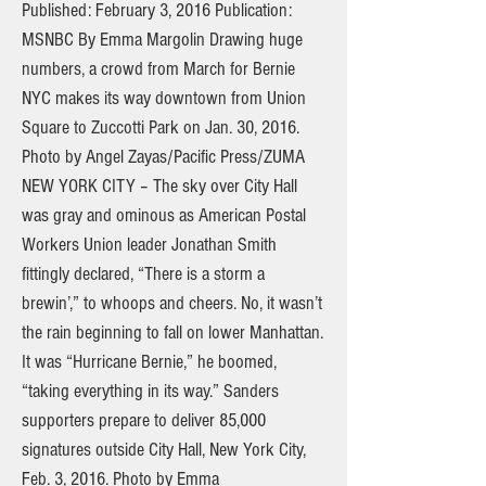
Published: February 3, 2016 Publication:
MSNBC By Emma Margolin Drawing huge
numbers, a crowd from March for Bernie
NYC makes its way downtown from Union
Square to Zuccotti Park on Jan. 30, 2016.
Photo by Angel Zayas/Pacific Press/ZUMA
NEW YORK CITY – The sky over City Hall
was gray and ominous as American Postal
Workers Union leader Jonathan Smith
fittingly declared, “There is a storm a
brewin’,” to whoops and cheers. No, it wasn’t
the rain beginning to fall on lower Manhattan.
It was “Hurricane Bernie,” he boomed,
“taking everything in its way.” Sanders
supporters prepare to deliver 85,000
signatures outside City Hall, New York City,
Feb. 3, 2016. Photo by Emma