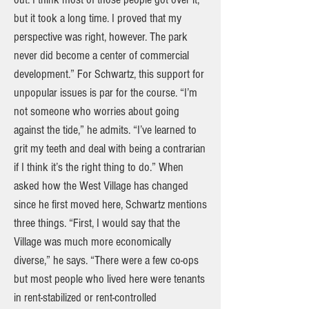
but it took a long time. I proved that my
perspective was right, however. The park
never did become a center of commercial
development.” For Schwartz, this support for
unpopular issues is par for the course. “I’m
not someone who worries about going
against the tide,” he admits. “I’ve learned to
grit my teeth and deal with being a contrarian
if I think it’s the right thing to do.” When
asked how the West Village has changed
since he first moved here, Schwartz mentions
three things. “First, I would say that the
Village was much more economically
diverse,” he says. “There were a few co-ops
but most people who lived here were tenants
in rent-stabilized or rent-controlled