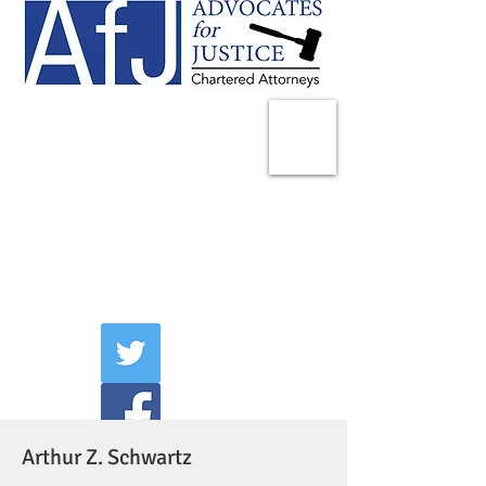
225 Broadway
Suite 1902
New York, NY 10007
Tel:
(212) 285-1400
aschwartz@advocatesny.com
Arthur Z. Schwartz