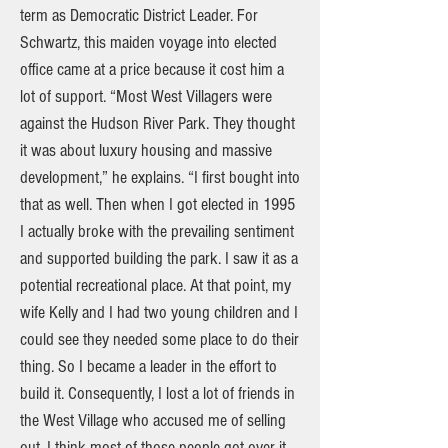
term as Democratic District Leader. For
Schwartz, this maiden voyage into elected
office came at a price because it cost him a
lot of support. “Most West Villagers were
against the Hudson River Park. They thought
it was about luxury housing and massive
development,” he explains. “I first bought into
that as well. Then when I got elected in 1995
I actually broke with the prevailing sentiment
and supported building the park. I saw it as a
potential recreational place. At that point, my
wife Kelly and I had two young children and I
could see they needed some place to do their
thing. So I became a leader in the effort to
build it. Consequently, I lost a lot of friends in
the West Village who accused me of selling
out. I think most of those people got over it,