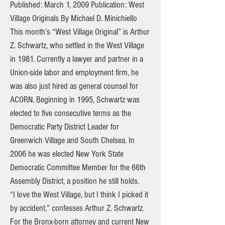
Published: March 1, 2009 Publication: West
Village Originals By Michael D. Minichiello
This month’s “West Village Original” is Arthur
Z. Schwartz, who settled in the West Village
in 1981. Currently a lawyer and partner in a
Union-side labor and employment firm, he
was also just hired as general counsel for
ACORN. Beginning in 1995, Schwartz was
elected to five consecutive terms as the
Democratic Party District Leader for
Greenwich Village and South Chelsea. In
2006 he was elected New York State
Democratic Committee Member for the 66th
Assembly District, a position he still holds.
“I love the West Village, but I think I picked it
by accident,” confesses Arthur Z. Schwartz.
For the Bronx-born attorney and current New