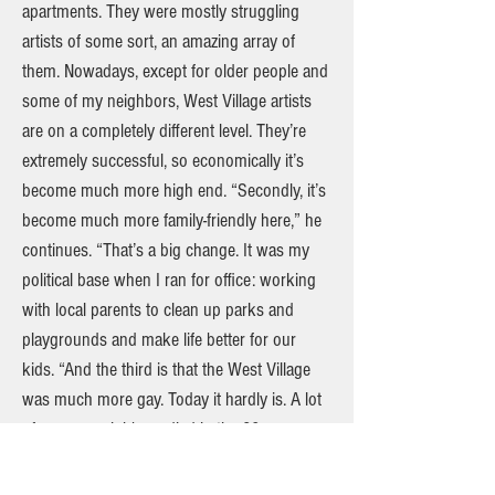
apartments. They were mostly struggling
artists of some sort, an amazing array of
them. Nowadays, except for older people and
some of my neighbors, West Village artists
are on a completely different level. They’re
extremely successful, so economically it’s
become much more high end. “Secondly, it’s
become much more family-friendly here,” he
continues. “That’s a big change. It was my
political base when I ran for office: working
with local parents to clean up parks and
playgrounds and make life better for our
kids. “And the third is that the West Village
was much more gay. Today it hardly is. A lot
of my gay neighbors died in the 80s or
moved on to other areas, like Chelsea.
However, I built pretty close ties with gay and