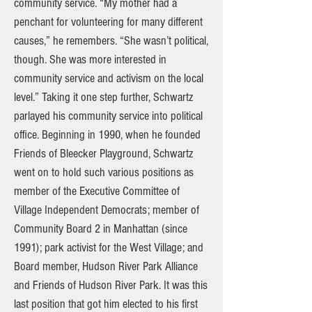
community service. “My mother had a
penchant for volunteering for many different
causes,” he remembers. “She wasn’t political,
though. She was more interested in
community service and activism on the local
level.” Taking it one step further, Schwartz
parlayed his community service into political
office. Beginning in 1990, when he founded
Friends of Bleecker Playground, Schwartz
went on to hold such various positions as
member of the Executive Committee of
Village Independent Democrats; member of
Community Board 2 in Manhattan (since
1991); park activist for the West Village; and
Board member, Hudson River Park Alliance
and Friends of Hudson River Park. It was this
last position that got him elected to his first