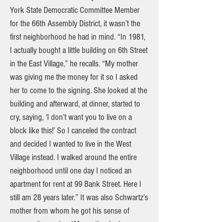
York State Democratic Committee Member
for the 66th Assembly District, it wasn’t the
first neighborhood he had in mind. “In 1981,
I actually bought a little building on 6th Street
in the East Village,” he recalls. “My mother
was giving me the money for it so I asked
her to come to the signing. She looked at the
building and afterward, at dinner, started to
cry, saying, ‘I don’t want you to live on a
block like this!’ So I canceled the contract
and decided I wanted to live in the West
Village instead. I walked around the entire
neighborhood until one day I noticed an
apartment for rent at 99 Bank Street. Here I
still am 28 years later.” It was also Schwartz’s
mother from whom he got his sense of