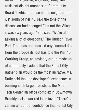
assistant district manager of Community
Board 1, which represents the neighborhood
just south of Pier 40, said the tone of the
discussion had changed. ”It’s not the Village
it was six years ago,” she said. ”We’re all
asking a lot of questions.” The Hudson River
Park Trust has not released any financial data
from the proposals, but has told the Pier 40
Working Group, an advisory group made up
of community leaders, that the Forest City
Ratner plan would be the most lucrative. Ms.
Duffy said that the developer’s experience in
building such large projects as the Metro
Tech Center, an office complex in Downtown
Brooklyn, also worked in its favor. ”There’s a
certain amount of confidence that Forest City