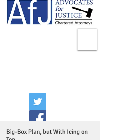
225 Broadway
Suite 1902
New York, NY 10007
Tel:
(212) 285-1400
aschwartz@advocatesny.com
Big-Box Plan, but With Icing on
Top