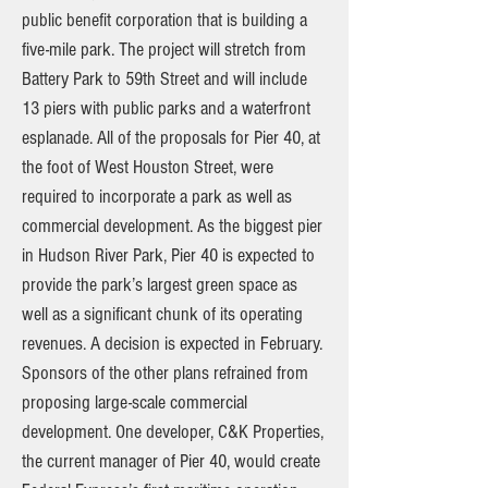
public benefit corporation that is building a
five-mile park. The project will stretch from
Battery Park to 59th Street and will include
13 piers with public parks and a waterfront
esplanade. All of the proposals for Pier 40, at
the foot of West Houston Street, were
required to incorporate a park as well as
commercial development. As the biggest pier
in Hudson River Park, Pier 40 is expected to
provide the park’s largest green space as
well as a significant chunk of its operating
revenues. A decision is expected in February.
Sponsors of the other plans refrained from
proposing large-scale commercial
development. One developer, C&K Properties,
the current manager of Pier 40, would create