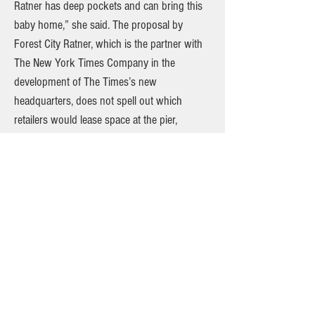
Ratner has deep pockets and can bring this
baby home,” she said. The proposal by
Forest City Ratner, which is the partner with
The New York Times Company in the
development of The Times’s new
headquarters, does not spell out which
retailers would lease space at the pier,
although Costco, Ikea and Fairway
supermarkets are cited as potential tenants.
Costco and other national big-box retailers
have been eager to break into Manhattan.
”We are very interested in doing something
there,” said Jeffrey H. Brotman, the chairman
of Costco, referring to Pier 40. In 1999, the
City Council approved plans for a shopping
center along Franklin D. Roosevelt Drive that
would include a Costco and a Home Depot,