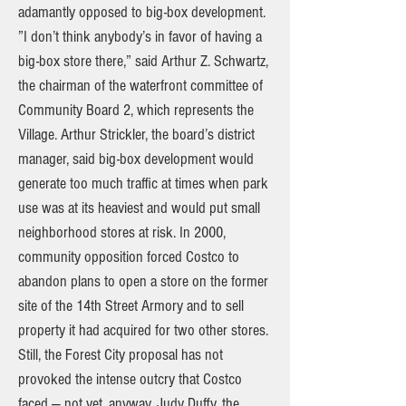
adamantly opposed to big-box development.
”I don’t think anybody’s in favor of having a
big-box store there,” said Arthur Z. Schwartz,
the chairman of the waterfront committee of
Community Board 2, which represents the
Village. Arthur Strickler, the board’s district
manager, said big-box development would
generate too much traffic at times when park
use was at its heaviest and would put small
neighborhood stores at risk. In 2000,
community opposition forced Costco to
abandon plans to open a store on the former
site of the 14th Street Armory and to sell
property it had acquired for two other stores.
Still, the Forest City proposal has not
provoked the intense outcry that Costco
faced — not yet, anyway. Judy Duffy, the