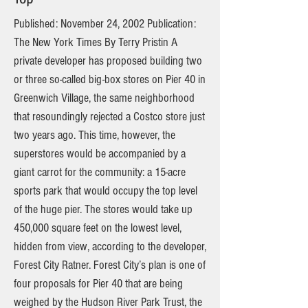
Published: November 24, 2002 Publication:
The New York Times By Terry Pristin A
private developer has proposed building two
or three so-called big-box stores on Pier 40 in
Greenwich Village, the same neighborhood
that resoundingly rejected a Costco store just
two years ago. This time, however, the
superstores would be accompanied by a
giant carrot for the community: a 15-acre
sports park that would occupy the top level
of the huge pier. The stores would take up
450,000 square feet on the lowest level,
hidden from view, according to the developer,
Forest City Ratner. Forest City’s plan is one of
four proposals for Pier 40 that are being
weighed by the Hudson River Park Trust, the