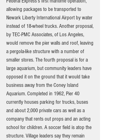
Federal Express’s first maritime operation,
allowing packages to be transported to
Newark Liberty International Airport by water
instead of 18-wheel trucks. Another proposal,
by TEC-PMC Associates, of Los Angeles,
would remove the pier walls and roof, leaving
a pergola-like structure with a number of
smaller stores. The fourth proposal is for a
large aquarium, but community leaders have
opposed it on the ground that it would take
business away from the Coney Island
Aquarium. Completed in 1962, Pier 40
currently houses parking for trucks, buses
and about 2,000 private cars as well as a
company that rents out props and an acting
school for children. A soccer field is atop the
structure. Village leaders say they remain