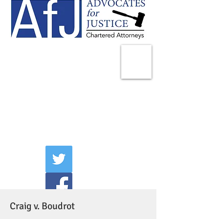
225 Broadway
Suite 1902
New York, NY 10007
Tel:
(212) 285-1400
aschwartz@advocatesny.com
Craig v. Boudrot