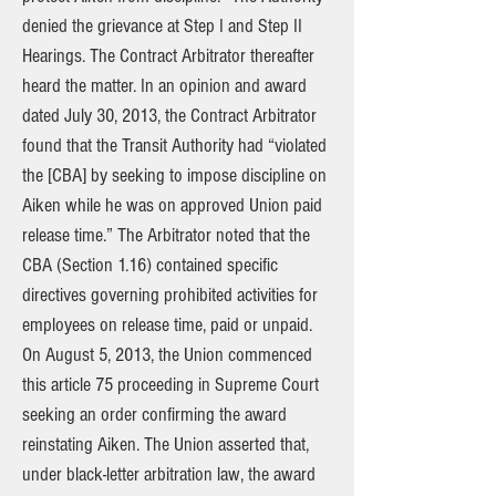
denied the grievance at Step I and Step II
Hearings. The Contract Arbitrator thereafter
heard the matter. In an opinion and award
dated July 30, 2013, the Contract Arbitrator
found that the Transit Authority had “violated
the [CBA] by seeking to impose discipline on
Aiken while he was on approved Union paid
release time.” The Arbitrator noted that the
CBA (Section 1.16) contained specific
directives governing prohibited activities for
employees on release time, paid or unpaid.
On August 5, 2013, the Union commenced
this article 75 proceeding in Supreme Court
seeking an order confirming the award
reinstating Aiken. The Union asserted that,
under black-letter arbitration law, the award