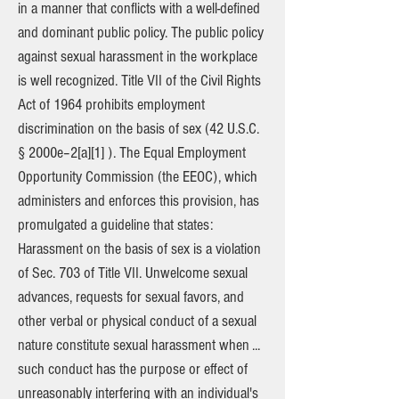
in a manner that conflicts with a well-defined
and dominant public policy. The public policy
against sexual harassment in the workplace
is well recognized. Title VII of the Civil Rights
Act of 1964 prohibits employment
discrimination on the basis of sex (42 U.S.C.
§ 2000e–2[a][1] ). The Equal Employment
Opportunity Commission (the EEOC), which
administers and enforces this provision, has
promulgated a guideline that states:
Harassment on the basis of sex is a violation
of Sec. 703 of Title VII. Unwelcome sexual
advances, requests for sexual favors, and
other verbal or physical conduct of a sexual
nature constitute sexual harassment when ...
such conduct has the purpose or effect of
unreasonably interfering with an individual's