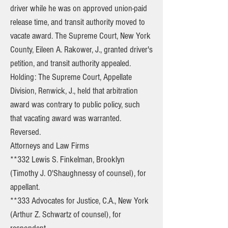
driver while he was on approved union-paid
release time, and transit authority moved to
vacate award. The Supreme Court, New York
County, Eileen A. Rakower, J., granted driver's
petition, and transit authority appealed.
Holding: The Supreme Court, Appellate
Division, Renwick, J., held that arbitration
award was contrary to public policy, such
that vacating award was warranted.
Reversed.
Attorneys and Law Firms
**332 Lewis S. Finkelman, Brooklyn
(Timothy J. O'Shaughnessy of counsel), for
appellant.
**333 Advocates for Justice, C.A., New York
(Arthur Z. Schwartz of counsel), for