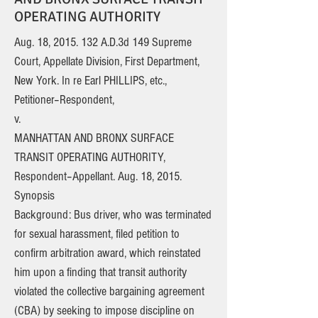
OPERATING AUTHORITY
Aug. 18,
2015. 132
A.D.3d 149 Supreme
Court, Appellate Division, First Department,
New York. In re Earl PHILLIPS, etc.,
Petitioner–Respondent,
v.
MANHATTAN AND BRONX SURFACE
TRANSIT OPERATING AUTHORITY,
Respondent–Appellant. Aug. 18, 2015.
Synopsis
Background: Bus driver, who was terminated
for sexual harassment, filed petition to
confirm arbitration award, which reinstated
him upon a finding that transit authority
violated the collective bargaining agreement
(CBA) by seeking to impose discipline on