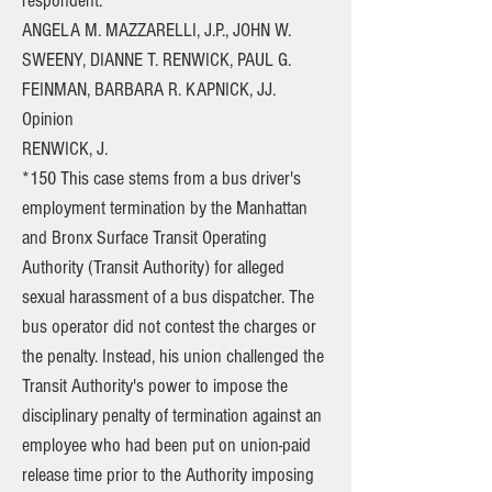
respondent.
ANGELA M. MAZZARELLI, J.P., JOHN W.
SWEENY, DIANNE T. RENWICK, PAUL G.
FEINMAN, BARBARA R. KAPNICK, JJ.
Opinion
RENWICK, J.
*150 This case stems from a bus driver's
employment termination by the Manhattan
and Bronx Surface Transit Operating
Authority (Transit Authority) for alleged
sexual harassment of a bus dispatcher. The
bus operator did not contest the charges or
the penalty. Instead, his union challenged the
Transit Authority's power to impose the
disciplinary penalty of termination against an
employee who had been put on union-paid
release time prior to the Authority imposing