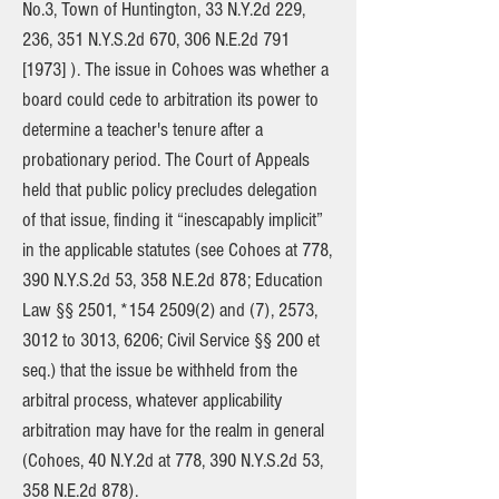
No.3, Town of Huntington, 33 N.Y.2d 229,
236, 351 N.Y.S.2d 670, 306 N.E.2d 791
[1973] ). The issue in Cohoes was whether a
board could cede to arbitration its power to
determine a teacher's tenure after a
probationary period. The Court of Appeals
held that public policy precludes delegation
of that issue, finding it “inescapably implicit”
in the applicable statutes (see Cohoes at 778,
390 N.Y.S.2d 53, 358 N.E.2d 878; Education
Law §§ 2501, *154 2509(2) and (7), 2573,
3012 to 3013, 6206; Civil Service §§ 200 et
seq.) that the issue be withheld from the
arbitral process, whatever applicability
arbitration may have for the realm in general
(Cohoes, 40 N.Y.2d at 778, 390 N.Y.S.2d 53,
358 N.E.2d 878).