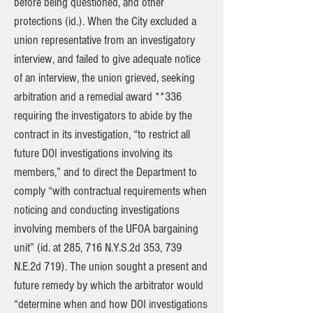
before being questioned, and other
protections (id.). When the City excluded a
union representative from an investigatory
interview, and failed to give adequate notice
of an interview, the union grieved, seeking
arbitration and a remedial award **336
requiring the investigators to abide by the
contract in its investigation, “to restrict all
future DOI investigations involving its
members,” and to direct the Department to
comply “with contractual requirements when
noticing and conducting investigations
involving members of the UFOA bargaining
unit” (id. at 285, 716 N.Y.S.2d 353, 739
N.E.2d 719). The union sought a present and
future remedy by which the arbitrator would
“determine when and how DOI investigations