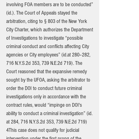
involving FOA members are to be conducted”
(id.). The Court of Appeals stayed the
arbitration, citing to § 803 of the New York
City Charter, which authorizes the Department
of Investigations to investigate “possible
criminal conduct and conflicts affecting City
agencies or City employees” (id.at 280–282,
716 N.Y.S.2d 353, 739 N.E.2d 719). The
Court reasoned that the expansive remedy
sought by the UFOA, asking the arbitrator to
order the DOI to conduct future criminal
investigations only in accordance with the
contract rules, would “impinge on DOI's
ability to conduct a criminal investigation” (id.
at 284, 716 N.Y.S.2d 353, 739 N.E.2d 719)
4This case does not qualify for judicial
intervention under the first prong of the