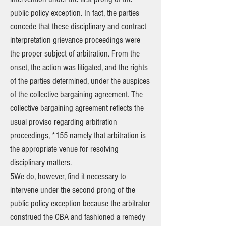
public policy exception. In fact, the parties
concede that these disciplinary and contract
interpretation grievance proceedings were
the proper subject of arbitration. From the
onset, the action was litigated, and the rights
of the parties determined, under the auspices
of the collective bargaining agreement. The
collective bargaining agreement reflects the
usual proviso regarding arbitration
proceedings, *155 namely that arbitration is
the appropriate venue for resolving
disciplinary matters.
5We do, however, find it necessary to
intervene under the second prong of the
public policy exception because the arbitrator
construed the CBA and fashioned a remedy