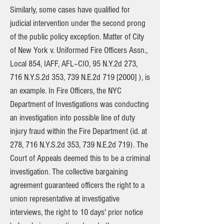
Similarly, some cases have qualified for
judicial intervention under the second prong
of the public policy exception. Matter of City
of New York v. Uniformed Fire Officers Assn.,
Local 854, IAFF, AFL–CIO, 95 N.Y.2d 273,
716 N.Y.S.2d 353, 739 N.E.2d 719 [2000] ), is
an example. In Fire Officers, the NYC
Department of Investigations was conducting
an investigation into possible line of duty
injury fraud within the Fire Department (id. at
278, 716 N.Y.S.2d 353, 739 N.E.2d 719). The
Court of Appeals deemed this to be a criminal
investigation. The collective bargaining
agreement guaranteed officers the right to a
union representative at investigative
interviews, the right to 10 days' prior notice