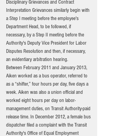
Disciplinary Grievances and Contract
Interpretation Grievances similarly begin with
a Step I meeting before the employee's
Department Head, to be followed, if
necessary, by a Step II meeting before the
Authority's Deputy Vice President for Labor
Disputes Resolution and then, if necessary,
an evidentiary arbitration hearing.
Between February 2011 and January 2013,
Aiken worked as a bus operator, referred to
as a “shifter,” four hours per day, five days a
week. Aiken was also a union official and
worked eight hours per day on labor-
management duties, on Transit Authority-paid
release time. In December 2012, a female bus
dispatcher filed a complaint with the Transit
Authority's Office of Equal Employment