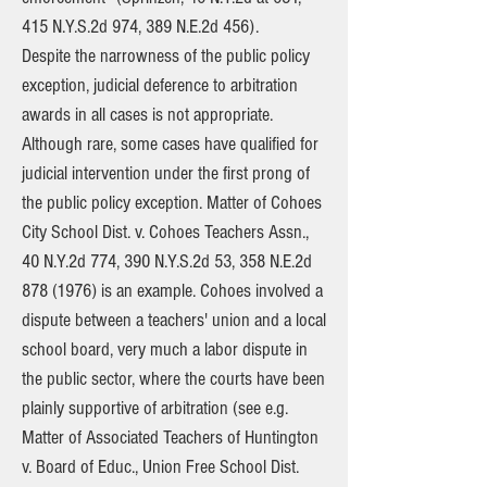
415 N.Y.S.2d 974, 389 N.E.2d 456).
Despite the narrowness of the public policy
exception, judicial deference to arbitration
awards in all cases is not appropriate.
Although rare, some cases have qualified for
judicial intervention under the first prong of
the public policy exception. Matter of Cohoes
City School Dist. v. Cohoes Teachers Assn.,
40 N.Y.2d 774, 390 N.Y.S.2d 53, 358 N.E.2d
878 (1976)
is an example. Cohoes involved a
dispute between a teachers' union and a local
school board, very much a labor dispute in
the public sector, where the courts have been
plainly supportive of arbitration (see e.g.
Matter of Associated Teachers of Huntington
v. Board of Educ., Union Free School Dist.