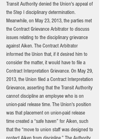
Transit Authority denied the Union's appeal of
the Step I disciplinary determination.
Meanwhile, on May 23, 2013, the parties met
the Contract Grievance Arbitrator to discuss
issues relating to the disciplinary grievance
against Aiken. The Contract Arbitrator
informed the Union that, if it desired him to
consider the matter, it would have to file a
Contract Interpretation Grievance. On May 29,
2013, the Union filed a Contract Interpretation
Grievance, asserting that the Transit Authority
cannot discipline an employee who is on
union-paid release time. The Union's position
was that placement on union-paid release
time created a “safe haven” for Aiken, such
that the “move to union staff was designed to
protect Aiken from discipline.” The Authority