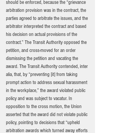
should be enforced, because the “grievance
arbitration provision was in the contract, the
parties agreed to arbitrate the issues, and the
arbitrator interpreted the contract and based
his decision on actual provisions of the
contract.” The Transit Authority opposed the
petition, and cross-moved for an order
dismissing the petition and vacating the
award. The Transit Authority contended, inter
alia, that, by “preventing [it] from taking
prompt action to address sexual harassment
in the workplace,” the award violated public
policy and was subject to vacatur. In
opposition to the cross motion, the Union
asserted that the award did not violate public
policy, pointing to decisions that “upheld
arbitration awards which turned away efforts