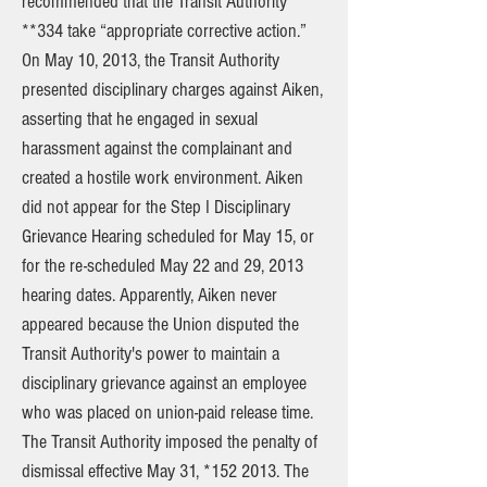
recommended that the Transit Authority
**334 take “appropriate corrective action.”
On May 10, 2013, the Transit Authority
presented disciplinary charges against Aiken,
asserting that he engaged in sexual
harassment against the complainant and
created a hostile work environment. Aiken
did not appear for the Step I Disciplinary
Grievance Hearing scheduled for May 15, or
for the re-scheduled May 22 and 29, 2013
hearing dates. Apparently, Aiken never
appeared because the Union disputed the
Transit Authority's power to maintain a
disciplinary grievance against an employee
who was placed on union-paid release time.
The Transit Authority imposed the penalty of
dismissal effective May 31, *152 2013. The