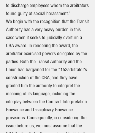
to discharge employees whom the arbitrators
found guilty of sexual harassment.”
We begin with the recognition that the Transit
Authority has a very heavy burden in this
case when it seeks to judicially overturn a
CBA award. In rendering the award, the
arbitrator exercised powers delegated by the
parties. Both the Transit Authority and the
Union had bargained for the *153arbitrator's
construction of the CBA, and they have
granted him the authority to interpret the
meaning of its language, including the
interplay between the Contract Interpretation
Grievance and Disciplinary Grievance
provisions. Consequently, in considering the
issue before us, we must assume that the