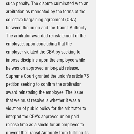
such penalty. The dispute culminated with an
arbitration as mandated by the terms of the
collective bargaining agreement (CBA)
between the union and the Transit Authority.
The arbitrator awarded reinstatement of the
employee, upon concluding that the
employer violated the CBA by seeking to
impose discipline upon the employee while
he was on approved union-paid release.
Supreme Court granted the union's article 75
petition seeking to confirm the arbitration
award reinstating the employee. The issue
that we must resolve is whether it was a
violation of public policy for the arbitrator to
interpret the CBA's approved union-paid
release time as a shield for an employee to
prevent the Transit Authority from fulfilling its