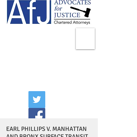
225 Broadway
Suite 1902
New York, NY 10007
Tel:
(212) 285-1400
aschwartz@advocatesny.com
EARL PHILLIPS V. MANHATTAN
AND BRONX SURFACE TRANSIT