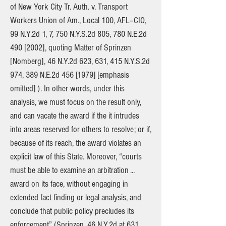
of New York City Tr. Auth. v. Transport
Workers Union of Am., Local 100, AFL–CIO,
99 N.Y.2d 1, 7, 750 N.Y.S.2d 805, 780 N.E.2d
490 [2002], quoting Matter of Sprinzen
[Nomberg], 46 N.Y.2d 623, 631, 415 N.Y.S.2d
974, 389 N.E.2d 456 [1979] [emphasis
omitted] ). In other words, under this
analysis, we must focus on the result only,
and can vacate the award if the it intrudes
into areas reserved for others to resolve; or if,
because of its reach, the award violates an
explicit law of this State. Moreover, “courts
must be able to examine an arbitration ...
award on its face, without engaging in
extended fact finding or legal analysis, and
conclude that public policy precludes its
enforcement” (Sprinzen, 46 N.Y.2d at 631,