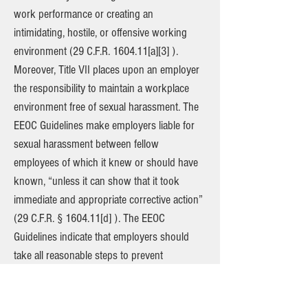
work performance or creating an
intimidating, hostile, or offensive working
environment (29 C.F.R. 1604.11[a][3] ).
Moreover, Title VII places upon an employer
the responsibility to maintain a workplace
environment free of sexual harassment. The
EEOC Guidelines make employers liable for
sexual harassment between fellow
employees of which it knew or should have
known, “unless it can show that it took
immediate and appropriate corrective action”
(29 C.F.R. § 1604.11[d] ). The EEOC
Guidelines indicate that employers should
take all reasonable steps to prevent
harassment from occurring in the
employment setting, such as affirmatively