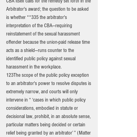
CBA itself calls for the remedy set forth in the
Arbitrator's award; the question to be asked
is whether **335 the arbitrator's
interpretation of the CBA—requiring
reinstatement of the sexual harassment
offender because the union-paid release time
acts as a shield—runs counter to the
identified public policy against sexual
harassment in the workplace.
123The scope of the public policy exception
to an arbitrator's power to resolve disputes is
extremely narrow, and courts will only
intervene in “ ‘cases in which public policy
considerations, embodied in statute or
decisional law, prohibit, in an absolute sense,
particular matters being decided or certain
relief being granted by an arbitrator’ ” (Matter