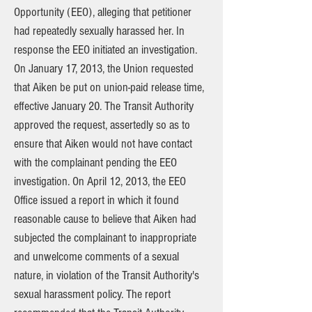
Opportunity (EEO), alleging that petitioner
had repeatedly sexually harassed her. In
response the EEO initiated an investigation.
On January 17, 2013, the Union requested
that Aiken be put on union-paid release time,
effective January 20. The Transit Authority
approved the request, assertedly so as to
ensure that Aiken would not have contact
with the complainant pending the EEO
investigation. On April 12, 2013, the EEO
Office issued a report in which it found
reasonable cause to believe that Aiken had
subjected the complainant to inappropriate
and unwelcome comments of a sexual
nature, in violation of the Transit Authority's
sexual harassment policy. The report