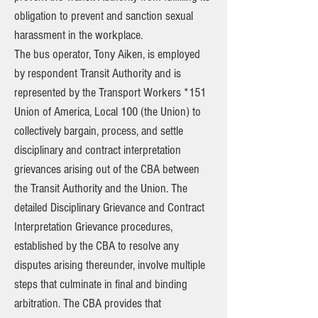
obligation to prevent and sanction sexual
harassment in the workplace.
The bus operator, Tony Aiken, is employed
by respondent Transit Authority and is
represented by the Transport Workers *151
Union of America, Local 100 (the Union) to
collectively bargain, process, and settle
disciplinary and contract interpretation
grievances arising out of the CBA between
the Transit Authority and the Union. The
detailed Disciplinary Grievance and Contract
Interpretation Grievance procedures,
established by the CBA to resolve any
disputes arising thereunder, involve multiple
steps that culminate in final and binding
arbitration. The CBA provides that