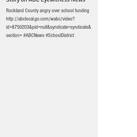
Rockland County angry over school funding
http://abclocal.go.com/wabc/video?
id=8750203&pid=null&syndicate=syndicate&
section=
#ABCNews #SchoolDistrict