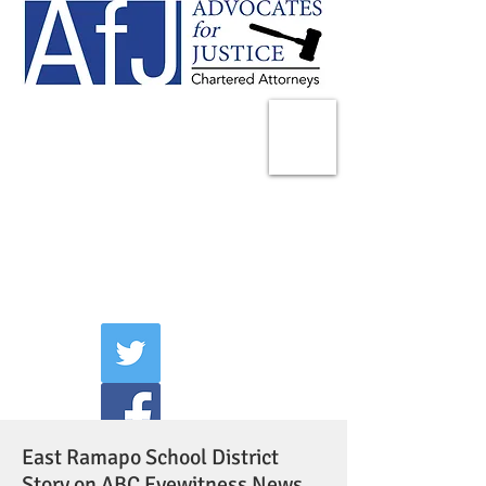
225 Broadway
Suite 1902
New York, NY 10007
Tel:
(212) 285-1400
aschwartz@advocatesny.com
East Ramapo School District
Story on ABC Eyewitness News