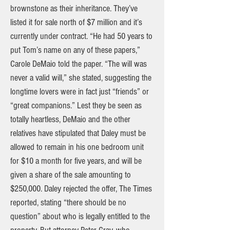
brownstone as their inheritance. They’ve
listed it for sale north of $7 million and it’s
currently under contract. “He had 50 years to
put Tom’s name on any of these papers,”
Carole DeMaio told the paper. “The will was
never a valid will,” she stated, suggesting the
longtime lovers were in fact just “friends” or
“great companions.” Lest they be seen as
totally heartless, DeMaio and the other
relatives have stipulated that Daley must be
allowed to remain in his one bedroom unit
for $10 a month for five years, and will be
given a share of the sale amounting to
$250,000. Daley rejected the offer, The Times
reported, stating “there should be no
question” about who is legally entitled to the