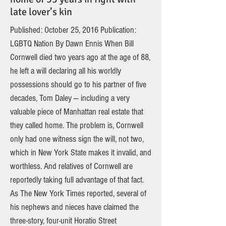
late lover’s kin
Published: October 25, 2016 Publication:
LGBTQ Nation By Dawn Ennis When Bill
Cornwell died two years ago at the age of 88,
he left a will declaring all his worldly
possessions should go to his partner of five
decades, Tom Daley — including a very
valuable piece of Manhattan real estate that
they called home. The problem is, Cornwell
only had one witness sign the will, not two,
which in New York State makes it invalid, and
worthless. And relatives of Cornwell are
reportedly taking full advantage of that fact.
As The New York Times reported, several of
his nephews and nieces have claimed the
three-story, four-unit Horatio Street