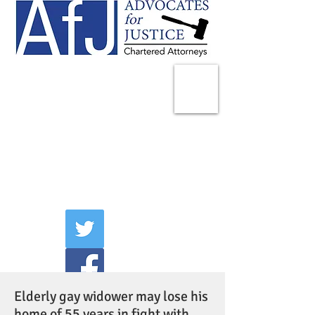
225 Broadway
Suite 1902
New York, NY 10007
Tel:
(212) 285-1400
aschwartz@advocatesny.com
Elderly gay widower may lose his
home of 55 years in fight with