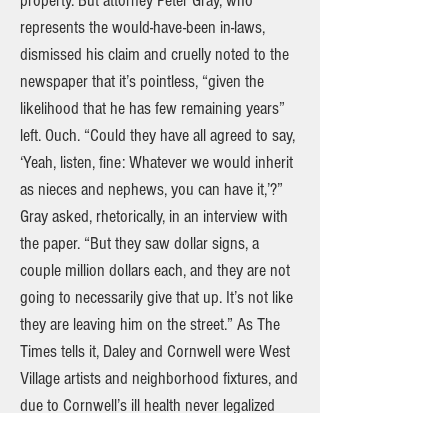
property. But attorney Peter Gray, who
represents the would-have-been in-laws,
dismissed his claim and cruelly noted to the
newspaper that it’s pointless, “given the
likelihood that he has few remaining years”
left. Ouch. “Could they have all agreed to say,
‘Yeah, listen, fine: Whatever we would inherit
as nieces and nephews, you can have it,’?”
Gray asked, rhetorically, in an interview with
the paper. “But they saw dollar signs, a
couple million dollars each, and they are not
going to necessarily give that up. It’s not like
they are leaving him on the street.” As The
Times tells it, Daley and Cornwell were West
Village artists and neighborhood fixtures, and
due to Cornwell’s ill health never legalized
their union when same-sex marriage became