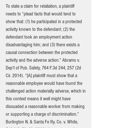
To state a claim for retaliation, a plaintiff
needs to “plead facts that would tend to
show that: (1) he participated in a protected
activity known to the defendant; (2) the
defendant took an employment action
disadvantaging him; and (3) there exists a
causal connection between the protected
activity and the adverse action.” Abrams v.
Dep't of Pub. Safety, 764 F.3d 244, 257 (2d
Cir. 2014). “[A] plaintiff must show that a
reasonable employee would have found the
challenged action materially adverse, which in
this context means it well might have
dissuaded a reasonable worker from making
or supporting a charge of discrimination.”
Burlington N. & Santa Fe Ry. Co. v. White,