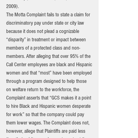
2009).
The Motta Complaint fails to state a claim for
discriminatory pay under state or city law
because it does not plead a cognizable
“disparity” in treatment or impact between
members of a protected class and non-
members. After alleging that over 95% of the
Call Center employees are black and Hispanic
women and that “most” have been employed
through a program designed to help those
on welfare return to the workforce, the
Complaint asserts that “GCS makes it a point
to hire Black and Hispanic women desperate
for work” so that the company could pay
them lower wages. The Complaint does not,
however, allege that Plaintiffs are paid less