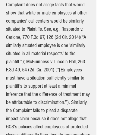
Complaint does not allege facts that would
show that white or male employees at other
companies' call centers would be similarly
situated to Plaintiffs. See, e.g., Raspardo v.
Carlone, 770 F.3d 97, 126 (2d Cir. 2014)(“A
similarly situated employee is one 'similarly
situated in all material respects' to the
plaintiff.”); McGuinness v. Lincoln Hall, 263
F.3d 49, 54 (2d. Cir. 2001) (“[E]mployees
must have a situation sufficiently similar to
plaintiff's to support at least a minimal
inference that the difference of treatment may
be attributable to discrimination.”). Similarly,
the Complaint fails to plead a disparate
impact claim because it does not allege that
GCS's policies affect employees of protected
classes differently than they do non-members