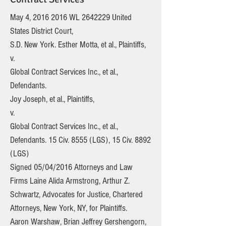
May 4,
2016 2016
WL
2642229
United
States District Court,
S.D. New York. Esther Motta, et al., Plaintiffs,
v.
Global Contract Services Inc., et al.,
Defendants.
Joy Joseph, et al., Plaintiffs,
v.
Global Contract Services Inc., et al.,
Defendants. 15 Civ. 8555 (LGS), 15 Civ. 8892
(LGS)
Signed 05/04/2016 Attorneys and Law
Firms Laine Alida Armstrong, Arthur Z.
Schwartz, Advocates for Justice, Chartered
Attorneys, New York, NY, for Plaintiffs.
Aaron Warshaw, Brian Jeffrey Gershengorn,