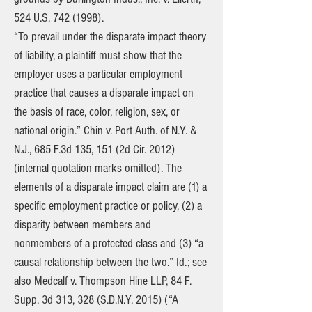
524 U.S.
742 (1998)
.
“To prevail under the disparate impact theory
of liability, a plaintiff must show that the
employer uses a particular employment
practice that causes a disparate impact on
the basis of race, color, religion, sex, or
national origin.” Chin v. Port Auth. of N.Y. &
N.J., 685 F.3d 135, 151 (2d Cir. 2012)
(internal quotation marks omitted). The
elements of a disparate impact claim are (1) a
specific employment practice or policy, (2) a
disparity between members and
nonmembers of a protected class and (3) “a
causal relationship between the two.” Id.; see
also Medcalf v. Thompson Hine LLP, 84 F.
Supp. 3d 313, 328 (S.D.N.Y. 2015) (“A