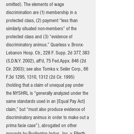
omitted). The elements of wage
discrimination are (1) membership in a
protected class, (2) payment “less than
similarly situated non-members” of the
protected class and (3) “evidence of
discriminatory animus.” Quarless v. Bronx-
Lebanon Hosp. Ctr., 228 F. Supp. 2d 377, 383
(S.D.N.Y. 2002), aff'd, 75 Fed.Appx. 846 (2d
Cir. 2003); see also Tomka v. Seiler Corp., 66
F.3d 1295, 1310, 1312 (2d Cir. 1995)
(holding that a claim of unequal pay under
the NYSHRL is “generally analyzed under the
same standards used in an [Equal Pay Act]
claim,” but “must also produce evidence of
discriminatory animus in order to make out a
prima facie case”), abrogated on other
grounds by Burlington Indus., Inc. v. Ellerth,