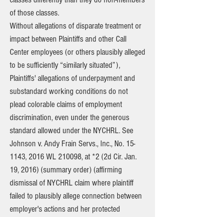
of those classes.
Without allegations of disparate treatment or
impact between Plaintiffs and other Call
Center employees (or others plausibly alleged
to be sufficiently “similarly situated”),
Plaintiffs' allegations of underpayment and
substandard working conditions do not
plead colorable claims of employment
discrimination, even under the generous
standard allowed under the NYCHRL. See
Johnson v. Andy Frain Servs., Inc., No. 15-
1143, 2016 WL 210098, at *2 (2d Cir. Jan.
19, 2016) (summary order) (affirming
dismissal of NYCHRL claim where plaintiff
failed to plausibly allege connection between
employer's actions and her protected