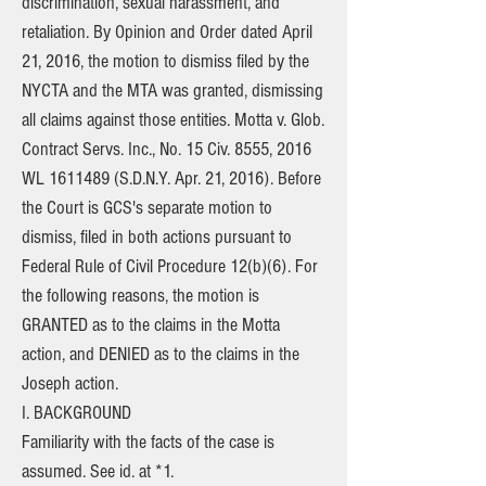
discrimination, sexual harassment, and
retaliation. By Opinion and Order dated April
21, 2016, the motion to dismiss filed by the
NYCTA and the MTA was granted, dismissing
all claims against those entities. Motta v. Glob.
Contract Servs. Inc., No. 15 Civ. 8555, 2016
WL
1611489
(S.D.N.Y. Apr. 21, 2016). Before
the Court is GCS's separate motion to
dismiss, filed in both actions pursuant to
Federal Rule of Civil Procedure 12(b)(6). For
the following reasons, the motion is
GRANTED as to the claims in the Motta
action, and DENIED as to the claims in the
Joseph action.
I. BACKGROUND
Familiarity with the facts of the case is
assumed. See id. at *1.