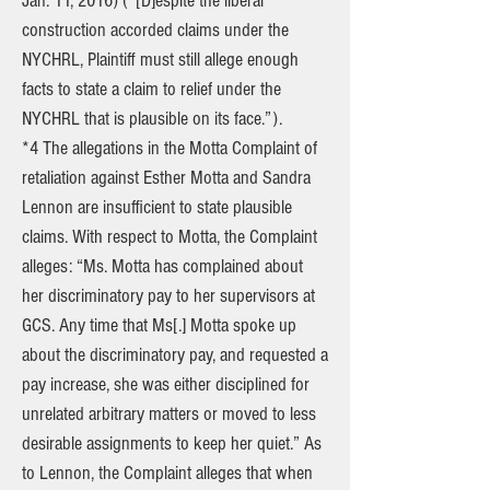
Jan. 11, 2016) (“[D]espite the liberal
construction accorded claims under the
NYCHRL, Plaintiff must still allege enough
facts to state a claim to relief under the
NYCHRL that is plausible on its face.”).
*4 The allegations in the Motta Complaint of
retaliation against Esther Motta and Sandra
Lennon are insufficient to state plausible
claims. With respect to Motta, the Complaint
alleges: “Ms. Motta has complained about
her discriminatory pay to her supervisors at
GCS. Any time that Ms[.] Motta spoke up
about the discriminatory pay, and requested a
pay increase, she was either disciplined for
unrelated arbitrary matters or moved to less
desirable assignments to keep her quiet.” As
to Lennon, the Complaint alleges that when