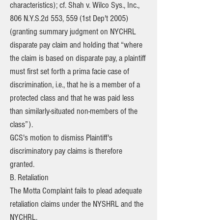
characteristics); cf. Shah v. Wilco Sys., Inc.,
806 N.Y.S.2d 553, 559 (1st Dep't 2005)
(granting summary judgment on NYCHRL
disparate pay claim and holding that “where
the claim is based on disparate pay, a plaintiff
must first set forth a prima facie case of
discrimination, i.e., that he is a member of a
protected class and that he was paid less
than similarly-situated non-members of the
class”).
GCS's motion to dismiss Plaintiff's
discriminatory pay claims is therefore
granted.
B. Retaliation
The Motta Complaint fails to plead adequate
retaliation claims under the NYSHRL and the
NYCHRL.