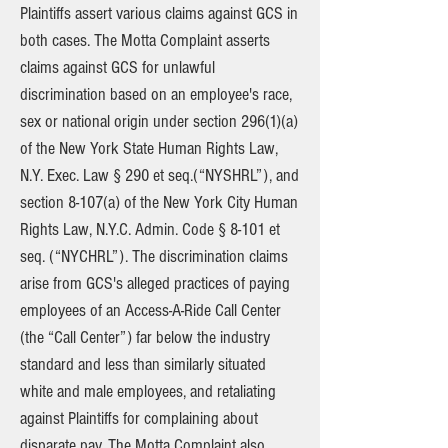
Plaintiffs assert various claims against GCS in
both cases. The Motta Complaint asserts
claims against GCS for unlawful
discrimination based on an employee's race,
sex or national origin under section 296(1)(a)
of the New York State Human Rights Law,
N.Y. Exec. Law § 290 et seq.(“NYSHRL”), and
section 8-107(a) of the New York City Human
Rights Law, N.Y.C. Admin. Code § 8-101 et
seq. (“NYCHRL”). The discrimination claims
arise from GCS's alleged practices of paying
employees of an Access-A-Ride Call Center
(the “Call Center”) far below the industry
standard and less than similarly situated
white and male employees, and retaliating
against Plaintiffs for complaining about
disparate pay. The Motta Complaint also