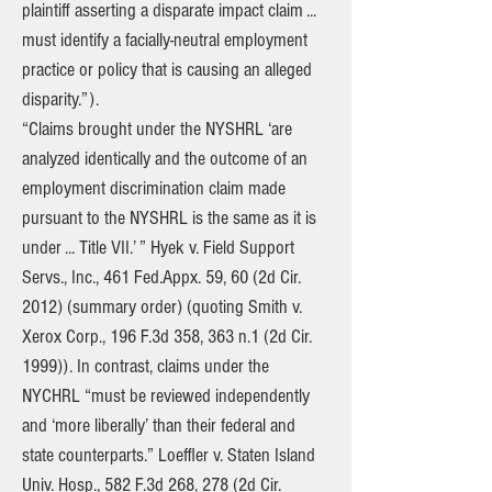
plaintiff asserting a disparate impact claim ...
must identify a facially-neutral employment
practice or policy that is causing an alleged
disparity.”).
“Claims brought under the NYSHRL ‘are
analyzed identically and the outcome of an
employment discrimination claim made
pursuant to the NYSHRL is the same as it is
under ... Title VII.’ ” Hyek v. Field Support
Servs., Inc., 461 Fed.Appx. 59, 60 (2d Cir.
2012) (summary order) (quoting Smith v.
Xerox Corp., 196 F.3d 358, 363 n.1 (2d Cir.
1999)). In contrast, claims under the
NYCHRL “must be reviewed independently
and ‘more liberally’ than their federal and
state counterparts.” Loeffler v. Staten Island
Univ. Hosp., 582 F.3d 268, 278 (2d Cir.