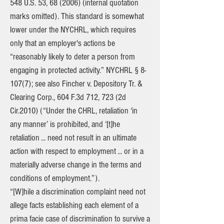
548 U.S. 53, 68 (2006) (internal quotation
marks omitted). This standard is somewhat
lower under the NYCHRL, which requires
only that an employer's actions be
“reasonably likely to deter a person from
engaging in protected activity.” NYCHRL § 8-
107(7); see also Fincher v. Depository Tr. &
Clearing Corp., 604 F.3d 712, 723 (2d
Cir.2010) (“Under the CHRL, retaliation ‘in
any manner’ is prohibited, and ‘[t]he
retaliation ... need not result in an ultimate
action with respect to employment ... or in a
materially adverse change in the terms and
conditions of employment.”).
“[W]hile a discrimination complaint need not
allege facts establishing each element of a
prima facie case of discrimination to survive a