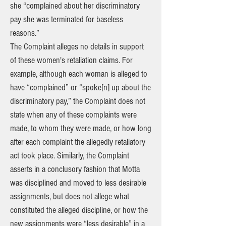
she “complained about her discriminatory
pay she was terminated for baseless
reasons.”
The Complaint alleges no details in support
of these women's retaliation claims. For
example, although each woman is alleged to
have “complained” or “spoke[n] up about the
discriminatory pay,” the Complaint does not
state when any of these complaints were
made, to whom they were made, or how long
after each complaint the allegedly retaliatory
act took place. Similarly, the Complaint
asserts in a conclusory fashion that Motta
was disciplined and moved to less desirable
assignments, but does not allege what
constituted the alleged discipline, or how the
new assignments were “less desirable” in a