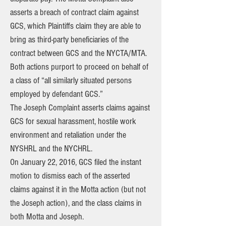
asserts a breach of contract claim against
GCS, which Plaintiffs claim they are able to
bring as third-party beneficiaries of the
contract between GCS and the NYCTA/MTA.
Both actions purport to proceed on behalf of
a class of “all similarly situated persons
employed by defendant GCS.”
The Joseph Complaint asserts claims against
GCS for sexual harassment, hostile work
environment and retaliation under the
NYSHRL and the NYCHRL.
On January 22, 2016, GCS filed the instant
motion to dismiss each of the asserted
claims against it in the Motta action (but not
the Joseph action), and the class claims in
both Motta and Joseph.