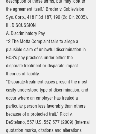
description of those terms, but may look to
the agreement itself.” Broder v. Cablevision
Sys. Corp., 418 F.3d 187, 196 (2d Cir. 2005).
III. DISCUSSION
A. Discriminatory Pay
*2 The Motta Complaint fails to allege a
plausible claim of unlawful discrimination in
GCS's pay practices under either the
disparate treatment or disparate impact
theories of liability.
“Disparate-treatment cases present the most
easily understood type of discrimination, and
occur where an employer has treated a
particular person less favorably than others
because of a protected trait.” Ricci v.
DeStefano, 557 U.S. 557,
577 (2009)
(internal
quotation marks, citations and alterations