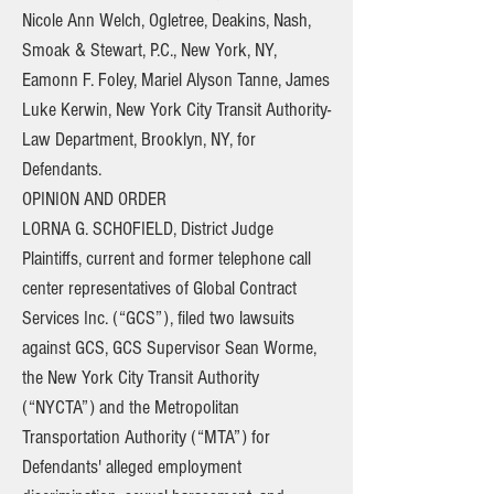
Nicole Ann Welch, Ogletree, Deakins, Nash,
Smoak & Stewart, P.C., New York, NY,
Eamonn F. Foley, Mariel Alyson Tanne, James
Luke Kerwin, New York City Transit Authority-
Law Department, Brooklyn, NY, for
Defendants.
OPINION AND ORDER
LORNA G. SCHOFIELD, District Judge
Plaintiffs, current and former telephone call
center representatives of Global Contract
Services Inc. (“GCS”), filed two lawsuits
against GCS, GCS Supervisor Sean Worme,
the New York City Transit Authority
(“NYCTA”) and the Metropolitan
Transportation Authority (“MTA”) for
Defendants' alleged employment