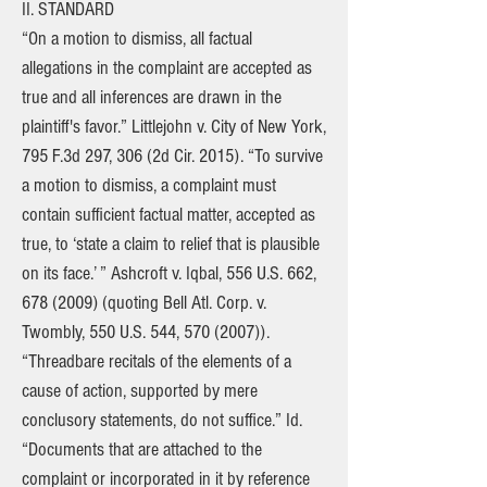
II. STANDARD
“On a motion to dismiss, all factual
allegations in the complaint are accepted as
true and all inferences are drawn in the
plaintiff's favor.” Littlejohn v. City of New York,
795 F.3d 297, 306 (2d Cir. 2015). “To survive
a motion to dismiss, a complaint must
contain sufficient factual matter, accepted as
true, to ‘state a claim to relief that is plausible
on its face.’ ” Ashcroft v. Iqbal, 556 U.S. 662,
678 (2009)
(quoting Bell Atl. Corp. v.
Twombly, 550 U.S. 544, 570 (2007)).
“Threadbare recitals of the elements of a
cause of action, supported by mere
conclusory statements, do not suffice.” Id.
“Documents that are attached to the
complaint or incorporated in it by reference