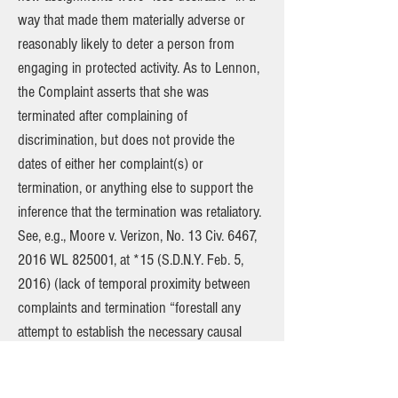
way that made them materially adverse or
reasonably likely to deter a person from
engaging in protected activity. As to Lennon,
the Complaint asserts that she was
terminated after complaining of
discrimination, but does not provide the
dates of either her complaint(s) or
termination, or anything else to support the
inference that the termination was retaliatory.
See, e.g., Moore v. Verizon, No. 13 Civ. 6467,
2016 WL 825001, at *15 (S.D.N.Y. Feb. 5,
2016) (lack of temporal proximity between
complaints and termination “forestall any
attempt to establish the necessary causal
connection between the protected activity
and the adverse employment action”).