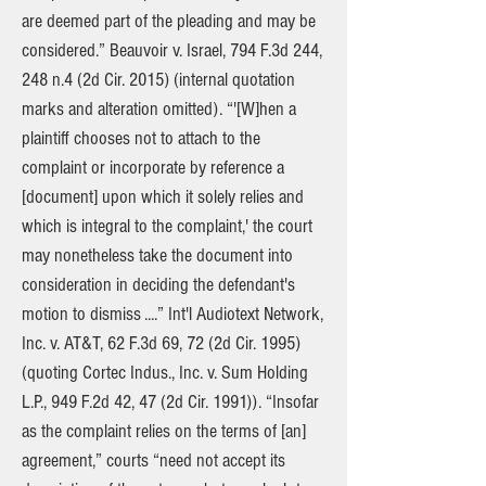
are deemed part of the pleading and may be
considered.” Beauvoir v. Israel, 794 F.3d 244,
248 n.4 (2d Cir. 2015) (internal quotation
marks and alteration omitted). “'[W]hen a
plaintiff chooses not to attach to the
complaint or incorporate by reference a
[document] upon which it solely relies and
which is integral to the complaint,' the court
may nonetheless take the document into
consideration in deciding the defendant's
motion to dismiss ....” Int'l Audiotext Network,
Inc. v. AT&T, 62 F.3d 69, 72 (2d Cir. 1995)
(quoting Cortec Indus., Inc. v. Sum Holding
L.P., 949 F.2d 42, 47 (2d Cir. 1991)). “Insofar
as the complaint relies on the terms of [an]
agreement,” courts “need not accept its