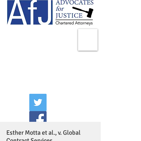
225 Broadway
Suite 1902
New York, NY 10007
Tel:
(212) 285-1400
aschwartz@advocatesny.com
Esther Motta et al., v. Global
Contract Services