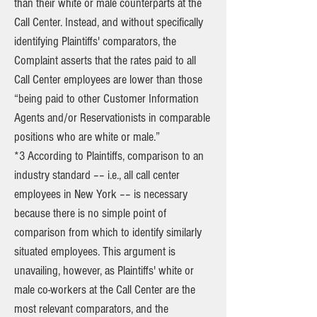
than their white or male counterparts at the
Call Center. Instead, and without specifically
identifying Plaintiffs' comparators, the
Complaint asserts that the rates paid to all
Call Center employees are lower than those
“being paid to other Customer Information
Agents and/or Reservationists in comparable
positions who are white or male.”
*3 According to Plaintiffs, comparison to an
industry standard –– i.e., all call center
employees in New York –– is necessary
because there is no simple point of
comparison from which to identify similarly
situated employees. This argument is
unavailing, however, as Plaintiffs' white or
male co-workers at the Call Center are the
most relevant comparators, and the