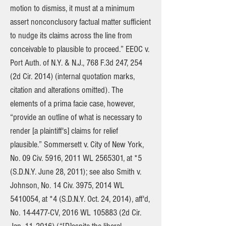
motion to dismiss, it must at a minimum
assert nonconclusory factual matter sufficient
to nudge its claims across the line from
conceivable to plausible to proceed.” EEOC v.
Port Auth. of N.Y. & N.J., 768 F.3d 247, 254
(2d Cir. 2014) (internal quotation marks,
citation and alterations omitted). The
elements of a prima facie case, however,
“provide an outline of what is necessary to
render [a plaintiff's] claims for relief
plausible.” Sommersett v. City of New York,
No. 09 Civ. 5916, 2011 WL
2565301
, at *5
(S.D.N.Y. June 28, 2011); see also Smith v.
Johnson, No. 14 Civ. 3975, 2014 WL
5410054
, at *4 (S.D.N.Y. Oct. 24, 2014), aff'd,
No. 14-4477-CV, 2016 WL 105883 (2d Cir.