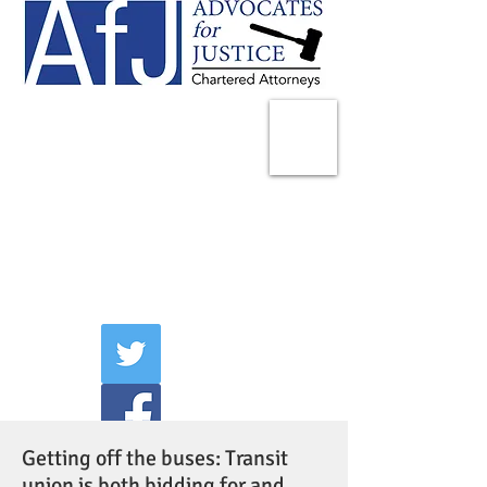
225 Broadway
Suite 1902
New York, NY 10007
Tel:
(212) 285-1400
aschwartz@advocatesny.com
Getting off the buses: Transit
union is both bidding for and