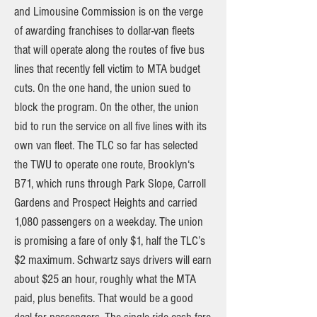
and Limousine Commission is on the verge
of awarding franchises to dollar-van fleets
that will operate along the routes of five bus
lines that recently fell victim to MTA budget
cuts. On the one hand, the union sued to
block the program. On the other, the union
bid to run the service on all five lines with its
own van fleet. The TLC so far has selected
the TWU to operate one route, Brooklyn‘s
B71, which runs through Park Slope, Carroll
Gardens and Prospect Heights and carried
1,080 passengers on a weekday. The union
is promising a fare of only $1, half the TLC’s
$2 maximum. Schwartz says drivers will earn
about $25 an hour, roughly what the MTA
paid, plus benefits. That would be a good