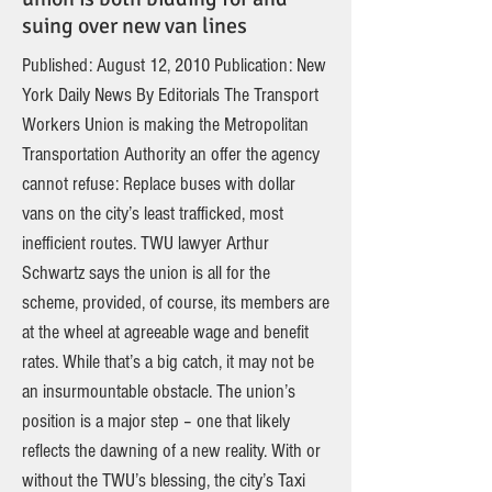
suing over new van lines
Published: August 12, 2010 Publication: New
York Daily News By Editorials The Transport
Workers Union is making the Metropolitan
Transportation Authority an offer the agency
cannot refuse: Replace buses with dollar
vans on the city’s least trafficked, most
inefficient routes. TWU lawyer Arthur
Schwartz says the union is all for the
scheme, provided, of course, its members are
at the wheel at agreeable wage and benefit
rates. While that’s a big catch, it may not be
an insurmountable obstacle. The union’s
position is a major step – one that likely
reflects the dawning of a new reality. With or
without the TWU’s blessing, the city’s Taxi