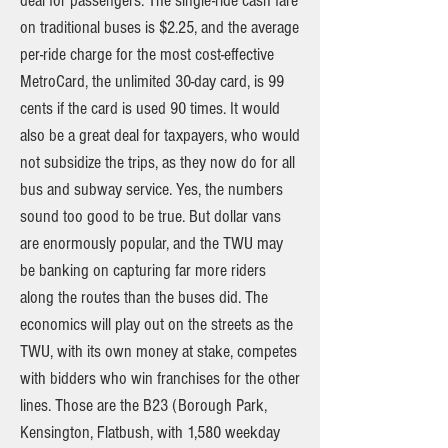
deal for passengers. The single-ride cash fare
on traditional buses is $2.25, and the average
per-ride charge for the most cost-effective
MetroCard, the unlimited 30-day card, is 99
cents if the card is used 90 times. It would
also be a great deal for taxpayers, who would
not subsidize the trips, as they now do for all
bus and subway service. Yes, the numbers
sound too good to be true. But dollar vans
are enormously popular, and the TWU may
be banking on capturing far more riders
along the routes than the buses did. The
economics will play out on the streets as the
TWU, with its own money at stake, competes
with bidders who win franchises for the other
lines. Those are the B23 (Borough Park,
Kensington, Flatbush, with 1,580 weekday