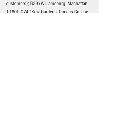
customers); B39 (Williamsburg, Manhattan,
1,180); Q74 (Kew Gardens, Queens College,
2,100), and Q79 (Little Neck, Glen Oaks,
Bellerose, 650). Schwartz believes the TWU
should get all the business. He will surely
bring misguided anti-competitive legal
challenges if the TLC rightly awards contracts
to independent entrepreneurs. Already,
though, the point has been made. Vans
appear to hold the potential for major cost
savings on select bus routes. The TWU has
invited the MTA to consider the possibilities,
and it must. Meanwhile, the TLC must put the
rest of the routes slashed by the MTA out to
bid.
The original version of this article is
published here: