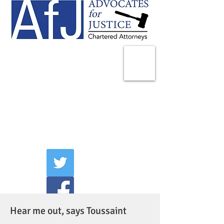
225 Broadway
Suite 1902
New York, NY 10007
Tel:
(212) 285-1400
aschwartz@advocatesny.com
Hear me out, says Toussaint