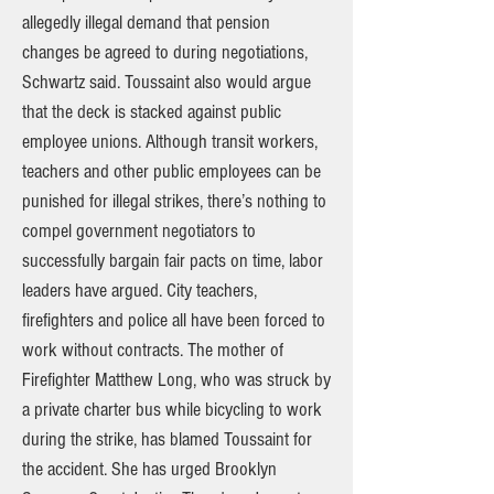
allegedly illegal demand that pension
changes be agreed to during negotiations,
Schwartz said. Toussaint also would argue
that the deck is stacked against public
employee unions. Although transit workers,
teachers and other public employees can be
punished for illegal strikes, there’s nothing to
compel government negotiators to
successfully bargain fair pacts on time, labor
leaders have argued. City teachers,
firefighters and police all have been forced to
work without contracts. The mother of
Firefighter Matthew Long, who was struck by
a private charter bus while bicycling to work
during the strike, has blamed Toussaint for
the accident. She has urged Brooklyn