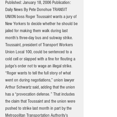
Published: January 18, 2006 Publication:
Daily News By Pete Donohue TRANSIT
UNION boss Roger Toussaint wants a jury of
New Yorkers to decide whether he should be
jailed for making them walk during last
month’s three-day bus and subway strike.
Toussaint, president of Transport Workers
Union Local 100, could be sentenced to a
cold cell or slapped with a fine for flouting a
judge’s order not to wage an illegal strike.
“Roger wants to tell the full story of what
went on during negotiations,” union lawyer
Arthur Schwartz said, adding that the union
has a “provocation defense. ” That includes
the claim that Toussaint and the union were
pushed to strike last month in part by the
Metropolitan Transportation Authority’s