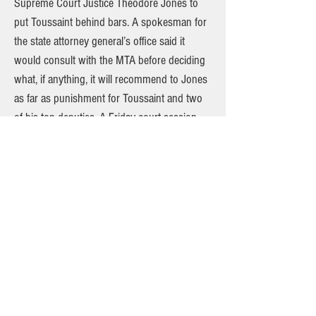
Supreme Court Justice Theodore Jones to
put Toussaint behind bars. A spokesman for
the state attorney general’s office said it
would consult with the MTA before deciding
what, if anything, it will recommend to Jones
as far as punishment for Toussaint and two
of his top deputies. A Friday court session
previously set by Jones to deal with issues
related to the transit strike is expected to be
postponed, sources said yesterday. One big
issue is whether Toussaint and other union
officials must be granted a jury trial on
contempt charges. A postponement would
avoid any judicial actions from having an
impact on the tentative deal reached between
the TWU and the MTA, sources said. The
deadline for workers to vote on the contract