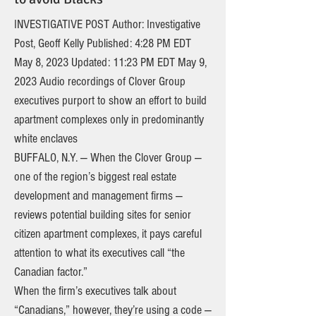
INVESTIGATIVE POST Author: Investigative
Post, Geoff Kelly Published: 4:28 PM EDT
May 8, 2023 Updated: 11:23 PM EDT May 9,
2023 Audio recordings of Clover Group
executives purport to show an effort to build
apartment complexes only in predominantly
white enclaves
BUFFALO, N.Y. — When the Clover Group —
one of the region’s biggest real estate
development and management firms —
reviews potential building sites for senior
citizen apartment complexes, it pays careful
attention to what its executives call “the
Canadian factor.”
When the firm’s executives talk about
“Canadians,” however, they’re using a code —