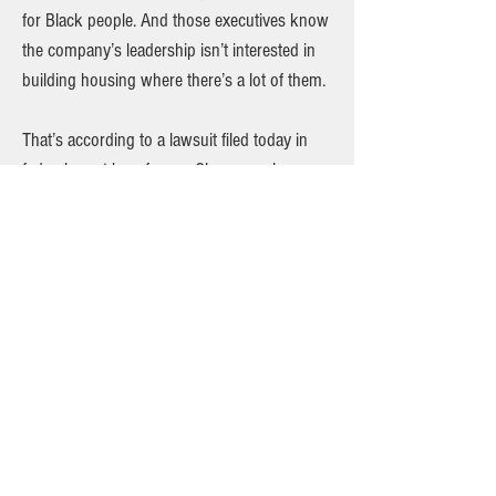
for Black people. And those executives know
the company’s leadership isn’t interested in
building housing where there’s a lot of them.
That’s according to a lawsuit filed today in
federal court by a former Clover employee
who recorded the company’s executives
talking about its use of racial demographics
to determine where they’ll invest —
sometimes in coded language, sometimes
explicitly. You can read the full story on
Investigative Post's website.