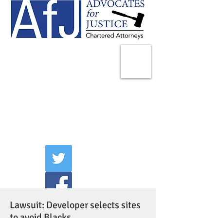
225 Broadway
Suite 1902
New York, NY 10007
Tel:
(212) 285-1400
aschwartz@advocatesny.com
Lawsuit: Developer selects sites
to avoid Blacks