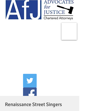
225 Broadway
Suite 1902
New York, NY 10007
Tel:
(212) 285-1400
aschwartz@advocatesny.com
Renaissance Street Singers