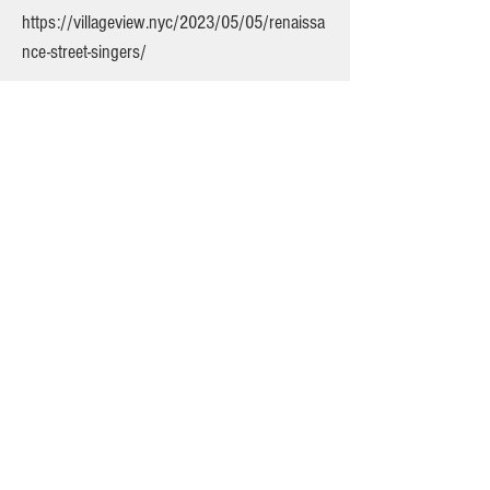
https://villageview.nyc/2023/05/05/renaissa
nce-street-singers/