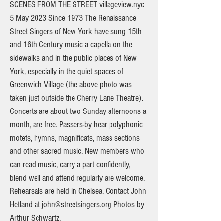
SCENES FROM THE STREET villageview.nyc
5 May 2023 Since 1973 The Renaissance
Street Singers of New York have sung 15th
and 16th Century music a capella on the
sidewalks and in the public places of New
York, especially in the quiet spaces of
Greenwich Village (the above photo was
taken just outside the Cherry Lane Theatre).
Concerts are about two Sunday afternoons a
month, are free. Passers-by hear polyphonic
motets, hymns, magnificats, mass sections
and other sacred music. New members who
can read music, carry a part confidently,
blend well and attend regularly are welcome.
Rehearsals are held in Chelsea. Contact John
Hetland at
john@streetsingers.org
Photos by
Arthur Schwartz.