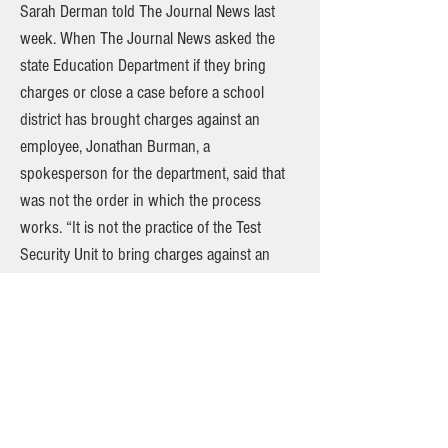
Sarah Derman told The Journal News last
week. When The Journal News asked the
state Education Department if they bring
charges or close a case before a school
district has brought charges against an
employee, Jonathan Burman, a
spokesperson for the department, said that
was not the order in which the process
works. “It is not the practice of the Test
Security Unit to bring charges against an
educator nor close an investigation while the
school district has pending educator
misconduct charges related to NYS
Assessments,” he wrote. Burman said he
couldn’t confirm Sciocchetti’s statement to
Schwartz because it was against department
policy to comment on open cases. Last