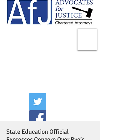
225 Broadway
Suite 1902
New York, NY 10007
Tel:
(212) 285-1400
aschwartz@advocatesny.com
State Education Official
Expresses Concern Over Rye’s