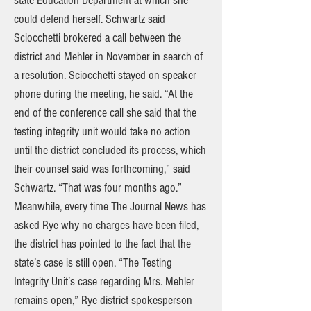
state Education Department at which she
could defend herself. Schwartz said
Sciocchetti brokered a call between the
district and Mehler in November in search of
a resolution. Sciocchetti stayed on speaker
phone during the meeting, he said. “At the
end of the conference call she said that the
testing integrity unit would take no action
until the district concluded its process, which
their counsel said was forthcoming,” said
Schwartz. “That was four months ago.”
Meanwhile, every time The Journal News has
asked Rye why no charges have been filed,
the district has pointed to the fact that the
state’s case is still open. “The Testing
Integrity Unit’s case regarding Mrs. Mehler
remains open,” Rye district spokesperson