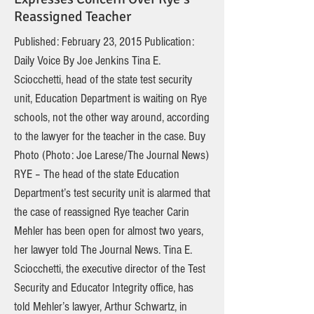
Reassigned Teacher
Published: February 23, 2015 Publication:
Daily Voice By Joe Jenkins Tina E.
Sciocchetti, head of the state test security
unit, Education Department is waiting on Rye
schools, not the other way around, according
to the lawyer for the teacher in the case. Buy
Photo (Photo: Joe Larese/The Journal News)
RYE – The head of the state Education
Department’s test security unit is alarmed that
the case of reassigned Rye teacher Carin
Mehler has been open for almost two years,
her lawyer told The Journal News. Tina E.
Sciocchetti, the executive director of the Test
Security and Educator Integrity office, has
told Mehler’s lawyer, Arthur Schwartz, in