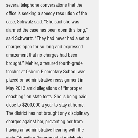
several telephone conversations that the
office is seeking a speedy resolution of the
case, Schwatz said. “She said she was
alarmed the case has been open this long,”
said Schwartz. “They had never had a set of
charges open for so long and expressed
amazement that no charges had been
brought.” Mehler, a tenured fourth-grade
teacher at Osborn Elementary School was
placed on administrative reassignment in
May 2013 amid allegations of “improper
coaching” on state tests. She is being paid
close to $200,000 a year to stay at home.
The district has not brought any disciplinary
charges against her, preventing her from
having an administrative hearing with the