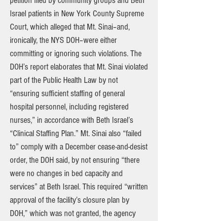
petition filed by community groups and Beth
Israel patients in New York County Supreme
Court, which alleged that Mt. Sinai–and,
ironically, the NYS DOH–were either
committing or ignoring such violations. The
DOH’s report elaborates that Mt. Sinai violated
part of the Public Health Law by not
“ensuring sufficient staffing of general
hospital personnel, including registered
nurses,” in accordance with Beth Israel’s
“Clinical Staffing Plan.” Mt. Sinai also “failed
to” comply with a December cease-and-desist
order, the DOH said, by not ensuring “there
were no changes in bed capacity and
services” at Beth Israel. This required “written
approval of the facility’s closure plan by
DOH,” which was not granted, the agency