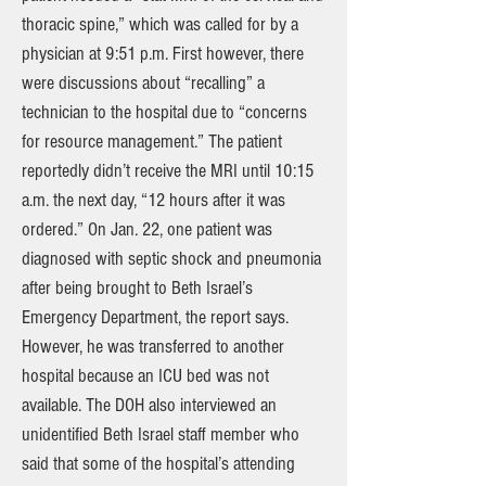
thoracic spine,” which was called for by a
physician at 9:51 p.m. First however, there
were discussions about “recalling” a
technician to the hospital due to “concerns
for resource management.” The patient
reportedly didn’t receive the MRI until 10:15
a.m. the next day, “12 hours after it was
ordered.” On Jan. 22, one patient was
diagnosed with septic shock and pneumonia
after being brought to Beth Israel’s
Emergency Department, the report says.
However, he was transferred to another
hospital because an ICU bed was not
available. The DOH also interviewed an
unidentified Beth Israel staff member who
said that some of the hospital’s attending