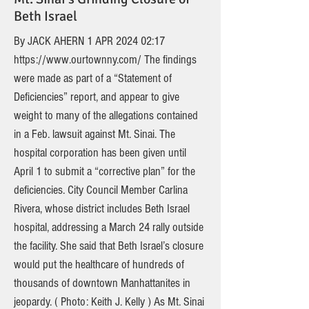
Beth Israel
By JACK AHERN 1 APR 2024 02:17
https://www.ourtownny.com/
The findings
were made as part of a “Statement of
Deficiencies” report, and appear to give
weight to many of the allegations contained
in a Feb. lawsuit against Mt. Sinai. The
hospital corporation has been given until
April 1 to submit a “corrective plan” for the
deficiencies. City Council Member Carlina
Rivera, whose district includes Beth Israel
hospital, addressing a March 24 rally outside
the facility. She said that Beth Israel’s closure
would put the healthcare of hundreds of
thousands of downtown Manhattanites in
jeopardy. ( Photo: Keith J. Kelly ) As Mt. Sinai