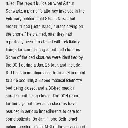
ruled. The report builds on what Arthur
Schwartz, a plaintiff’s attorney involved in the
February petition, told Straus News that
month; “I had [Beth Israel] nurses crying on
the phone,” he claimed, after they had
reportedly been threatened with retaliatory
firings for complaining about bed closures.
Some of the bed closures were identified by
the DOH during a Jan. 25 tour, and include:
ICU beds being decreased from a 24-bed unit
to a 16-bed unit, a 32-bed medical telemetry
bed being closed, and a 30-bed medical
surgical unit being closed. The DOH report
further lays out how such closures have
resulted in serious impediments to care for
some patients. On Jan. 1, one Beth Israel
patient needed a “stat MRI of the cervical and