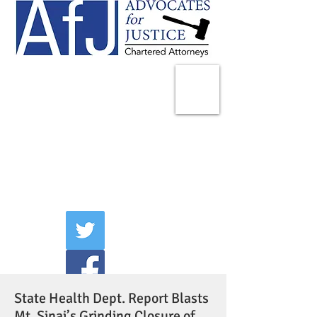
225 Broadway
Suite 1902
New York, NY 10007
Tel:
(212) 285-1400
aschwartz@advocatesny.com
State Health Dept. Report Blasts
Mt. Sinai’s Grinding Closure of