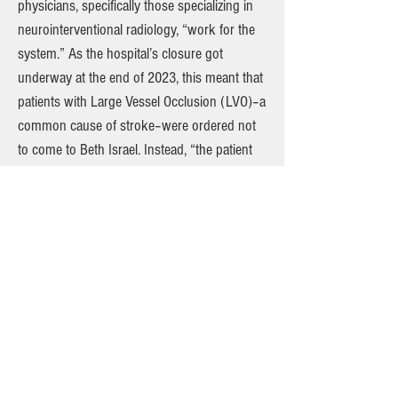
physicians, specifically those specializing in
neurointerventional radiology, “work for the
system.” As the hospital’s closure got
underway at the end of 2023, this meant that
patients with Large Vessel Occlusion (LVO)–a
common cause of stroke–were ordered not
to come to Beth Israel. Instead, “the patient
would be transferred to another hospital in
the system for treatment,” the report says.
The DOH found that one such patient was
transferred to Mount Sinai West after “no one
from [the stroke team] came” to treat them
initially. Reached for comment, a
spokesperson for Mt. Sinai said that “we are
reviewing the NYS Department of Health
(DOH) survey and plan a very detailed and
robust response to the state’s allegations.”