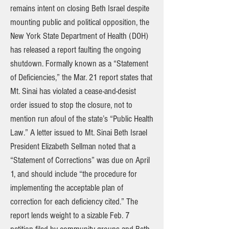
remains intent on closing Beth Israel despite
mounting public and political opposition, the
New York State Department of Health (DOH)
has released a report faulting the ongoing
shutdown. Formally known as a “Statement
of Deficiencies,” the Mar. 21 report states that
Mt. Sinai has violated a cease-and-desist
order issued to stop the closure, not to
mention run afoul of the state’s “Public Health
Law.” A letter issued to Mt. Sinai Beth Israel
President Elizabeth Sellman noted that a
“Statement of Corrections” was due on April
1, and should include “the procedure for
implementing the acceptable plan of
correction for each deficiency cited.” The
report lends weight to a sizable Feb. 7