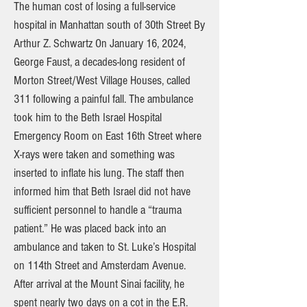
The human cost of losing a full-service
hospital in Manhattan south of 30th Street By
Arthur Z. Schwartz On January 16, 2024,
George Faust, a decades-long resident of
Morton Street/West Village Houses, called
311 following a painful fall. The ambulance
took him to the Beth Israel Hospital
Emergency Room on East 16th Street where
X-rays were taken and something was
inserted to inflate his lung. The staff then
informed him that Beth Israel did not have
sufficient personnel to handle a “trauma
patient.” He was placed back into an
ambulance and taken to St. Luke’s Hospital
on 114th Street and Amsterdam Avenue.
After arrival at the Mount Sinai facility, he
spent nearly two days on a cot in the E.R.