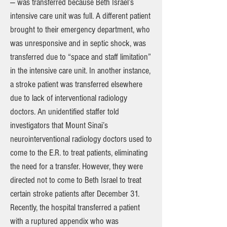
— was transferred because Beth Israel’s
intensive care unit was full. A different patient
brought to their emergency department, who
was unresponsive and in septic shock, was
transferred due to “space and staff limitation”
in the intensive care unit. In another instance,
a stroke patient was transferred elsewhere
due to lack of interventional radiology
doctors. An unidentified staffer told
investigators that Mount Sinai’s
neurointerventional radiology doctors used to
come to the E.R. to treat patients, eliminating
the need for a transfer. However, they were
directed not to come to Beth Israel to treat
certain stroke patients after December 31.
Recently, the hospital transferred a patient
with a ruptured appendix who was