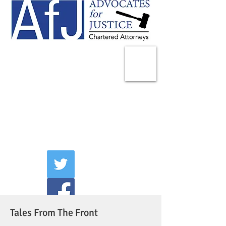
225 Broadway
Suite 1902
New York, NY 10007
Tel:
(212) 285-1400
aschwartz@advocatesny.com
Tales From The Front