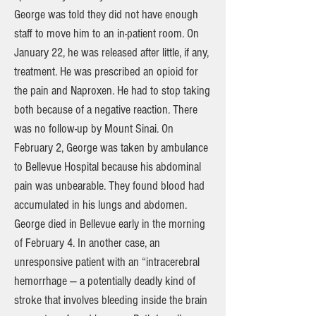
George was told they did not have enough
staff to move him to an in-patient room. On
January 22, he was released after little, if any,
treatment. He was prescribed an opioid for
the pain and Naproxen. He had to stop taking
both because of a negative reaction. There
was no follow-up by Mount Sinai. On
February 2, George was taken by ambulance
to Bellevue Hospital because his abdominal
pain was unbearable. They found blood had
accumulated in his lungs and abdomen.
George died in Bellevue early in the morning
of February 4. In another case, an
unresponsive patient with an “intracerebral
hemorrhage — a potentially deadly kind of
stroke that involves bleeding inside the brain