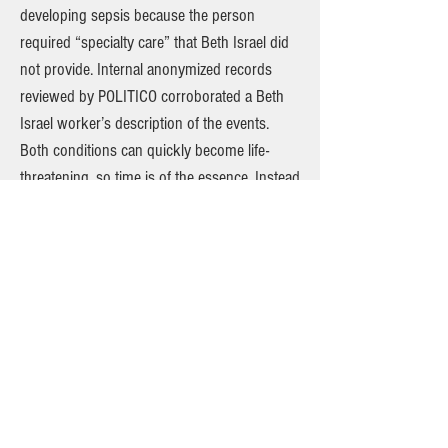
developing sepsis because the person
required “specialty care” that Beth Israel did
not provide. Internal anonymized records
reviewed by POLITICO corroborated a Beth
Israel worker’s description of the events.
Both conditions can quickly become life-
threatening, so time is of the essence. Instead
of receiving surgery at Beth Israel, the patient
was forced to wait for more than an hour
until an ambulance could bring them to
another hospital. Other recent transfers
included a patient with gastrointestinal
bleeding, another with gangrene and
someone with a bowel obstruction,
according to two health care workers familiar
with the cases. A patient with an abscess
eating into their muscle, which emergency