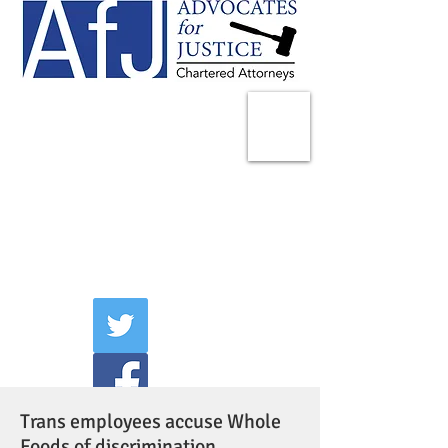
225 Broadway
Suite 1902
New York, NY 10007
Tel:
(212) 285-1400
aschwartz@advocatesny.com
Trans employees accuse Whole
Foods of discrimination