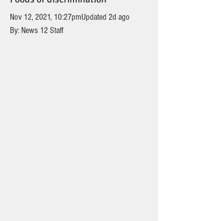
Nov 12, 2021, 10:27pmUpdated 2d ago
By: News 12 Staff