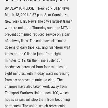
By CLAYTON GUSE | New York Daily News
March 18, 2021 9:57 p.m. Sam Constanza.
New York Daily News The city’s largest transit
workers union on Thursday sued the MTA to
prevent continued reduced service on a pair
of subway lines. The cuts have eliminated
dozens of daily trips, causing rush-hour wait
times on the C line to jump from eight
minutes to 12. On the F line, rush-hour
headways increased from four minutes to
eight minutes, with midday waits increasing
from six or seven minutes to eight. The
changes have also taken work away from
Transport Workers Union Local 100, which
hopes its suit will stop them from becoming
permanent. The union, which represents