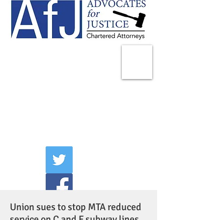
225 Broadway
Suite 1902
New York, NY 10007
Tel:
(212) 285-1400
aschwartz@advocatesny.com
Union sues to stop MTA reduced
service on C and F subway lines