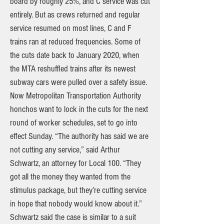
board by roughly 25%, and C service was cut
entirely. But as crews returned and regular
service resumed on most lines, C and F
trains ran at reduced frequencies. Some of
the cuts date back to January 2020, when
the MTA reshuffled trains after its newest
subway cars were pulled over a safety issue.
Now Metropolitan Transportation Authority
honchos want to lock in the cuts for the next
round of worker schedules, set to go into
effect Sunday. “The authority has said we are
not cutting any service,” said Arthur
Schwartz, an attorney for Local 100. “They
got all the money they wanted from the
stimulus package, but they’re cutting service
in hope that nobody would know about it.”
Schwartz said the case is similar to a suit