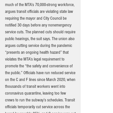
much of the MTA’s 70,000-strong workforce,
argues transit officials are violating state law
requiring the mayor and City Council be
notified 30 days before any nonemergency
service cuts. The planned cuts should require
public hearings, the suit says. The union also
argues cutting service during the pandemic
“presents an ongoing health hazard” that
violates the MTA’s legal requirement to
promote the “the safety and convenience of
the public.” Officials have run reduced service
on the C and F lines since March 2020, when
thousands of transit workers went into
coronavirus quarantine, leaving too few
crews to run the subway’s schedules. Transit
officials temporarily cut service across the