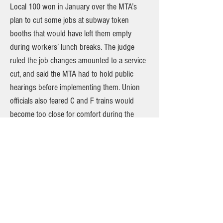
Local 100 won in January over the MTA’s
plan to cut some jobs at subway token
booths that would have left them empty
during workers’ lunch breaks. The judge
ruled the job changes amounted to a service
cut, and said the MTA had to hold public
hearings before implementing them. Union
officials also feared C and F trains would
become too close for comfort during the
pandemic as New Yorkers start riding again.
“With the ridership creeping back — we’re
scraping two million people a day — and with
billions in the MTA’s coffers from the federal
stimulus, now is a better time than any to put
normal service back on the C and the F line,”
said Eric Loegel, vice president of rapid
transit operations for Local 100. Interim NYC