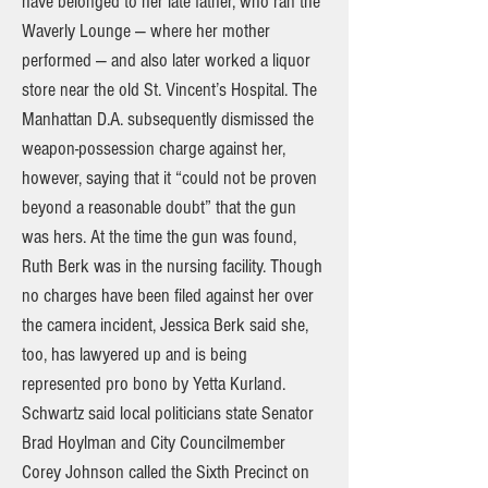
have belonged to her late father, who ran the
Waverly Lounge — where her mother
performed — and also later worked a liquor
store near the old St. Vincent’s Hospital. The
Manhattan D.A. subsequently dismissed the
weapon-possession charge against her,
however, saying that it “could not be proven
beyond a reasonable doubt” that the gun
was hers. At the time the gun was found,
Ruth Berk was in the nursing facility. Though
no charges have been filed against her over
the camera incident, Jessica Berk said she,
too, has lawyered up and is being
represented pro bono by Yetta Kurland.
Schwartz said local politicians state Senator
Brad Hoylman and City Councilmember
Corey Johnson called the Sixth Precinct on