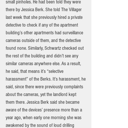
small pinholes. He had been told they were
there by Jessica Berk. She told The Villager
last week that she previously hired a private
detective to check if any of the apartment
building’s other apartments had surveillance
cameras outside of them, and the detective
found none. Similarly, Schwartz checked out
the rest of the building and didn’t see any
similar cameras anywhere else. As a result,
he said, that means it’s “selective
harassment” of the Berks. It’s harassment, he
said, since there were previously complaints
about the cameras, yet the landlord kept
them there. Jessica Berk said she became
aware of the devices’ presence more than a
year ago, when early one morning she was
awakened by the sound of loud drilling