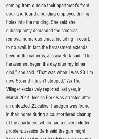
coming from outside their apartment’s front
door and found a building employee drilling
holes into the molding. She said she
subsequently demanded the cameras’
removal numerous times, including in court,
to no avail. In fact, the harassment extends
beyond the cameras, Jessica Berk said. “The
harassment began the day after my father
died,” she said. “That was when I was 20. I’m
now 55, and it hasn’t stopped.” As The
Villager exclusively reported last year, in
March 2014 Jessica Berk was arrested after
an unloaded .22-caliber handgun was found
in their home during a court-ordered cleanup
of the apartment, which had a severe clutter
problem. Jessica Berk said the gun might