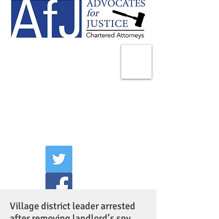
225 Broadway
Suite 1902
New York, NY 10007
Tel:
(212) 285-1400
aschwartz@advocatesny.com
Village district leader arrested
after removing landlord’s spy