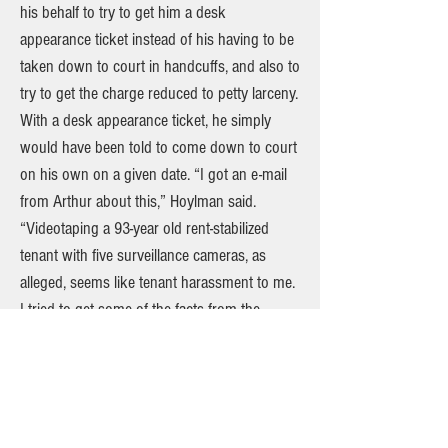
his behalf to try to get him a desk
appearance ticket instead of his having to be
taken down to court in handcuffs, and also to
try to get the charge reduced to petty larceny.
With a desk appearance ticket, he simply
would have been told to come down to court
on his own on a given date. “I got an e-mail
from Arthur about this,” Hoylman said.
“Videotaping a 93-year old rent-stabilized
tenant with five surveillance cameras, as
alleged, seems like tenant harassment to me.
I tried to get some of the facts from the
precinct, but it’s up to them to make a
determination on the charges.” Speaking
before Schwartz’s arrest, community affairs
officers at the Sixth Precinct said that it’s up
to the complainant — in this case, Lamas of