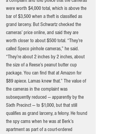
a complaint and told police that the cameras
were worth $4,000 total, which is above the
bar of $3,500 when a theft is classified as
grand larceny. But Schwartz checked the
cameras’ price online, and said they are
worth closer to about $500 total. “They’re
called Speco pinhole cameras,” he said.
“They’re about 2 inches by 2 inches, about
the size of a Reese’s peanut butter cup
package. You can find that at Amazon for
$89 apiece. Lamas knew that.” The value of
the cameras in the complaint was
subsequently reduced — apparently by the
Sixth Precinct — to $1,000, but that still
qualifies as grand larceny, a felony. He found
the spy cams when he was at Berk’s
apartment as part of a court-ordered