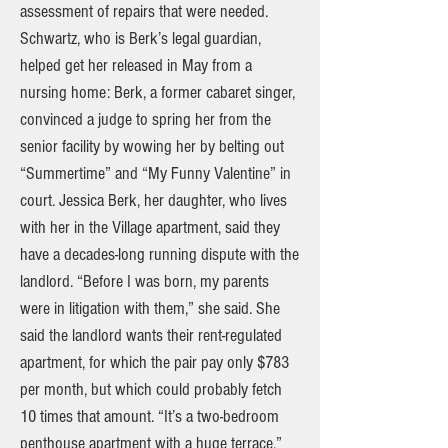
assessment of repairs that were needed.
Schwartz, who is Berk’s legal guardian,
helped get her released in May from a
nursing home: Berk, a former cabaret singer,
convinced a judge to spring her from the
senior facility by wowing her by belting out
“Summertime” and “My Funny Valentine” in
court. Jessica Berk, her daughter, who lives
with her in the Village apartment, said they
have a decades-long running dispute with the
landlord. “Before I was born, my parents
were in litigation with them,” she said. She
said the landlord wants their rent-regulated
apartment, for which the pair pay only $783
per month, but which could probably fetch
10 times that amount. “It’s a two-bedroom
penthouse apartment with a huge terrace,”