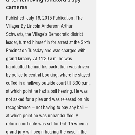
cameras
Published: July 16, 2015 Publication: The
Villager By Lincoln Anderson Arthur
Schwartz, the Village’s Democratic district
leader, turned himself in for arrest at the Sixth
Precinct on Tuesday and was charged with
grand larceny. At 11:30 a.m. he was
handcuffed behind his back, then was driven
by police to central booking, where he stayed
cuffed in a hallway outside court till 3:30 p.m.,
at which point he had a bail hearing. He was
not asked for a plea and was released on his
recognizance — not having to pay any bail —
at which point he was unhandcuffed. A
return court date was set for Oct. 15 when a
grand jury will begin hearing the case, if the