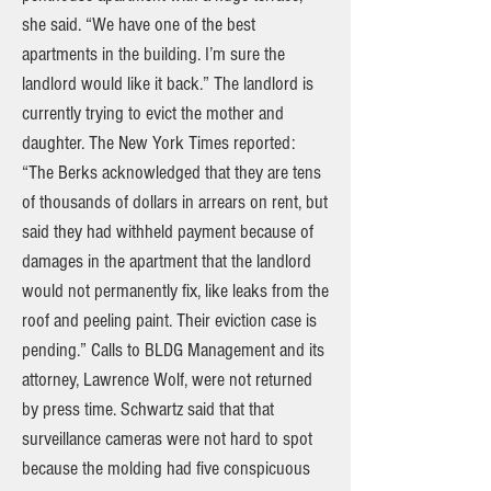
she said. “We have one of the best
apartments in the building. I’m sure the
landlord would like it back.” The landlord is
currently trying to evict the mother and
daughter. The New York Times reported:
“The Berks acknowledged that they are tens
of thousands of dollars in arrears on rent, but
said they had withheld payment because of
damages in the apartment that the landlord
would not permanently fix, like leaks from the
roof and peeling paint. Their eviction case is
pending.” Calls to BLDG Management and its
attorney, Lawrence Wolf, were not returned
by press time. Schwartz said that that
surveillance cameras were not hard to spot
because the molding had five conspicuous