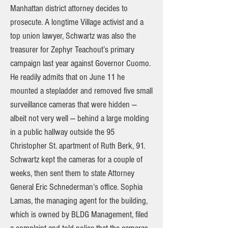
Manhattan district attorney decides to
prosecute. A longtime Village activist and a
top union lawyer, Schwartz was also the
treasurer for Zephyr Teachout’s primary
campaign last year against Governor Cuomo.
He readily admits that on June 11 he
mounted a stepladder and removed five small
surveillance cameras that were hidden —
albeit not very well — behind a large molding
in a public hallway outside the 95
Christopher St. apartment of Ruth Berk, 91.
Schwartz kept the cameras for a couple of
weeks, then sent them to state Attorney
General Eric Schnederman’s office. Sophia
Lamas, the managing agent for the building,
which is owned by BLDG Management, filed