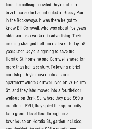
time, the colleague invited Doyle out to a
beach house he had inherited in Breezy Point
in the Rockaways. It was there he got to
know Bill Cornwell, who was about five years
older and also worked in advertising. Their
meeting changed both men’s lives. Today, 58
years later, Doyle is fighting to save the
Horatio St. home he and Cornwell shared for
more than half a century. Following a brief
courtship, Doyle moved into a studio
apartment where Cornwell lived on W. Fourth
St., and they later moved into a fourth-floor
walk-up on Bank St., where they paid $69 a
month. In 1961, they spied the opportunity
for a ground-level floor-through in a
townhouse on Horatio St., garden included,