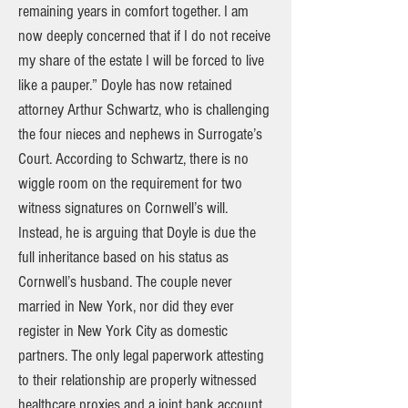
remaining years in comfort together. I am
now deeply concerned that if I do not receive
my share of the estate I will be forced to live
like a pauper.” Doyle has now retained
attorney Arthur Schwartz, who is challenging
the four nieces and nephews in Surrogate’s
Court. According to Schwartz, there is no
wiggle room on the requirement for two
witness signatures on Cornwell’s will.
Instead, he is arguing that Doyle is due the
full inheritance based on his status as
Cornwell’s husband. The couple never
married in New York, nor did they ever
register in New York City as domestic
partners. The only legal paperwork attesting
to their relationship are properly witnessed
healthcare proxies and a joint bank account.