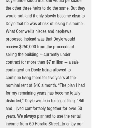
Doyle understood that she would persuade
the other three heirs to do the same. But they
would not, and it only slowly became clear to
Doyle that he was at risk of losing his home.
What Cornwell’s nieces and nephews
proposed instead was that Doyle would
receive $250,000 from the proceeds of
selling the building — currently under
contract for more than $7 million — a sale
contingent on Doyle being allowed to
continue living there for five years at the
nominal rent of $10 a month. “The plan I had
for my remaining years has become totally
distorted,” Doyle wrote in his legal filing. “Bill
and I lived comfortably together for over 50
years. We always planned to use the rental
income from 69 Horatio Street…to enjoy our