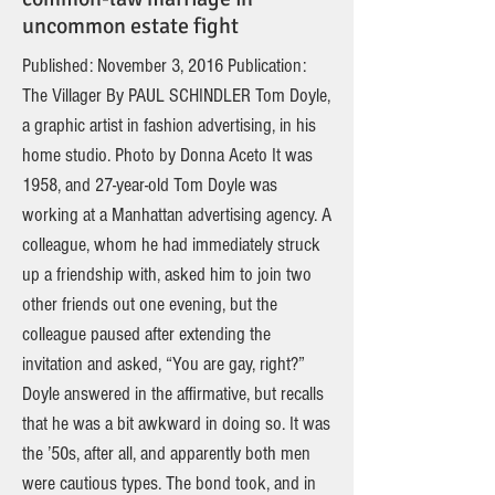
uncommon estate fight
Published: November 3, 2016 Publication:
The Villager By PAUL SCHINDLER Tom Doyle,
a graphic artist in fashion advertising, in his
home studio. Photo by Donna Aceto It was
1958, and 27-year-old Tom Doyle was
working at a Manhattan advertising agency. A
colleague, whom he had immediately struck
up a friendship with, asked him to join two
other friends out one evening, but the
colleague paused after extending the
invitation and asked, “You are gay, right?”
Doyle answered in the affirmative, but recalls
that he was a bit awkward in doing so. It was
the ’50s, after all, and apparently both men
were cautious types. The bond took, and in