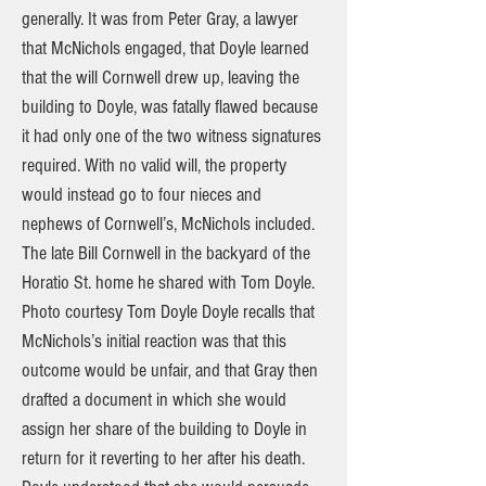
generally. It was from Peter Gray, a lawyer
that McNichols engaged, that Doyle learned
that the will Cornwell drew up, leaving the
building to Doyle, was fatally flawed because
it had only one of the two witness signatures
required. With no valid will, the property
would instead go to four nieces and
nephews of Cornwell’s, McNichols included.
The late Bill Cornwell in the backyard of the
Horatio St. home he shared with Tom Doyle.
Photo courtesy Tom Doyle Doyle recalls that
McNichols’s initial reaction was that this
outcome would be unfair, and that Gray then
drafted a document in which she would
assign her share of the building to Doyle in
return for it reverting to her after his death.