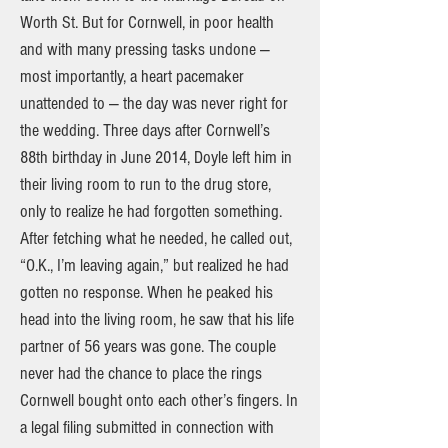
Worth St. But for Cornwell, in poor health
and with many pressing tasks undone —
most importantly, a heart pacemaker
unattended to — the day was never right for
the wedding. Three days after Cornwell’s
88th birthday in June 2014, Doyle left him in
their living room to run to the drug store,
only to realize he had forgotten something.
After fetching what he needed, he called out,
“O.K., I’m leaving again,” but realized he had
gotten no response. When he peaked his
head into the living room, he saw that his life
partner of 56 years was gone. The couple
never had the chance to place the rings
Cornwell bought onto each other’s fingers. In
a legal filing submitted in connection with