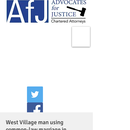
225 Broadway
Suite 1902
New York, NY 10007
Tel:
(212) 285-1400
aschwartz@advocatesny.com
West Village man using
common-law marriage in