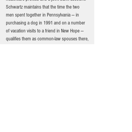
Schwartz maintains that the time the two
men spent together in Pennsylvania — in
purchasing a dog in 1991 and on a number
of vacation visits to a friend in New Hope —
qualifies them as common-law spouses there,
a legal relationship not available in New York
but available in Pennsylvania during the time
Doyle and Cornwell spent there. New York
does recognizes valid common-law marriages
from other states. But to prevail, Doyle will
have to convince the Surrogate’s Court to
apply last year’s Supreme Court marriage-
equality ruling retroactively in Pennsylvania
more than a decade earlier. In other words,
this is complicated litigation that, if
successful, could be historic. In an