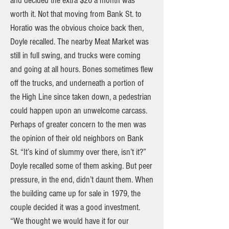
and decided the extra $26 a month was
worth it. Not that moving from Bank St. to
Horatio was the obvious choice back then,
Doyle recalled. The nearby Meat Market was
still in full swing, and trucks were coming
and going at all hours. Bones sometimes flew
off the trucks, and underneath a portion of
the High Line since taken down, a pedestrian
could happen upon an unwelcome carcass.
Perhaps of greater concern to the men was
the opinion of their old neighbors on Bank
St. “It’s kind of slummy over there, isn’t it?”
Doyle recalled some of them asking. But peer
pressure, in the end, didn’t daunt them. When
the building came up for sale in 1979, the
couple decided it was a good investment.
“We thought we would have it for our