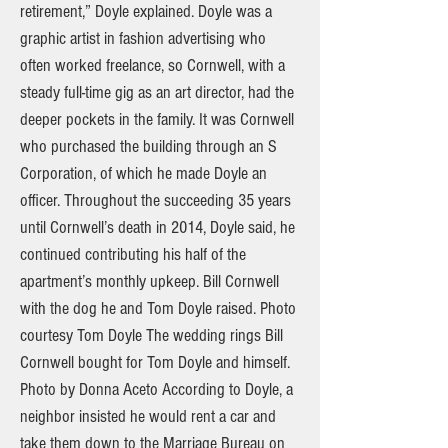
retirement,” Doyle explained. Doyle was a
graphic artist in fashion advertising who
often worked freelance, so Cornwell, with a
steady full-time gig as an art director, had the
deeper pockets in the family. It was Cornwell
who purchased the building through an S
Corporation, of which he made Doyle an
officer. Throughout the succeeding 35 years
until Cornwell’s death in 2014, Doyle said, he
continued contributing his half of the
apartment’s monthly upkeep. Bill Cornwell
with the dog he and Tom Doyle raised. Photo
courtesy Tom Doyle The wedding rings Bill
Cornwell bought for Tom Doyle and himself.
Photo by Donna Aceto According to Doyle, a
neighbor insisted he would rent a car and
take them down to the Marriage Bureau on