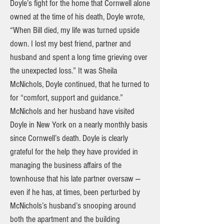
Doyle’s fight for the home that Cornwell alone
owned at the time of his death, Doyle wrote,
“When Bill died, my life was turned upside
down. I lost my best friend, partner and
husband and spent a long time grieving over
the unexpected loss.” It was Sheila
McNichols, Doyle continued, that he turned to
for “comfort, support and guidance.”
McNichols and her husband have visited
Doyle in New York on a nearly monthly basis
since Cornwell’s death. Doyle is clearly
grateful for the help they have provided in
managing the business affairs of the
townhouse that his late partner oversaw —
even if he has, at times, been perturbed by
McNichols’s husband’s snooping around
both the apartment and the building