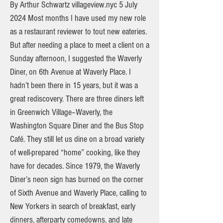
By Arthur Schwartz villageview.nyc 5 July
2024 Most months I have used my new role
as a restaurant reviewer to tout new eateries.
But after needing a place to meet a client on a
Sunday afternoon, I suggested the Waverly
Diner, on 6th Avenue at Waverly Place. I
hadn’t been there in 15 years, but it was a
great rediscovery. There are three diners left
in Greenwich Village–Waverly, the
Washington Square Diner and the Bus Stop
Café. They still let us dine on a broad variety
of well-prepared “home” cooking, like they
have for decades. Since 1979, the Waverly
Diner’s neon sign has burned on the corner
of Sixth Avenue and Waverly Place, calling to
New Yorkers in search of breakfast, early
dinners, afterparty comedowns, and late