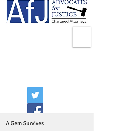
225 Broadway
Suite 1902
New York, NY 10007
Tel:
(212) 285-1400
aschwartz@advocatesny.com
A Gem Survives