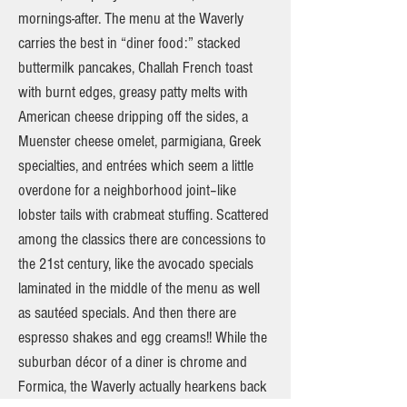
mornings-after. The menu at the Waverly
carries the best in “diner food:” stacked
buttermilk pancakes, Challah French toast
with burnt edges, greasy patty melts with
American cheese dripping off the sides, a
Muenster cheese omelet, parmigiana, Greek
specialties, and entrées which seem a little
overdone for a neighborhood joint–like
lobster tails with crabmeat stuffing. Scattered
among the classics there are concessions to
the 21st century, like the avocado specials
laminated in the middle of the menu as well
as sautéed specials. And then there are
espresso shakes and egg creams!! While the
suburban décor of a diner is chrome and
Formica, the Waverly actually hearkens back