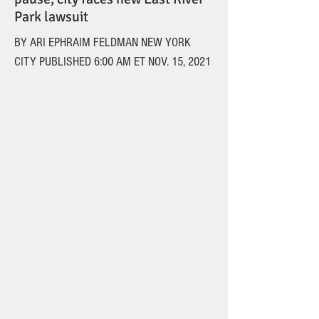
Park lawsuit
BY ARI EPHRAIM FELDMAN NEW YORK
CITY PUBLISHED 6:00 AM ET NOV. 15, 2021