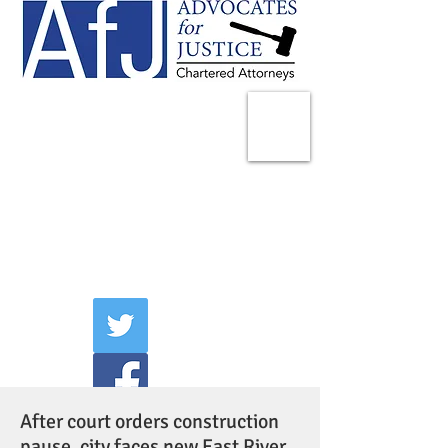
225 Broadway
Suite 1902
New York, NY 10007
Tel:
(212) 285-1400
aschwartz@advocatesny.com
After court orders construction
pause, city faces new East River