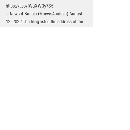
https://t.co/fWqXWQy7S5
— News 4 Buffalo (@news4buffalo) August
12, 2022 The filing listed the address of the
party, which is the home of Nicholas Nicosia,
a dentist and member of the board of
directors at Highland Hospital, an affiliate of
the University of Rochester Medical Center. A
phone message was left Thursday at
Nicosia's office. In a tweet Thursday
afternoon, the hospital said it was "appalled"
at the allegations and was trying to reach Dr.
Nicosia. The firefighters union released a
statement Thursday, saying, "The Rochester
Firefighters Association, IAFF Local 1071
finds today's allegations regarding events
during the incident of July 7th extremely