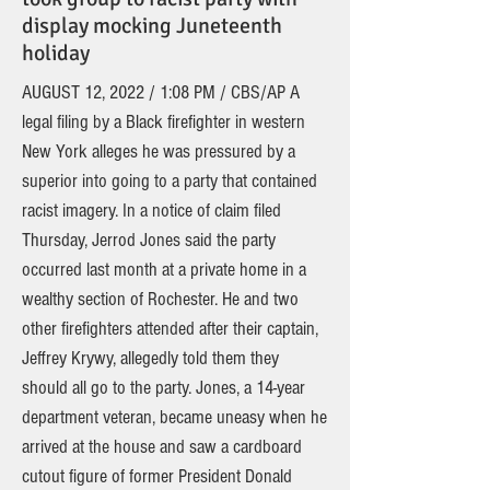
display mocking Juneteenth
holiday
AUGUST 12, 2022 / 1:08 PM / CBS/AP A
legal filing by a Black firefighter in western
New York alleges he was pressured by a
superior into going to a party that contained
racist imagery. In a notice of claim filed
Thursday, Jerrod Jones said the party
occurred last month at a private home in a
wealthy section of Rochester. He and two
other firefighters attended after their captain,
Jeffrey Krywy, allegedly told them they
should all go to the party. Jones, a 14-year
department veteran, became uneasy when he
arrived at the house and saw a cardboard
cutout figure of former President Donald