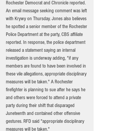
Rochester Democrat and Chronicle reported.
An email message seeking comment was left
with Krywy on Thursday. Jones also believes
he spotted a senior member of the Rochester
Police Department at the party, CBS affiliate
reported. In response, the police department
released a statement saying an internal
investigation is underway adding, "if any
members are found to have been involved in
these vile allegations, appropriate disciplinary
measures will be taken." A Rochester
firefighter is planning to sue after he says he
and others were forced to attend a private
party during their shift that disparaged
Juneteenth and contained other offensive
gestures. RFD said "appropriate disciplinary
measures will be taken."