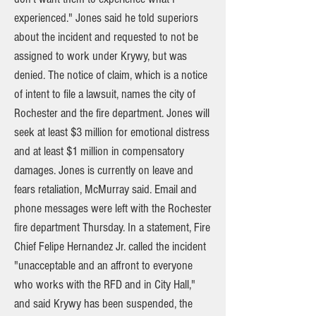
experienced." Jones said he told superiors
about the incident and requested to not be
assigned to work under Krywy, but was
denied. The notice of claim, which is a notice
of intent to file a lawsuit, names the city of
Rochester and the fire department. Jones will
seek at least $3 million for emotional distress
and at least $1 million in compensatory
damages. Jones is currently on leave and
fears retaliation, McMurray said. Email and
phone messages were left with the Rochester
fire department Thursday. In a statement, Fire
Chief Felipe Hernandez Jr. called the incident
"unacceptable and an affront to everyone
who works with the RFD and in City Hall,"
and said Krywy has been suspended, the