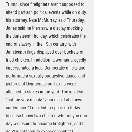
Trump, since firefighters aren't supposed to
attend partisan political events while on duty,
his attorney, Nate McMurray, said Thursday.
Jones said he then saw a display mocking
the Juneteenth holiday, which celebrates the
end of slavery in the 19th century, with
Juneteenth flags displayed over buckets of
fried chicken. In addition, a woman allegedly
impersonated a local Democratic official and
performed a sexually suggestive dance, and
pictures of Democratic politicians were
attached to stakes in the yard. The incident
"cut me very deeply," Jones said at a news
conference. "I decided to speak up today
because I have two children who maybe one
day will aspire to become firefighters, and I
don't want them to experience what I