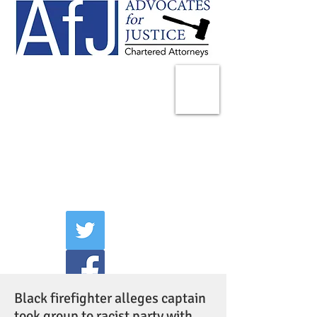
225 Broadway
Suite 1902
New York, NY 10007
Tel:
(212) 285-1400
aschwartz@advocatesny.com
Black firefighter alleges captain
took group to racist party with