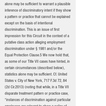
alone may be sufficient to warrant a plausible
inference of discriminatory intent if they show
a pattern or practice that cannot be explained
except on the basis of intentional
discrimination. This is an issue of first
impression for this Circuit in the context of a
putative class action alleging employment
discrimination under § 1981 and/or the
Equal Protection Clause.5 We now hold that,
as some of our Title VII cases have hinted, in
certain circumstances (described below),
statistics alone may be sufficient. Cf. United
States v. City of New York, 717 F.3d 72, 84
(2d Cir.2013) (noting that while, in a Title VII
disparate treatment pattern or practice case,
“instances of discrimination against particular