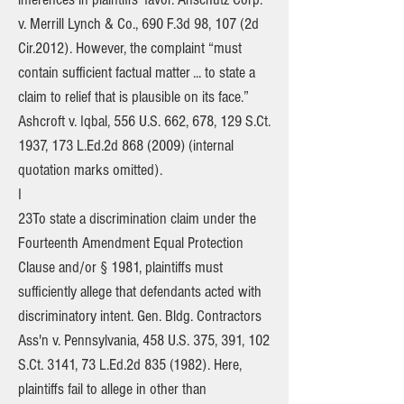
v. Merrill Lynch & Co., 690 F.3d 98, 107 (2d
Cir.2012). However, the complaint “must
contain sufficient factual matter ... to state a
claim to relief that is plausible on its face.”
Ashcroft v. Iqbal, 556 U.S. 662, 678, 129 S.Ct.
1937, 173 L.Ed.2d
868 (2009)
(internal
quotation marks omitted).
I
23To state a discrimination claim under the
Fourteenth Amendment Equal Protection
Clause and/or § 1981, plaintiffs must
sufficiently allege that defendants acted with
discriminatory intent. Gen. Bldg. Contractors
Ass'n v. Pennsylvania, 458 U.S. 375, 391, 102
S.Ct. 3141, 73 L.Ed.2d
835 (1982)
. Here,
plaintiffs fail to allege in other than