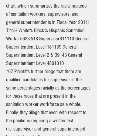
chart, which summarizes the racial makeup
of sanitation workers, supervisors, and
general superintendents in Fiscal Year 2011:
Title% White% Black% Hispanic Sanitation
Worker5623.518 Supervisor811110 General
Superintendent Level 181139 General
Superintendent Level 2 & 39143 General
Superintendent Level
4801010
*67 Plaintiffs further allege that there are
qualified candidates for supervisor in the
same percentages racially as the percentages
for these races that are present in the
sanitation worker workforce as a whole.
Finally, they allege that even with respect to
the positions requiring a written test
(i.e.,supervisor and general superintendent