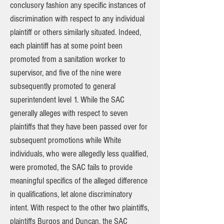
conclusory fashion any specific instances of
discrimination with respect to any individual
plaintiff or others similarly situated. Indeed,
each plaintiff has at some point been
promoted from a sanitation worker to
supervisor, and five of the nine were
subsequently promoted to general
superintendent level 1. While the SAC
generally alleges with respect to seven
plaintiffs that they have been passed over for
subsequent promotions while White
individuals, who were allegedly less qualified,
were promoted, the SAC fails to provide
meaningful specifics of the alleged difference
in qualifications, let alone discriminatory
intent. With respect to the other two plaintiffs,
plaintiffs Burgos and Duncan, the SAC