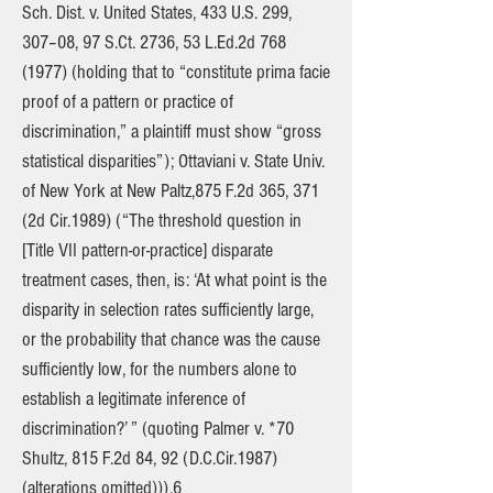
Sch. Dist. v. United States, 433 U.S. 299,
307–08, 97 S.Ct. 2736, 53 L.Ed.2d
768
(1977)
(holding that to “constitute prima facie
proof of a pattern or practice of
discrimination,” a plaintiff must show “gross
statistical disparities”); Ottaviani v. State Univ.
of New York at New Paltz,875 F.2d 365, 371
(2d Cir.1989) (“The threshold question in
[Title VII pattern-or-practice] disparate
treatment cases, then, is: ‘At what point is the
disparity in selection rates sufficiently large,
or the probability that chance was the cause
sufficiently low, for the numbers alone to
establish a legitimate inference of
discrimination?’ ” (quoting Palmer v. *70
Shultz, 815 F.2d 84, 92 (D.C.Cir.1987)
(alterations omitted))).6