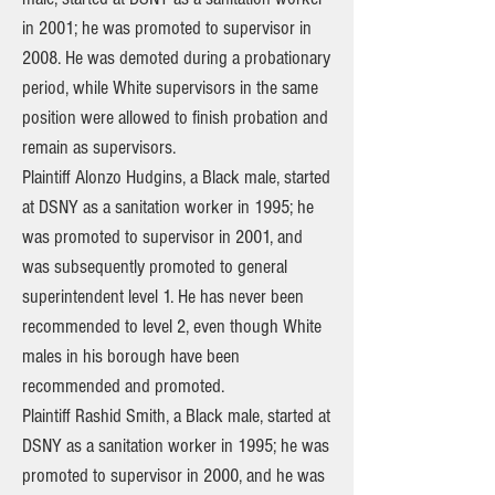
in 2001; he was promoted to supervisor in
2008. He was demoted during a probationary
period, while White supervisors in the same
position were allowed to finish probation and
remain as supervisors.
Plaintiff Alonzo Hudgins, a Black male, started
at DSNY as a sanitation worker in 1995; he
was promoted to supervisor in 2001, and
was subsequently promoted to general
superintendent level 1. He has never been
recommended to level 2, even though White
males in his borough have been
recommended and promoted.
Plaintiff Rashid Smith, a Black male, started at
DSNY as a sanitation worker in 1995; he was
promoted to supervisor in 2000, and he was