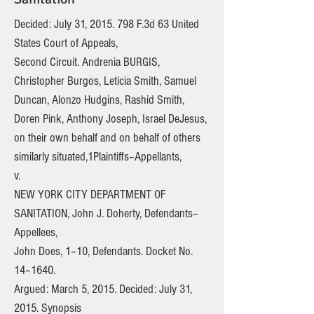
Decided: July 31,
2015. 798
F.3d 63 United
States Court of Appeals,
Second Circuit. Andrenia BURGIS,
Christopher Burgos, Leticia Smith, Samuel
Duncan, Alonzo Hudgins, Rashid Smith,
Doren Pink, Anthony Joseph, Israel DeJesus,
on their own behalf and on behalf of others
similarly situated,1Plaintiffs–Appellants,
v.
NEW YORK CITY DEPARTMENT OF
SANITATION, John J. Doherty, Defendants–
Appellees,
John Does, 1–10, Defendants. Docket No.
14–1640.
Argued: March 5, 2015. Decided: July 31,
2015. Synopsis