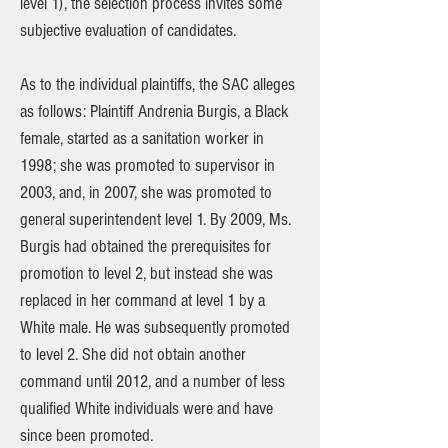
level 1), the selection process invites some
subjective evaluation of candidates.
As to the individual plaintiffs, the SAC alleges
as follows: Plaintiff Andrenia Burgis, a Black
female, started as a sanitation worker in
1998; she was promoted to supervisor in
2003, and, in 2007, she was promoted to
general superintendent level 1. By 2009, Ms.
Burgis had obtained the prerequisites for
promotion to level 2, but instead she was
replaced in her command at level 1 by a
White male. He was subsequently promoted
to level 2. She did not obtain another
command until 2012, and a number of less
qualified White individuals were and have
since been promoted.