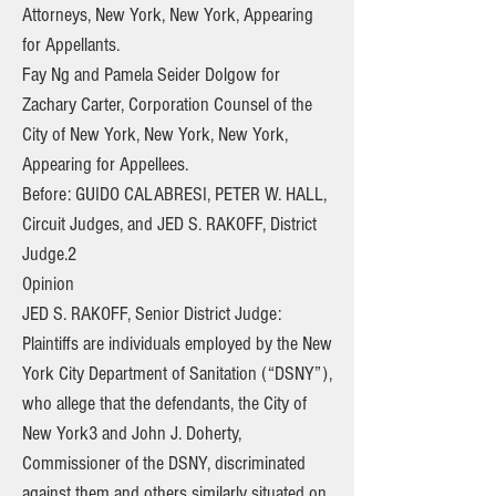
Attorneys, New York, New York, Appearing
for Appellants.
Fay Ng and Pamela Seider Dolgow for
Zachary Carter, Corporation Counsel of the
City of New York, New York, New York,
Appearing for Appellees.
Before: GUIDO CALABRESI, PETER W. HALL,
Circuit Judges, and JED S. RAKOFF, District
Judge.2
Opinion
JED S. RAKOFF, Senior District Judge:
Plaintiffs are individuals employed by the New
York City Department of Sanitation (“DSNY”),
who allege that the defendants, the City of
New York3 and John J. Doherty,
Commissioner of the DSNY, discriminated
against them and others similarly situated on