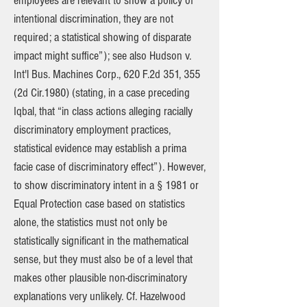
employees are relevant to show a policy of
intentional discrimination, they are not
required; a statistical showing of disparate
impact might suffice”); see also Hudson v.
Int'l Bus. Machines Corp., 620 F.2d 351, 355
(2d Cir.1980) (stating, in a case preceding
Iqbal, that “in class actions alleging racially
discriminatory employment practices,
statistical evidence may establish a prima
facie case of discriminatory effect”). However,
to show discriminatory intent in a § 1981 or
Equal Protection case based on statistics
alone, the statistics must not only be
statistically significant in the mathematical
sense, but they must also be of a level that
makes other plausible non-discriminatory
explanations very unlikely. Cf. Hazelwood