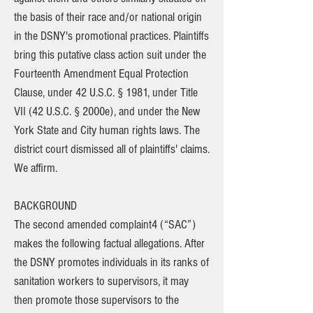
the basis of their race and/or national origin
in the DSNY's promotional practices. Plaintiffs
bring this putative class action suit under the
Fourteenth Amendment Equal Protection
Clause, under 42 U.S.C. § 1981, under Title
VII (42 U.S.C. § 2000e), and under the New
York State and City human rights laws. The
district court dismissed all of plaintiffs' claims.
We affirm.
BACKGROUND
The second amended complaint4 (“SAC”)
makes the following factual allegations. After
the DSNY promotes individuals in its ranks of
sanitation workers to supervisors, it may
then promote those supervisors to the