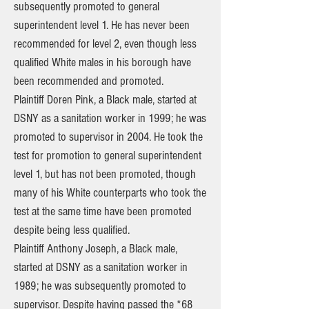
subsequently promoted to general
superintendent level 1. He has never been
recommended for level 2, even though less
qualified White males in his borough have
been recommended and promoted.
Plaintiff Doren Pink, a Black male, started at
DSNY as a sanitation worker in 1999; he was
promoted to supervisor in 2004. He took the
test for promotion to general superintendent
level 1, but has not been promoted, though
many of his White counterparts who took the
test at the same time have been promoted
despite being less qualified.
Plaintiff Anthony Joseph, a Black male,
started at DSNY as a sanitation worker in
1989; he was subsequently promoted to
supervisor. Despite having passed the *68