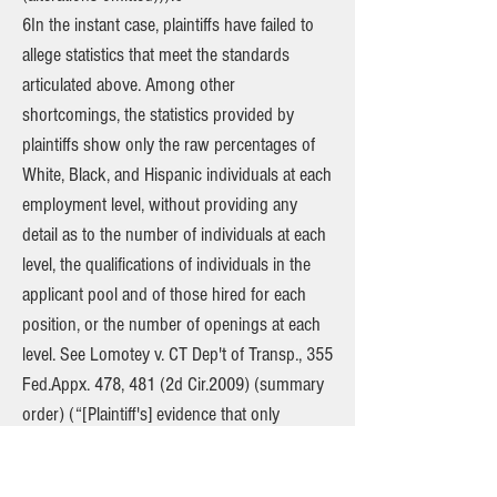
6In the instant case, plaintiffs have failed to
allege statistics that meet the standards
articulated above. Among other
shortcomings, the statistics provided by
plaintiffs show only the raw percentages of
White, Black, and Hispanic individuals at each
employment level, without providing any
detail as to the number of individuals at each
level, the qualifications of individuals in the
applicant pool and of those hired for each
position, or the number of openings at each
level. See Lomotey v. CT Dep't of Transp., 355
Fed.Appx. 478, 481 (2d Cir.2009) (summary
order) (“[Plaintiff's] evidence that only
Caucasians were selected for [job]
placements amounts to nothing more than