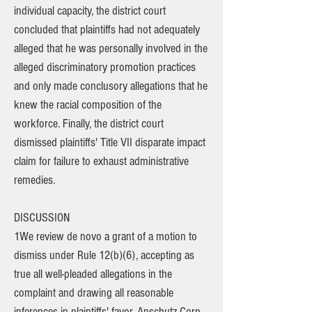
individual capacity, the district court
concluded that plaintiffs had not adequately
alleged that he was personally involved in the
alleged discriminatory promotion practices
and only made conclusory allegations that he
knew the racial composition of the
workforce. Finally, the district court
dismissed plaintiffs' Title VII disparate impact
claim for failure to exhaust administrative
remedies.
DISCUSSION
1We review de novo a grant of a motion to
dismiss under Rule 12(b)(6), accepting as
true all well-pleaded allegations in the
complaint and drawing all reasonable
inferences in plaintiffs' favor. Anschutz Corp.