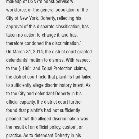
makeup of DSNY's nonsupervisory
workforce, or the general population of the
City of New York. Doherty, reflecting his
approval of this disparate classification, has
taken no action to change it, and has,
therefore condoned the discrimination.”
On March 31, 2014, the district court granted
defendants' motion to dismiss. With respect
to the § 1981 and Equal Protection claims,
the district court held that plaintiffs had failed
to sufficiently allege discriminatory intent. As
to the City and defendant Doherty in his
official capacity, the district court further
found that plaintiffs had not sufficiently
pleaded that the alleged discrimination was
the result of an official policy, custom, or
practice. As to defendant Doherty in his