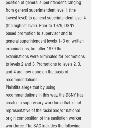
position of general superintendent, ranging
from general superintendent level 1 (the
lowest level) to general superintendent level 4
(the highest level). Prior to 1979, DSNY
based promotion to supervisor and to
general superintendent levels 1–3 on written
examinations, but after 1979 the
examinations were eliminated for promotions
to levels 2 and 3. Promotions to levels 2, 3,
and 4 are now done on the basis of
recommendations.
Plaintiffs allege that by using
recommendations in this way, the DSNY has
created a supervisory workforce that is not
representative of the racial and/or national
origin composition of the sanitation worker
workforce. The SAC includes the following