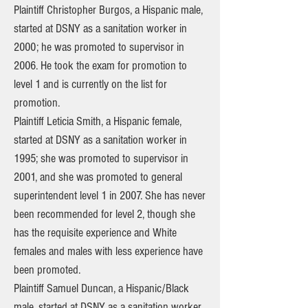
Plaintiff Christopher Burgos, a Hispanic male,
started at DSNY as a sanitation worker in
2000; he was promoted to supervisor in
2006. He took the exam for promotion to
level 1 and is currently on the list for
promotion.
Plaintiff Leticia Smith, a Hispanic female,
started at DSNY as a sanitation worker in
1995; she was promoted to supervisor in
2001, and she was promoted to general
superintendent level 1 in 2007. She has never
been recommended for level 2, though she
has the requisite experience and White
females and males with less experience have
been promoted.
Plaintiff Samuel Duncan, a Hispanic/Black
male, started at DSNY as a sanitation worker