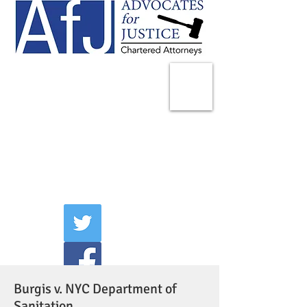
225 Broadway
Suite 1902
New York, NY 10007
Tel:
(212) 285-1400
aschwartz@advocatesny.com
Burgis v. NYC Department of
Sanitation