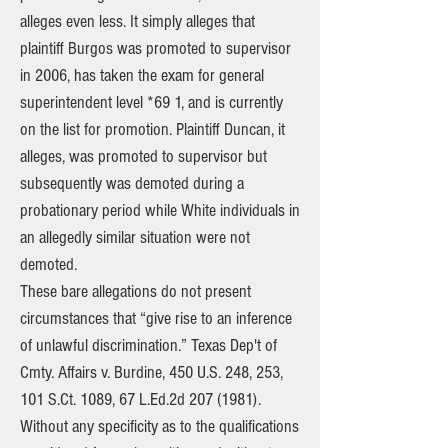
alleges even less. It simply alleges that
plaintiff Burgos was promoted to supervisor
in 2006, has taken the exam for general
superintendent level *69 1, and is currently
on the list for promotion. Plaintiff Duncan, it
alleges, was promoted to supervisor but
subsequently was demoted during a
probationary period while White individuals in
an allegedly similar situation were not
demoted.
These bare allegations do not present
circumstances that “give rise to an inference
of unlawful discrimination.” Texas Dep't of
Cmty. Affairs v. Burdine, 450 U.S. 248, 253,
101 S.Ct. 1089, 67 L.Ed.2d
207 (1981)
.
Without any specificity as to the qualifications