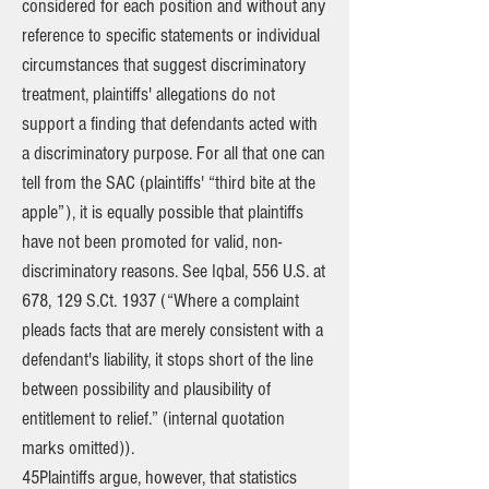
considered for each position and without any
reference to specific statements or individual
circumstances that suggest discriminatory
treatment, plaintiffs' allegations do not
support a finding that defendants acted with
a discriminatory purpose. For all that one can
tell from the SAC (plaintiffs' “third bite at the
apple”), it is equally possible that plaintiffs
have not been promoted for valid, non-
discriminatory reasons. See Iqbal, 556 U.S. at
678, 129 S.Ct. 1937 (“Where a complaint
pleads facts that are merely consistent with a
defendant's liability, it stops short of the line
between possibility and plausibility of
entitlement to relief.” (internal quotation
marks omitted)).
45Plaintiffs argue, however, that statistics