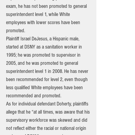
exam, he has not been promoted to general
superintendent level 1, while White
employees with lower scores have been
promoted.
Plaintiff Israel DeJesus, a Hispanic male,
started at DSNY as a sanitation worker in
1995; he was promoted to supervisor in
2005, and he was promoted to general
superintendent level 1 in 2008. He has never
been recommended for level 2, even though
less qualified White employees have been
recommended and promoted.
As for individual defendant Doherty, plaintiffs
allege that he “at all times, was aware that his
supervisory workforce was skewed and did
not reflect either the racial or national origin