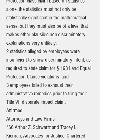
Protection class claim based on statistics
alone, the statistics must not only be
statistically significant in the mathematical
sense, but they must also be of a level that
makes other plausible non-discriminatory
explanations very unlikely;
2 statistics alleged by employees were
insufficient to show discriminatory intent, as
required to state claim for § 1981 and Equal
Protection Clause violations; and
3 employees failed to exhaust their
administrative remedies prior to filing their
Title VII disparate impact claim.
Affirmed.
Attorneys and Law Firms
*66 Arthur Z. Schwartz and Tracey L.
Kiernan, Advocates for Justice, Chartered