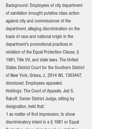
Background: Employees of city department
of sanitation brought putative class action
against city and commissioner of the
department, alleging discrimination on the
basis of race and national origin in the
department's promotional practices in
violation of the Equal Protection Clause, §
1981, Title VII, and state laws. The United
States District Court for the Southern District
of New York, Griesa, J., 2014 WL
1303447
,
dismissed. Employees appealed.
Holdings: The Court of Appeals, Jed S.
Rakoff, Senior District Judge, sitting by
designation, held that:
1 as matter of first impression, to show
discriminatory intent in a § 1981 or Equal