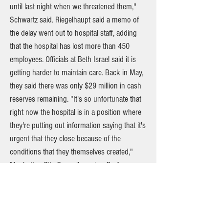
until last night when we threatened them,"
Schwartz said. Riegelhaupt said a memo of
the delay went out to hospital staff, adding
that the hospital has lost more than 450
employees. Officials at Beth Israel said it is
getting harder to maintain care. Back in May,
they said there was only $29 million in cash
reserves remaining. "It's so unfortunate that
right now the hospital is in a position where
they're putting out information saying that it's
urgent that they close because of the
conditions that they themselves created,"
Manhattan City Councilmember Carlina
Rivera said. Rivera said the hospital's closure
will have devastating impacts on the
community and the 400,000 people it serves.
She added the proposal to mitigate care