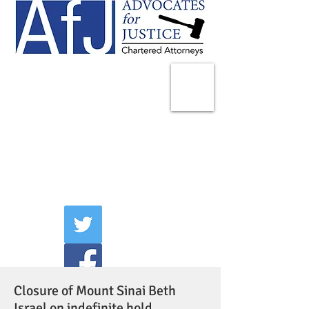
225 Broadway
Suite 1902
New York, NY 10007
Tel:
(212) 285-1400
aschwartz@advocatesny.com
Closure of Mount Sinai Beth
Israel on indefinite hold