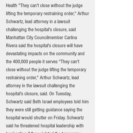
Health "They can't close without the judge
lifting the temporary restraining order," Arthur
Schwartz, lead attorney in a lawsuit
challenging the hospital's closure, said
Manhattan City Councilmember Carlina
Rivera said the hospital's closure will have
devastating impacts on the community and
the 400,000 people it serves "They can't
close without the judge lifting the temporary
restraining order," Arthur Schwartz, lead
attorney in the lawsuit challenging the
hospital's closure, said. On Tuesday,
Schwartz said Beth Israel employees told him
they were still getting guidance saying the
hospital would shutter on Friday. Schwartz
said he threatened hospital leadership with