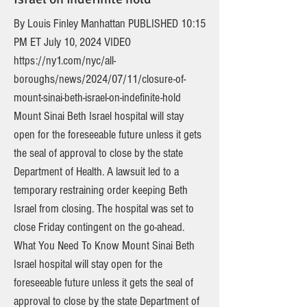
By Louis Finley Manhattan PUBLISHED 10:15
PM ET July 10, 2024 VIDEO
https://ny1.com/nyc/all-
boroughs/news/2024/07/11/closure-of-
mount-sinai-beth-israel-on-indefinite-hold
Mount Sinai Beth Israel hospital will stay
open for the foreseeable future unless it gets
the seal of approval to close by the state
Department of Health. A lawsuit led to a
temporary restraining order keeping Beth
Israel from closing. The hospital was set to
close Friday contingent on the go-ahead.
What You Need To Know Mount Sinai Beth
Israel hospital will stay open for the
foreseeable future unless it gets the seal of
approval to close by the state Department of