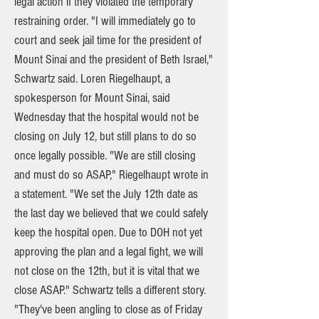
legal action if they violated the temporary
restraining order. "I will immediately go to
court and seek jail time for the president of
Mount Sinai and the president of Beth Israel,"
Schwartz said. Loren Riegelhaupt, a
spokesperson for Mount Sinai, said
Wednesday that the hospital would not be
closing on July 12, but still plans to do so
once legally possible. "We are still closing
and must do so ASAP," Riegelhaupt wrote in
a statement. "We set the July 12th date as
the last day we believed that we could safely
keep the hospital open. Due to DOH not yet
approving the plan and a legal fight, we will
not close on the 12th, but it is vital that we
close ASAP." Schwartz tells a different story.
"They've been angling to close as of Friday