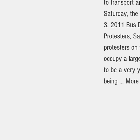
to transport a
Saturday, th
3, 2011 Bus D
Protesters, S
protesters on
occupy a larg
to be a very y
being … More