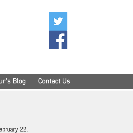
007
400
tesny.com
ur's Blog
Contact Us
ebruary 22,