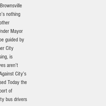
Brownsville
’s nothing
 other
Under Mayor
 be guided by
er City
ing, is
es aren’t
Against City’s
ssed Today the
port of
ity bus drivers