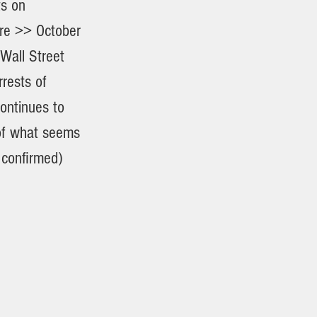
ts on
re >> October
Wall Street
rests of
ontinues to
 of what seems
 confirmed)