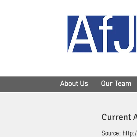
About Us
Our Team
Current A
Source:
http: