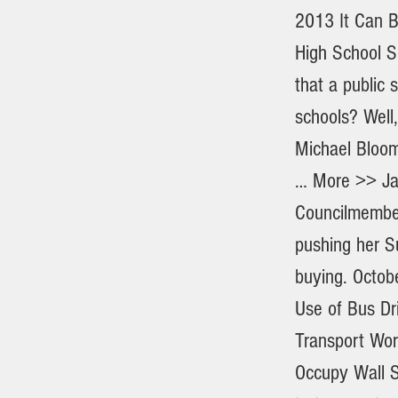
2013 It Can B
High School S
that a public 
schools? Well
Michael Bloom
… More >> Jan
Councilmember
pushing her S
buying. Octob
Use of Bus Dr
Transport Wor
Occupy Wall St