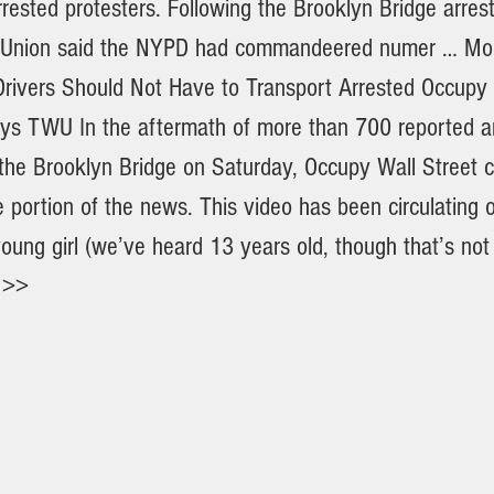
rrested protesters. Following the Brooklyn Bridge arres
e Union said the NYPD had commandeered numer … Mo
rivers Should Not Have to Transport Arrested Occupy 
ays TWU In the aftermath of more than 700 reported ar
 the Brooklyn Bridge on Saturday, Occupy Wall Street c
e portion of the news. This video has been circulating
oung girl (we’ve heard 13 years old, though that’s not
 >>