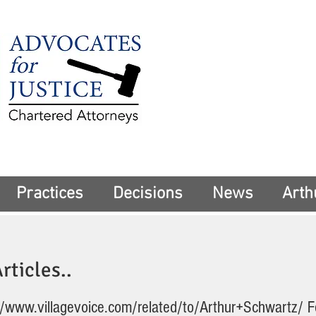
225 Broadway
Suite 1902
New York, NY 10
Tel:
(212) 285-1
aschwartz@advoca
Practices
Decisions
News
Arth
rticles..
//www.villagevoice.com/related/to/Arthur+Schwartz/
F