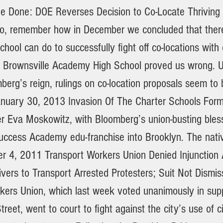
e Done: DOE Reverses Decision to Co-Locate Thriving 
o, remember how in December we concluded that there
school can do to successfully fight off co-locations with
, Brownsville Academy High School proved us wrong. 
berg’s reign, rulings on co-location proposals seem to
uary 30, 2013 Invasion Of The Charter Schools Form
 Eva Moskowitz, with Bloomberg’s union-busting bless
uccess Academy edu-franchise into Brooklyn. The nativ
er 4, 2011 Transport Workers Union Denied Injunction 
ivers to Transport Arrested Protesters; Suit Not Dismi
kers Union, which last week voted unanimously in sup
reet, went to court to fight against the city’s use of c