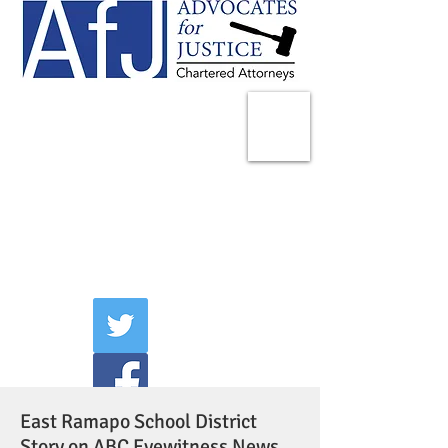
225 Broadway
Suite 1902
New York, NY 10007
Tel:
(212) 285-1400
aschwartz@advocatesny.com
East Ramapo School District
Story on ABC Eyewitness News