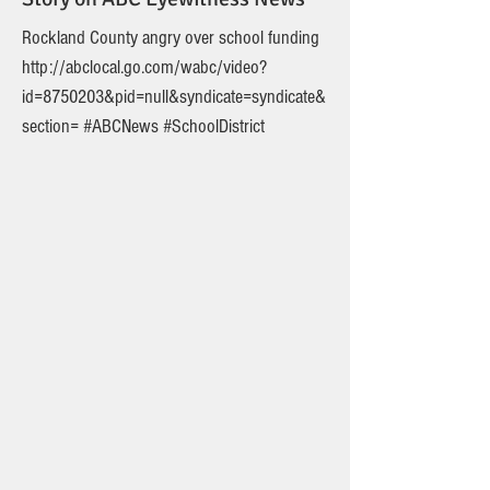
Rockland County angry over school funding
http://abclocal.go.com/wabc/video?
id=8750203&pid=null&syndicate=syndicate&
section=
#ABCNews #SchoolDistrict