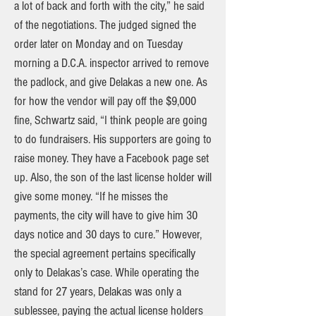
a lot of back and forth with the city,” he said
of the negotiations. The judged signed the
order later on Monday and on Tuesday
morning a D.C.A. inspector arrived to remove
the padlock, and give Delakas a new one. As
for how the vendor will pay off the $9,000
fine, Schwartz said, “I think people are going
to do fundraisers. His supporters are going to
raise money. They have a Facebook page set
up. Also, the son of the last license holder will
give some money. “If he misses the
payments, the city will have to give him 30
days notice and 30 days to cure.” However,
the special agreement pertains specifically
only to Delakas’s case. While operating the
stand for 27 years, Delakas was only a
sublessee, paying the actual license holders