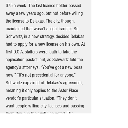
$75 a week. The last license holder passed
away a few years ago, but not before willing
the license to Delakas. The city, though,
maintained that wasn’t a legal transfer. So
Schwartz, in a new strategy, decided Delakas
had to apply for a new license on his own. At
first D.C.A. staffers were loath to take the
application packet, but, as Schwartz told the
agency’s attorneys, “You’ve got a new boss
now.” “It’s not precedential for anyone,”
Schwartz explained of Delakas’s agreement,
meaning it only applies to the Astor Place
vendor’s particular situation. “They don’t
want people willing city licenses and passing
them down in their will,” he noted. The
agreement states, in part, “This stipulation