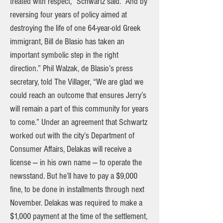
treated with respect,” Schwartz said. “And by
reversing four years of policy aimed at
destroying the life of one 64-year-old Greek
immigrant, Bill de Blasio has taken an
important symbolic step in the right
direction.” Phil Walzak, de Blasio’s press
secretary, told The Villager, “We are glad we
could reach an outcome that ensures Jerry’s
will remain a part of this community for years
to come.” Under an agreement that Schwartz
worked out with the city’s Department of
Consumer Affairs, Delakas will receive a
license — in his own name — to operate the
newsstand. But he’ll have to pay a $9,000
fine, to be done in installments through next
November. Delakas was required to make a
$1,000 payment at the time of the settlement,