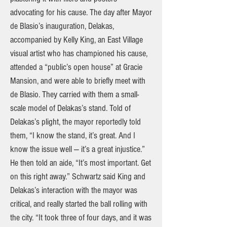
advocating for his cause. The day after Mayor
de Blasio’s inauguration, Delakas,
accompanied by Kelly King, an East Village
visual artist who has championed his cause,
attended a “public’s open house” at Gracie
Mansion, and were able to briefly meet with
de Blasio. They carried with them a small-
scale model of Delakas’s stand. Told of
Delakas’s plight, the mayor reportedly told
them, “I know the stand, it’s great. And I
know the issue well — it’s a great injustice.”
He then told an aide, “It’s most important. Get
on this right away.” Schwartz said King and
Delakas’s interaction with the mayor was
critical, and really started the ball rolling with
the city. “It took three of four days, and it was