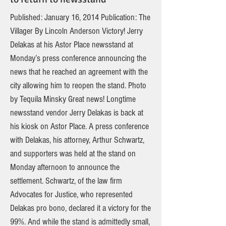
Published: January 16, 2014 Publication: The
Villager By Lincoln Anderson Victory! Jerry
Delakas at his Astor Place newsstand at
Monday’s press conference announcing the
news that he reached an agreement with the
city allowing him to reopen the stand. Photo
by Tequila Minsky Great news! Longtime
newsstand vendor Jerry Delakas is back at
his kiosk on Astor Place. A press conference
with Delakas, his attorney, Arthur Schwartz,
and supporters was held at the stand on
Monday afternoon to announce the
settlement. Schwartz, of the law firm
Advocates for Justice, who represented
Delakas pro bono, declared it a victory for the
99%. And while the stand is admittedly small,