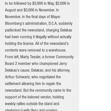
to be followed by $3,000 in May, $2,000 in
August and $3,000 in November. In
November, in the final days of Mayor
Bloomberg’s administration, D.C.A. suddenly
padlocked the newsstand, charging Delakas
had been running it illegally without actually
holding the license. All of the newsstand’s
contents were removed to a warehouse.
From left, Marty Tessler, a former Community
Board 2 member who championed Jerry
Delakas’s cause; Delakas; and his attorney,
Arthur Schwartz, who negotiated the
settlement allowing him to regain the
newsstand. But the community came to the
support of the beloved vendor, holding
weekly rallies outside the stand and
plastering it with fliers and posters