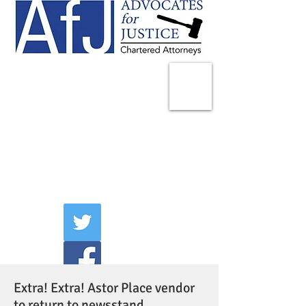
225 Broadway
Suite 1902
New York, NY 10007
Tel:
(212) 285-1400
aschwartz@advocatesny.com
Extra! Extra! Astor Place vendor
to return to newsstand