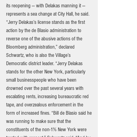
its reopening — with Delakas manning it —
represents a sea change at City Hall, he said.
“Jerry Delakas’s license stands as the first
action by the de Blasio administration to
reverse one of the abusive actions of the
Bloomberg administration,” declared
Schwartz, who is also the Village’s
Democratic district leader. “Jerry Delakas
stands for the other New York, particularly
small businesspeople who have been
drowned over the past several years with
escalating rents, increasing bureaucratic red
tape, and overzealous enforcement in the
form of increased fines. “Bill de Blasio said he
was running to make sure that the
constituents of the non-1% New York were