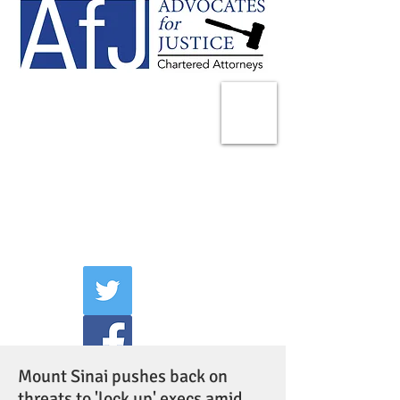
225 Broadway
Suite 1902
New York, NY 10007
Tel:
(212) 285-1400
aschwartz@advocatesny.com
Mount Sinai pushes back on
threats to 'lock up' execs amid