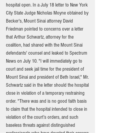
hospital open. In a July 18 letter to New York
City State Judge Nicholas Moyne obtained by
Becker's, Mount Sinai attorney David
Friedman pointed to concerns over a letter
that Arthur Schwartz, attorney for the
coalition, had shared with the Mount Sinai
defendants' counsel and leaked to Spectrum
News on July 10. "I will immediately go to
court and seek jail time for the president of
Mount Sinai and president of Beth Israel," Mr.
Schwartz said in the letter should the hospital
close in violation of a temporary restraining
order. "There was and is no good faith basis
to claim that the hospital intended to close in
violation of the court’s orders, and such
baseless threats against distinguished