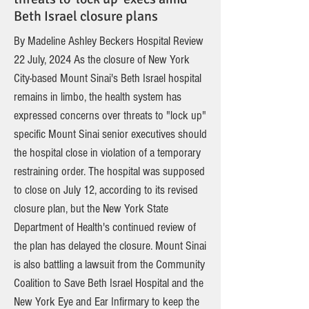
Beth Israel closure plans
By Madeline Ashley Beckers Hospital Review
22 July, 2024 As the closure of New York
City-based Mount Sinai's Beth Israel hospital
remains in limbo, the health system has
expressed concerns over threats to "lock up"
specific Mount Sinai senior executives should
the hospital close in violation of a temporary
restraining order. The hospital was supposed
to close on July 12, according to its revised
closure plan, but the New York State
Department of Health's continued review of
the plan has delayed the closure. Mount Sinai
is also battling a lawsuit from the Community
Coalition to Save Beth Israel Hospital and the
New York Eye and Ear Infirmary to keep the