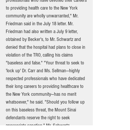
professionals who have devoted their careers
to providing health care to the New York
community are wholly unwarranted," Mr.
Friedman said in the July 18 letter. Mr.
Friedman had also written a July 9 letter,
obtained by Becker's, to Mr. Schwartz and
denied that the hospital had plans to close in
violation of the TRO, calling his claims
"baseless and false." "Your threat to seek to
'lock up' Dr. Carr and Ms. Sellman—highly
respected professionals who have dedicated
their long careers to providing healthcare to
the New York community—has no merit
whatsoever," he said. "Should you follow up
on this baseless threat, the Mount Sinai
defendants reserve the right to seek
appropriate sanction." Mr. Schwartz