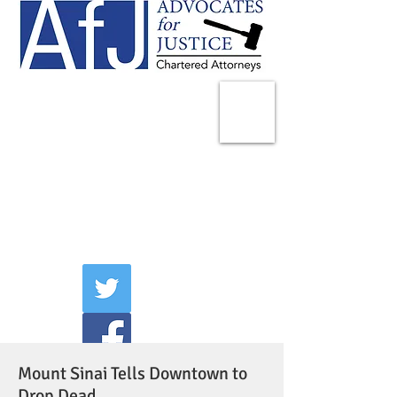
225 Broadway
Suite 1902
New York, NY 10007
Tel:
(212) 285-1400
aschwartz@advocatesny.com
Mount Sinai Tells Downtown to
Drop Dead