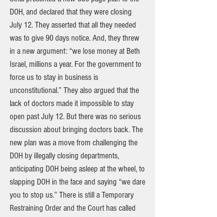
DOH, and declared that they were closing
July 12. They asserted that all they needed
was to give 90 days notice. And, they threw
in a new argument: “we lose money at Beth
Israel, millions a year. For the government to
force us to stay in business is
unconstitutional.” They also argued that the
lack of doctors made it impossible to stay
open past July 12. But there was no serious
discussion about bringing doctors back. The
new plan was a move from challenging the
DOH by illegally closing departments,
anticipating DOH being asleep at the wheel, to
slapping DOH in the face and saying “we dare
you to stop us.” There is still a Temporary
Restraining Order and the Court has called