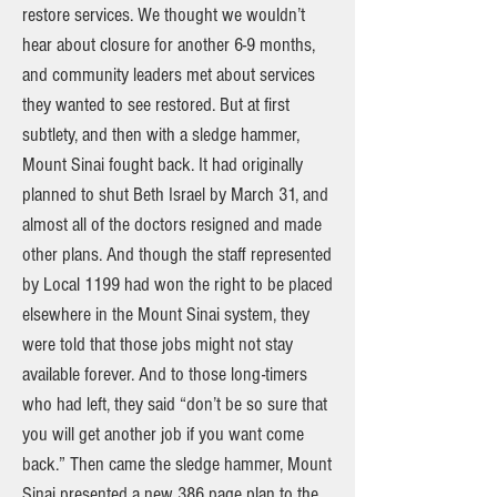
restore services. We thought we wouldn’t
hear about closure for another 6-9 months,
and community leaders met about services
they wanted to see restored. But at first
subtlety, and then with a sledge hammer,
Mount Sinai fought back. It had originally
planned to shut Beth Israel by March 31, and
almost all of the doctors resigned and made
other plans. And though the staff represented
by Local 1199 had won the right to be placed
elsewhere in the Mount Sinai system, they
were told that those jobs might not stay
available forever. And to those long-timers
who had left, they said “don’t be so sure that
you will get another job if you want come
back.” Then came the sledge hammer, Mount
Sinai presented a new 386 page plan to the