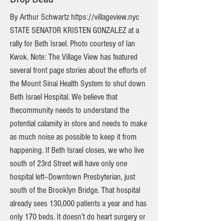
By Arthur Schwartz
https://villageview.nyc
STATE SENATOR KRISTEN GONZALEZ at a
rally for Beth Israel. Photo courtesy of Ian
Kwok. Note: The Village View has featured
several front page stories about the efforts of
the Mount Sinai Health System to shut down
Beth Israel Hospital. We believe that
thecommunity needs to understand the
potential calamity in store and needs to make
as much noise as possible to keep it from
happening. If Beth Israel closes, we who live
south of 23rd Street will have only one
hospital left–Downtown Presbyterian, just
south of the Brooklyn Bridge. That hospital
already sees 130,000 patients a year and has
only 170 beds. It doesn’t do heart surgery or