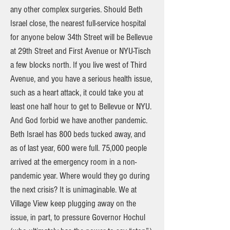
any other complex surgeries. Should Beth
Israel close, the nearest full-service hospital
for anyone below 34th Street will be Bellevue
at 29th Street and First Avenue or NYU-Tisch
a few blocks north. If you live west of Third
Avenue, and you have a serious health issue,
such as a heart attack, it could take you at
least one half hour to get to Bellevue or NYU.
And God forbid we have another pandemic.
Beth Israel has 800 beds tucked away, and
as of last year, 600 were full. 75,000 people
arrived at the emergency room in a non-
pandemic year. Where would they go during
the next crisis? It is unimaginable. We at
Village View keep plugging away on the
issue, in part, to pressure Governor Hochul