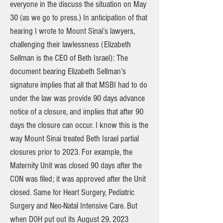
everyone in the discuss the situation on May
30 (as we go to press.) In anticipation of that
hearing I wrote to Mount Sinai’s lawyers,
challenging their lawlessness (Elizabeth
Sellman is the CEO of Beth Israel): The
document bearing Elizabeth Sellman’s
signature implies that all that MSBI had to do
under the law was provide 90 days advance
notice of a closure, and implies that after 90
days the closure can occur. I know this is the
way Mount Sinai treated Beth Israel partial
closures prior to 2023. For example, the
Maternity Unit was closed 90 days after the
CON was filed; it was approved after the Unit
closed. Same for Heart Surgery, Pediatric
Surgery and Neo-Natal Intensive Care. But
when DOH put out its August 29, 2023