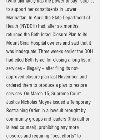
(who ultimately has the power to say “stop”),
to support her constituents in Lower
Manhattan. In April, the State Department of
Health (NYDOH) had, after six months,
returned the Beth Israel Closure Plan to its
Mount Sinai Hospital owners and said that it
was inadequate. Three weeks earlier the DOH
had cited Beth Israel for closing a long list of
services – illegally – after filing its not-
approved closure plan last November, and
ordered them to produce a plan to restore
services. On March 15, Supreme Court
Justice Nicholas Moyne issued a Temporary
Restraining Order, in a lawsuit brought by
community groups and leaders (this author
is lead counsel), prohibiting any more
closures and requiring “best efforts” to