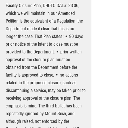
Facility Closure Plan, DHDTC DAL#: 23-06,
which we will maintain in our Amended
Petition is the equivalent of a Regulation, the
Department made it clear that this is no
longer the case. That Plan states: • 90 days
prior notice of the intent to close must be
provided to the Department. • prior written
approval of the closure plan must be
obtained from the Department before the
facility is approved to close. • no actions
related to the proposed closure, such as
discontinuing a service, may be taken prior to
receiving approval of the closure plan. The
emphasis is mine. The third bullet has been
repeatedly ignored by Mount Sinai, and
although raised, not enforced by the