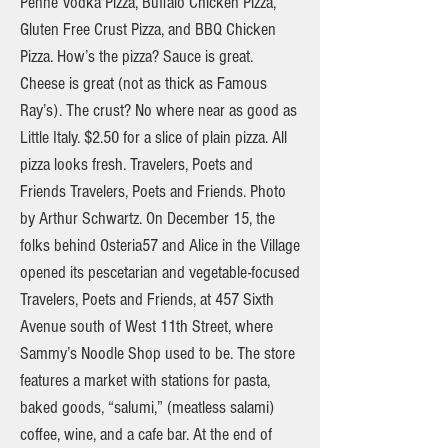
Penne Vodka Pizza, Buffalo Chicken Pizza,
Gluten Free Crust Pizza, and BBQ Chicken
Pizza. How’s the pizza? Sauce is great.
Cheese is great (not as thick as Famous
Ray’s). The crust? No where near as good as
Little Italy. $2.50 for a slice of plain pizza. All
pizza looks fresh. Travelers, Poets and
Friends Travelers, Poets and Friends. Photo
by Arthur Schwartz. On December 15, the
folks behind Osteria57 and Alice in the Village
opened its pescetarian and vegetable-focused
Travelers, Poets and Friends, at 457 Sixth
Avenue south of West 11th Street, where
Sammy’s Noodle Shop used to be. The store
features a market with stations for pasta,
baked goods, “salumi,” (meatless salami)
coffee, wine, and a cafe bar. At the end of