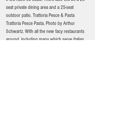
seat private dining area and a 25-seat
outdoor patio. Trattoria Pesce & Pasta
Trattoria Pesce Pasta. Photo by Arthur
Schwartz. With all the new facy restaurants
around, including many which serve Italian
food, Kelly and I come back every year for
our anniversary to Trattoria Pesce and Pasta
on Bleecker between 7th and 6th Avenues.
Why? Because the food is the best! Hasn’t
been beaten by any other place around the
Village in its decades of service. Trattoria
Pesce and Pasta is a rustic Italian eatery that
specializes in Northern Italian cuisine. The
restaurant’s dining room is small and
intimate. Serving primarily fish and seafood
dishes, as the name suggests, the premier