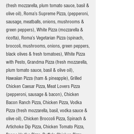
(fresh mozzarella, plum tomato sauce, basil &
olive oil), Roma’s Supreme Pizza, (pepperoni,
sausage, meatballs, onions, mushrooms &
green peppers), White Pizza (mozzarella &
ricotta), Roma’s Vegetarian Pizza (spinach,
broccoli, mushrooms, onions, green peppers,
black olives & fresh tomatoes), White Pizza
with Pesto, Grandma Pizza (fresh mozzarella,
plum tomato sauce, basil & olive oil),
Hawaiian Pizza (ham & pineapple), Grilled
Chicken Caesar Pizza, Meat Lovers Pizza
(pepperoni, sausage & bacon), Chicken
Bacon Ranch Pizza, Chicken Pizza, Vodka
Pizza (fresh mozzarella, basil, vodka sauce &
olive oil), Chicken Broccoli Pizza, Spinach &
Artichoke Dip Pizza, Chicken Tomato Pizza,