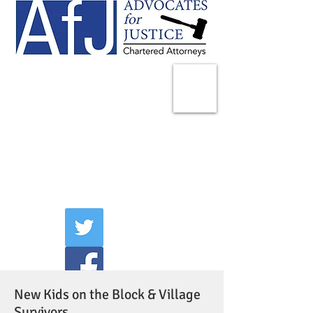
225 Broadway
Suite 1902
New York, NY 10007
Tel:
(212) 285-1400
aschwartz@advocatesny.com
New Kids on the Block & Village
Survivors