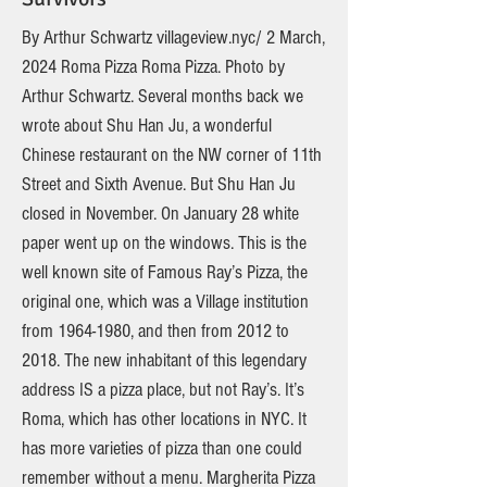
By Arthur Schwartz villageview.nyc/ 2 March,
2024 Roma Pizza Roma Pizza. Photo by
Arthur Schwartz. Several months back we
wrote about Shu Han Ju, a wonderful
Chinese restaurant on the NW corner of 11th
Street and Sixth Avenue. But Shu Han Ju
closed in November. On January 28 white
paper went up on the windows. This is the
well known site of Famous Ray’s Pizza, the
original one, which was a Village institution
from
1964-1980
, and then from 2012 to
2018. The new inhabitant of this legendary
address IS a pizza place, but not Ray’s. It’s
Roma, which has other locations in NYC. It
has more varieties of pizza than one could
remember without a menu. Margherita Pizza