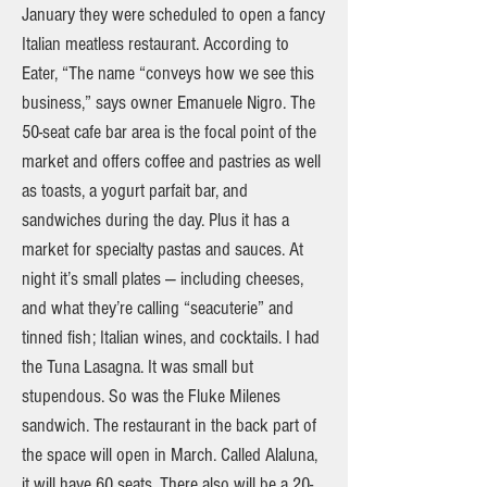
January they were scheduled to open a fancy
Italian meatless restaurant. According to
Eater, “The name “conveys how we see this
business,” says owner Emanuele Nigro. The
50-seat cafe bar area is the focal point of the
market and offers coffee and pastries as well
as toasts, a yogurt parfait bar, and
sandwiches during the day. Plus it has a
market for specialty pastas and sauces. At
night it’s small plates — including cheeses,
and what they’re calling “seacuterie” and
tinned fish; Italian wines, and cocktails. I had
the Tuna Lasagna. It was small but
stupendous. So was the Fluke Milenes
sandwich. The restaurant in the back part of
the space will open in March. Called Alaluna,
it will have 60 seats. There also will be a 20-