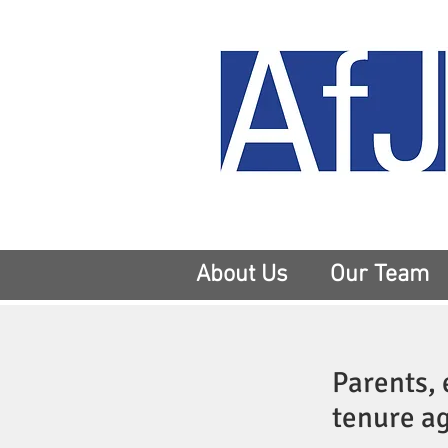
About Us
Our Team
Parents, 
tenure ag