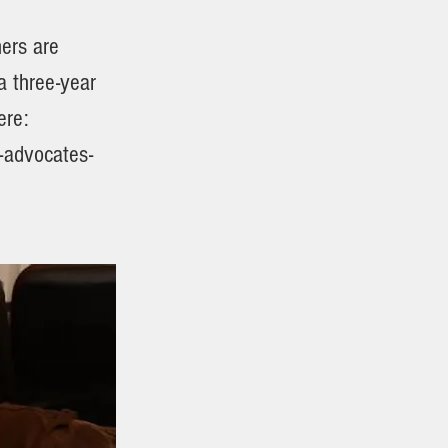
hers are
a three-year
ere:
-advocates-