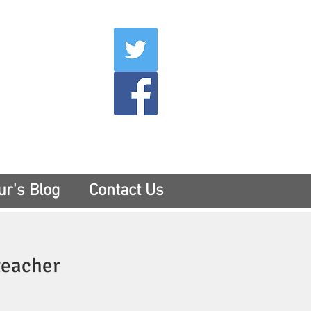
007
400
tesny.com
ur's Blog
Contact Us
teacher