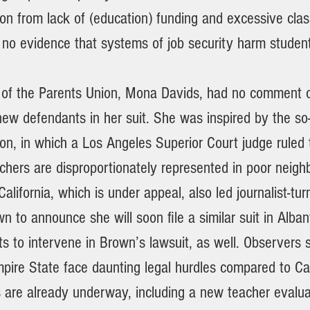
ion from lack of (education) funding and excessive clas
 no evidence that systems of job security harm student
 of the Parents Union, Mona Davids, had no comment 
 new defendants in her suit. She was inspired by the so-
on, in which a Los Angeles Superior Court judge ruled 
achers are disproportionately represented in poor neig
 California, which is under appeal, also led journalist-t
 to announce she will soon file a similar suit in Alba
s to intervene in Brown’s lawsuit, as well. Observers 
mpire State face daunting legal hurdles compared to Cal
s are already underway, including a new teacher evalu