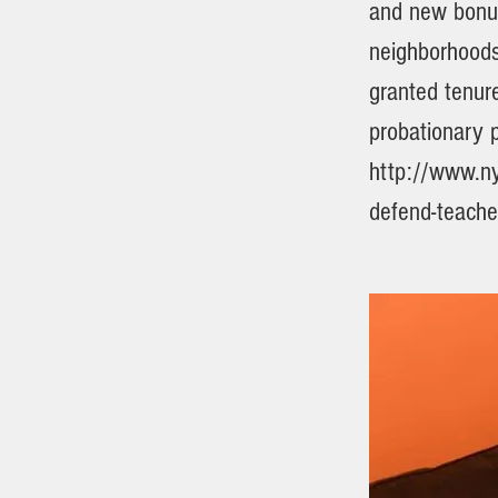
and new bonus
neighborhoods 
granted tenur
probationary p
http://www.ny
defend-teache