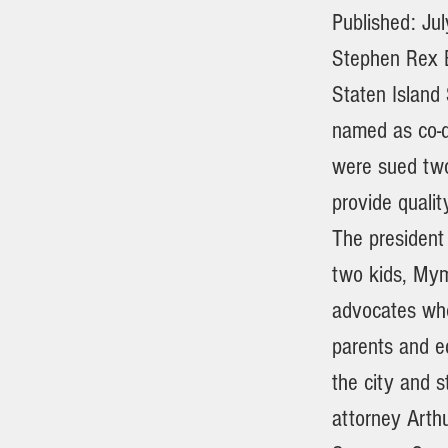
Published: Ju
Stephen Rex B
Staten Island
named as co-d
were sued two
provide qual
The president
two kids, Mym
advocates who
parents and e
the city and s
attorney Arthu