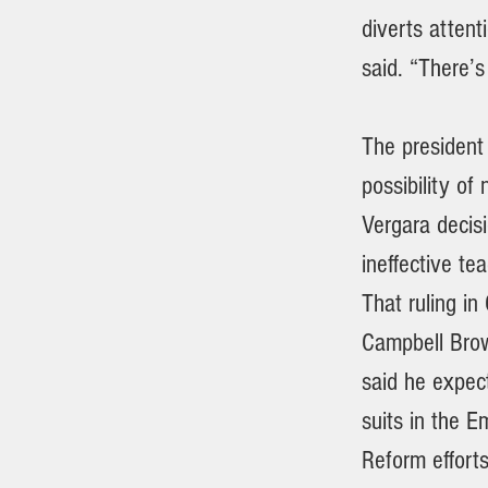
diverts attent
said. “There’s
The president
possibility of
Vergara decisi
ineffective te
That ruling in
Campbell Brown
said he expect
suits in the E
Reform effort