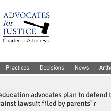
225 Broadway
Suite 1902
New York, NY 10
Tel:
(212) 285-1
aschwartz@advoca
Practices
Decisions
News
Arth
education advocates plan to defend 
ainst lawsuit filed by parents’ r