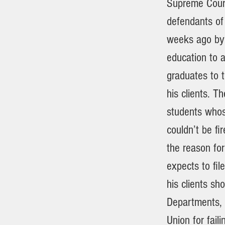
Supreme Court
defendants of
weeks ago by 
education to a
graduates to t
his clients. T
students whos
couldn’t be fi
the reason fo
expects to fi
his clients sh
Departments,
Union for faili