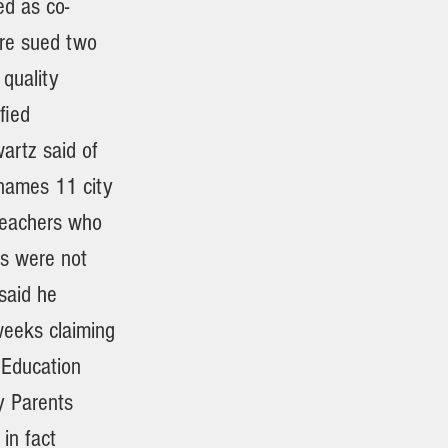
ed as co-
ere sued two
 quality
fied
wartz said of
 names 11 city
 teachers who
ns were not
said he
weeks claiming
 Education
y Parents
 in fact