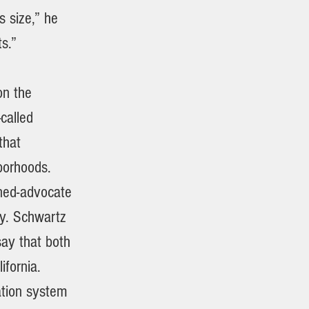
s size,” he
s.”
on the
called
that
hborhoods.
urned-advocate
ny. Schwartz
say that both
ifornia.
ation system