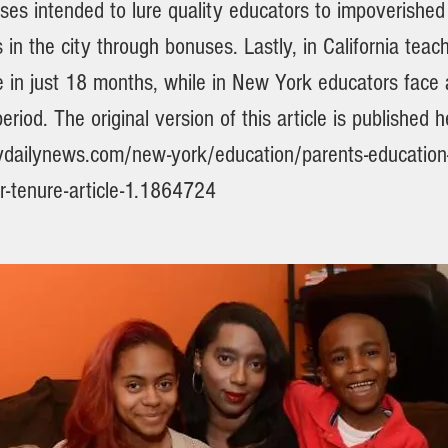
es intended to lure quality educators to impoverished
in the city through bonuses. Lastly, in California teac
e in just 18 months, while in New York educators face 
eriod. The original version of this article is published h
dailynews.com/new-york/education/parents-education
r-tenure-article-1.1864724