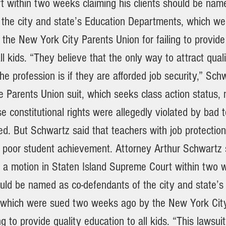
 within two weeks claiming his clients should be nam
 the city and state’s Education Departments, which w
the New York City Parents Union for failing to provide
ll kids. “They believe that the only way to attract quali
he profession is if they are afforded job security,” Sch
he Parents Union suit, which seeks class action status,
e constitutional rights were allegedly violated by bad
red. But Schwartz said that teachers with job protectio
r poor student achievement. Attorney Arthur Schwartz 
le a motion in Staten Island Supreme Court within two 
ould be named as co-defendants of the city and state’s
 which were sued two weeks ago by the New York Cit
ng to provide quality education to all kids. “This lawsuit