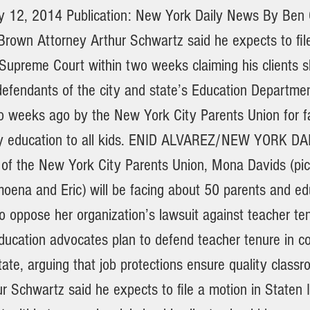
ly 12, 2014 Publication: New York Daily News By Be
rown Attorney Arthur Schwartz said he expects to file
 Supreme Court within two weeks claiming his clients 
efendants of the city and state’s Education Departme
 weeks ago by the New York City Parents Union for fa
ity education to all kids. ENID ALVAREZ/NEW YORK D
 of the New York City Parents Union, Mona Davids (pic
oena and Eric) will be facing about 50 parents and ed
 oppose her organization’s lawsuit against teacher te
ducation advocates plan to defend teacher tenure in co
tate, arguing that job protections ensure quality class
r Schwartz said he expects to file a motion in Staten 