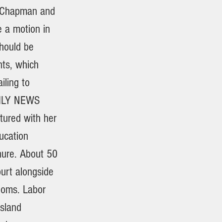
n Chapman and
 a motion in
should be
nts, which
iling to
AILY NEWS
tured with her
ucation
nure. About 50
urt alongside
rooms. Labor
Island