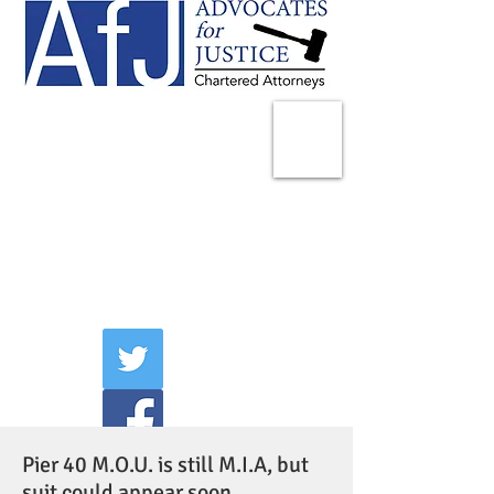
225 Broadway
Suite 1902
New York, NY 10007
Tel:
(212) 285-1400
aschwartz@advocatesny.com
Pier 40 M.O.U. is still M.I.A, but
suit could appear soon