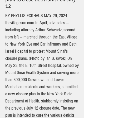
12
BY PHYLLIS ECKHAUS MAY 29, 2024
thevillagesun.com In April, advocates —
including attorney Arthur Schwartz, second
from left — marched through the East Village
to New York Eye and Ear Infirmary and Beth
Israel Hospital to protest Mount Sinai's
closure plans. (Photo by Ian B. Kwok) On
May 23, the E. 16th Street hospital, owned by
Mount Sinai Health System and serving more
than 300,000 Downtown and Lower
Manhattan residents and workers, submitted
a new closure plan to the New York State
Department of Health, stubbornly insisting on
the previous July 12 closure date. The new
plan is intended to cure the various deficits