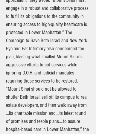
application,” they wrote. “Mount Sinai must
engage in a robust and collaborative process
to fulfill its obligations to the community in
ensuring access to high-quality healthcare is
protected in Lower Manhattan.” The
Campaign to Save Beth Israel and New York
Eye and Ear Infirmary also condemned the
plan, blasting what it called Mount Sinai’s
aggressive efforts to cut services while
ignoring D.O.H. and judicial mandates
requiring those services to be restored.
“Mount Sinai should not be allowed to
shutter Beth Israel, sell off its campus to real
estate developers, and then walk away from
…its charitable mission and…its latest round
of promises and feeble plans….to assure
hospital-based care in Lower Manhattan,” the