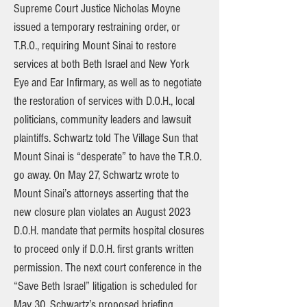
Supreme Court Justice Nicholas Moyne
issued a temporary restraining order, or
T.R.O., requiring Mount Sinai to restore
services at both Beth Israel and New York
Eye and Ear Infirmary, as well as to negotiate
the restoration of services with D.O.H., local
politicians, community leaders and lawsuit
plaintiffs. Schwartz told The Village Sun that
Mount Sinai is “desperate” to have the T.R.O.
go away. On May 27, Schwartz wrote to
Mount Sinai’s attorneys asserting that the
new closure plan violates an August 2023
D.O.H. mandate that permits hospital closures
to proceed only if D.O.H. first grants written
permission. The next court conference in the
“Save Beth Israel” litigation is scheduled for
May 30. Schwartz’s proposed briefing