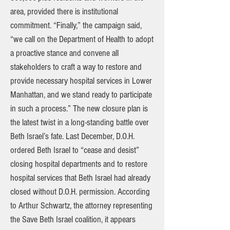
area, provided there is institutional
commitment. “Finally,” the campaign said,
“we call on the Department of Health to adopt
a proactive stance and convene all
stakeholders to craft a way to restore and
provide necessary hospital services in Lower
Manhattan, and we stand ready to participate
in such a process.” The new closure plan is
the latest twist in a long-standing battle over
Beth Israel’s fate. Last December, D.O.H.
ordered Beth Israel to “cease and desist”
closing hospital departments and to restore
hospital services that Beth Israel had already
closed without D.O.H. permission. According
to Arthur Schwartz, the attorney representing
the Save Beth Israel coalition, it appears