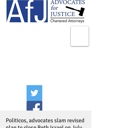
225 Broadway
Suite 1902
New York, NY 10007
Tel:
(212) 285-1400
aschwartz@advocatesny.com
Politicos, advocates slam revised
plan to close Beth Israel on July