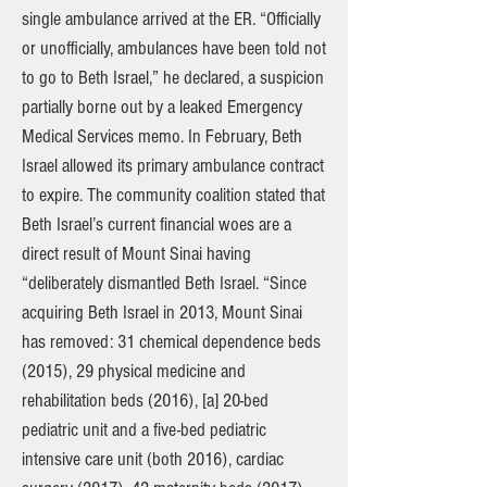
single ambulance arrived at the ER. “Officially
or unofficially, ambulances have been told not
to go to Beth Israel,” he declared, a suspicion
partially borne out by a leaked Emergency
Medical Services memo. In February, Beth
Israel allowed its primary ambulance contract
to expire. The community coalition stated that
Beth Israel’s current financial woes are a
direct result of Mount Sinai having
“deliberately dismantled Beth Israel. “Since
acquiring Beth Israel in 2013, Mount Sinai
has removed: 31 chemical dependence beds
(2015), 29 physical medicine and
rehabilitation beds (2016), [a] 20-bed
pediatric unit and a five-bed pediatric
intensive care unit (both 2016), cardiac