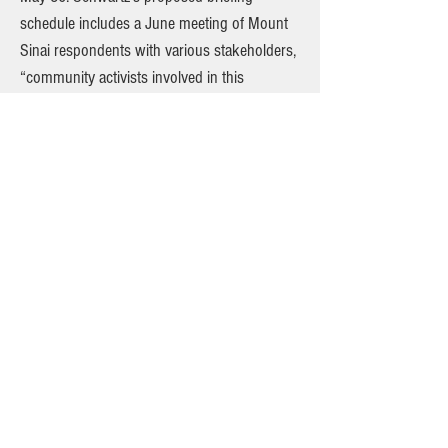
schedule includes a June meeting of Mount
Sinai respondents with various stakeholders,
“community activists involved in this
litigation, plus elected officials and maybe
even Local 1199.” Both D.O.H. and Judge
Moyne have urged Mount Sinai to further
engage the community in the closure plans.
Importantly, D.O.H. has also sought to compel
Mount Sinai to plan for the dispersal of
emergency room patients to already-crowded
Downtown ER’s if and when Beth Israel
closes. When D.O.H. rejected the Beth Israel
closure plan as incomplete, it ordered Mount
Sinai to provide “detailed information about
your discussions with other hospitals in the
surrounding area…regarding their capability