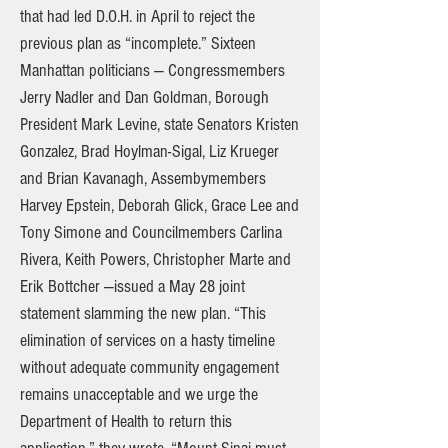
that had led D.O.H. in April to reject the
previous plan as “incomplete.” Sixteen
Manhattan politicians — Congressmembers
Jerry Nadler and Dan Goldman, Borough
President Mark Levine, state Senators Kristen
Gonzalez, Brad Hoylman-Sigal, Liz Krueger
and Brian Kavanagh, Assembymembers
Harvey Epstein, Deborah Glick, Grace Lee and
Tony Simone and Councilmembers Carlina
Rivera, Keith Powers, Christopher Marte and
Erik Bottcher —issued a May 28 joint
statement slamming the new plan. “This
elimination of services on a hasty timeline
without adequate community engagement
remains unacceptable and we urge the
Department of Health to return this