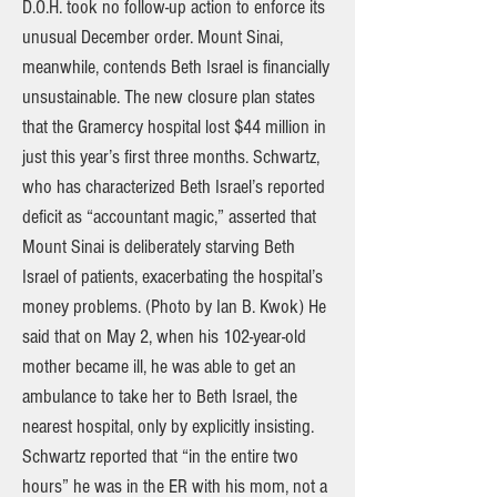
D.O.H. took no follow-up action to enforce its
unusual December order. Mount Sinai,
meanwhile, contends Beth Israel is financially
unsustainable. The new closure plan states
that the Gramercy hospital lost $44 million in
just this year’s first three months. Schwartz,
who has characterized Beth Israel’s reported
deficit as “accountant magic,” asserted that
Mount Sinai is deliberately starving Beth
Israel of patients, exacerbating the hospital’s
money problems. (Photo by Ian B. Kwok) He
said that on May 2, when his 102-year-old
mother became ill, he was able to get an
ambulance to take her to Beth Israel, the
nearest hospital, only by explicitly insisting.
Schwartz reported that “in the entire two
hours” he was in the ER with his mom, not a