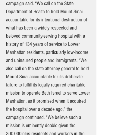
campaign said. “We call on the State
Department of Health to hold Mount Sinai
accountable for its intentional destruction of
what has been a widely respected and
beloved community-serving hospital with a
history of 134 years of service to Lower
Manhattan residents, particularly low-income
and uninsured people and immigrants. “We
also call on the state attorney general to hold
Mount Sinai accountable for its deliberate
failure to fulfill its legally required charitable
mission to operate Beth Israel to serve Lower
Manhattan, as it promised when it acquired
the hospital over a decade ago,” the
campaign continued. “We believe such a
mission is eminently doable given the
300,000-plus residents and workers in the