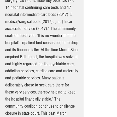
surgery (2017), 42 maternity beds (2017),
14 neonatal continuing care beds and 17
neonatal intermediate care beds (2017), 5
medical/surgical beds (2017), [and] linear
accelerator service (2017).” The community
coalition observed: “It is no wonder that the
hospital’s inpatient bed census began to drop
and its finances falter. At the time Mount Sinai
acquired Beth Israel, the hospital was solvent
and highly regarded for its psychiatric care,
addiction services, cardiac care and maternity
and pediatric services. Many patients
deliberately chose to seek care there for
these very services, thereby helping to keep
the hospital financially stable.” The
community coalition continues to challenge
closure in state court. This past March,