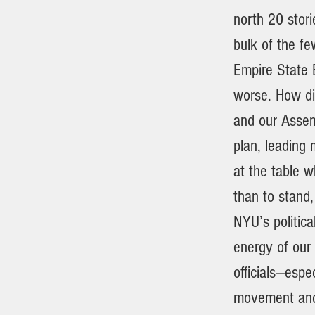
north 20 stori
bulk of the f
Empire State B
worse. How di
and our Assem
plan, leading
at the table 
than to stand,
NYU’s politica
energy of our
officials—esp
movement and 