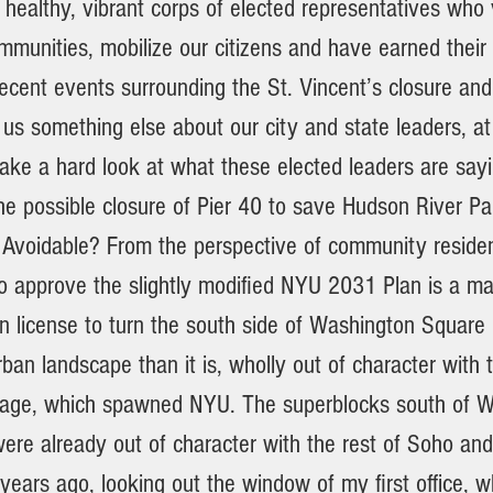
a healthy, vibrant corps of elected representatives who
munities, mobilize our citizens and have earned their 
 recent events surrounding the St. Vincent’s closure an
 us something else about our city and state leaders, at
take a hard look at what these elected leaders are say
the possible closure of Pier 40 to save Hudson River P
Avoidable? From the perspective of community residen
to approve the slightly modified NYU 2031 Plan is a ma
n license to turn the south side of Washington Square 
ban landscape than it is, wholly out of character with t
lage, which spawned NYU. The superblocks south of 
re already out of character with the rest of Soho and 
ears ago, looking out the window of my first office, w