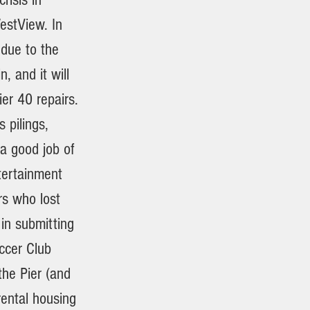
estView. In
 due to the
, and it will
er 40 repairs.
 pilings,
a good job of
ntertainment
rs who lost
 in submitting
ccer Club
he Pier (and
rental housing