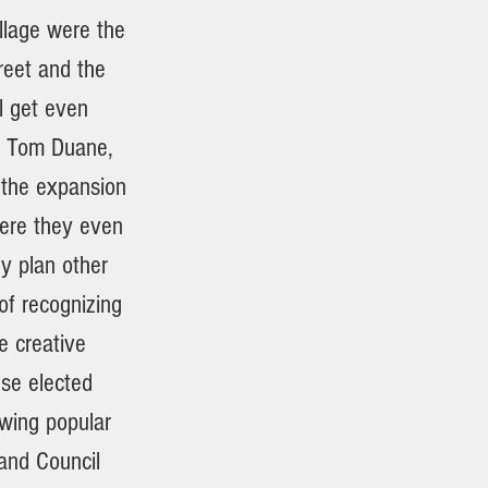
llage were the
reet and the
ll get even
, Tom Duane,
 the expansion
Were they even
y plan other
of recognizing
e creative
ese elected
owing popular
and Council