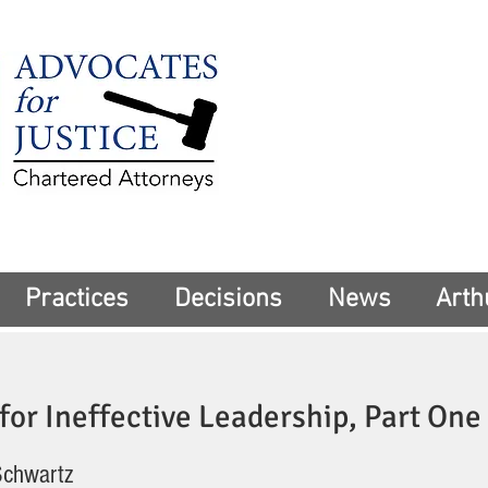
225 Broadway
Suite 1902
New York, NY 10
Tel:
(212) 285-1
aschwartz@advoca
Practices
Decisions
News
Arth
or Ineffective Leadership, Part One
Schwartz