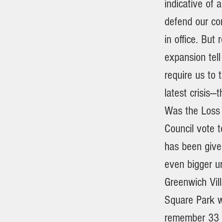
indicative of 
defend our com
in office. But
expansion tell
require us to 
latest crisis—
Was the Loss 
Council vote 
has been give
even bigger ur
Greenwich Vil
Square Park we
remember 33 y