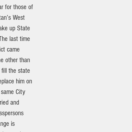
r for those of
tan’s West
make up State
The last time
rict came
e other than
ill the state
eplace him on
: same City
ried and
esspersons
nge is