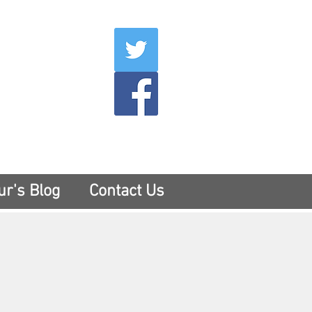
007
400
tesny.com
ur's Blog
Contact Us