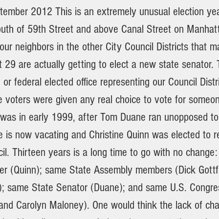
tember 2012 This is an extremely unusual election yea
outh of 59th Street and above Canal Street on Manhat
ur neighbors in the other City Council Districts that 
t 29 are actually getting to elect a new state senator. 
e or federal elected office representing our Council Dist
 voters were given any real choice to vote for someon
was in early 1999, after Tom Duane ran unopposed to f
e is now vacating and Christine Quinn was elected to r
il. Thirteen years is a long time to go with no change
r (Quinn); same State Assembly members (Dick Gottf
); same State Senator (Duane); and same U.S. Congr
 and Carolyn Maloney). One would think the lack of cha