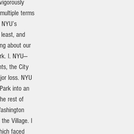
 vigorously
multiple terms
d NYU’s
 least, and
ing about our
ark. I. NYU—
ts, the City
jor loss. NYU
Park into an
he rest of
Washington
the Village. I
hich faced