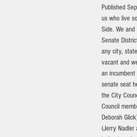
Published Sep
us who live s
Side. We and o
Senate Distric
any city, stat
vacant and we
an incumbent 
senate seat h
the City Counc
Council membe
Deborah Glick
(Jerry Nadler