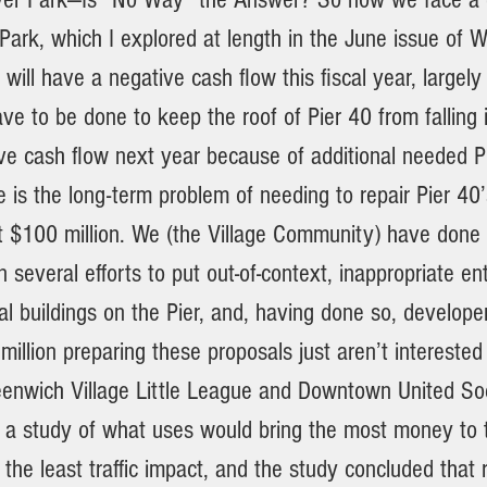
ark, which I explored at length in the June issue of W
k will have a negative cash flow this fiscal year, largely
ave to be done to keep the roof of Pier 40 from falling in
ve cash flow next year because of additional needed Pi
 is the long-term problem of needing to repair Pier 40’s
st $100 million. We (the Village Community) have done 
several efforts to put out-of-context, inappropriate e
l buildings on the Pier, and, having done so, develope
illion preparing these proposals just aren’t interested
enwich Village Little League and Downtown United So
a study of what uses would bring the most money to t
 the least traffic impact, and the study concluded that 