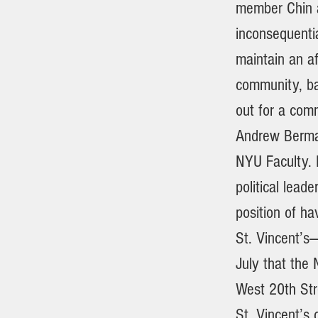
member Chin a
inconsequenti
maintain an af
community, ba
out for a com
Andrew Berman
NYU Faculty. 
political lead
position of ha
St. Vincent’s
July that the
West 20th Stre
St. Vincent’s 