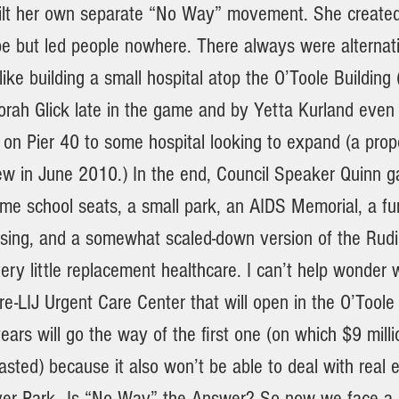
lt her own separate “No Way” movement. She created 
e but led people nowhere. There always were alternati
 like building a small hospital atop the O’Toole Building
rah Glick late in the game and by Yetta Kurland even l
 on Pier 40 to some hospital looking to expand (a propos
ew in June 2010.) In the end, Council Speaker Quinn g
e school seats, a small park, an AIDS Memorial, a fu
using, and a somewhat scaled-down version of the Rud
ry little replacement healthcare. I can’t help wonder 
-LIJ Urgent Care Center that will open in the O’Toole 
ears will go the way of the first one (on which $9 milli
ted) because it also won’t be able to deal with real 
iver Park—Is “No Way” the Answer? So now we face a c