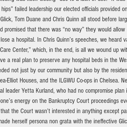
hips” failed leadership our elected officials provided on
 Glick, Tom Duane and Chris Quinn all stood before lar
d promised that there was “no way” they would allow 
lose a hospital. In Chris Quinn’s speeches, we heard 
Care Center,” which, in the end, is all we wound up wit
ve a real plan to preserve any hospital beds in the Wes
eded not just by our community but also by the residen
ea-Elliot Houses, and the ILGWU Co-ops in Chelsea. Nei
tical leader Yetta Kurland, who had no compromise plan
one’s energy on the Bankruptcy Court proceedings eve
 that the Court wasn’t interested in anything except pa
ade herself persona non grata with the ineffective Gli