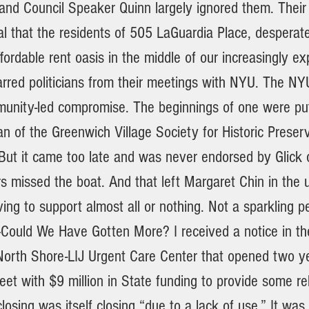
nd Council Speaker Quinn largely ignored them. Their
al that the residents of 505 LaGuardia Place, desperat
fordable rent oasis in the middle of our increasingly e
rred politicians from their meetings with NYU. The NYU 
munity-led compromise. The beginnings of one were pu
 of the Greenwich Village Society for Historic Preser
But it came too late and was never endorsed by Glick 
ers missed the boat. And that left Margaret Chin in the
ving to support almost all or nothing. Not a sparkling p
—Could We Have Gotten More? I received a notice in the
 North Shore-LIJ Urgent Care Center that opened two y
et with $9 million in State funding to provide some rel
closing was itself closing “due to a lack of use.” It was