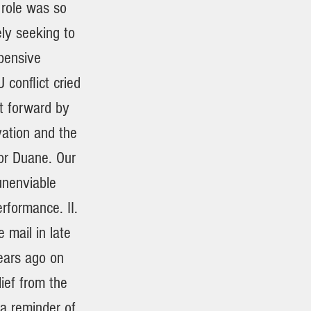
 role was so
ely seeking to
xpensive
conflict cried
t forward by
vation and the
or Duane. Our
 unenviable
erformance. II.
 mail in late
ears ago on
ief from the
 a reminder of