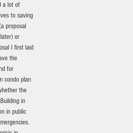
a lot of
ves to saving
 (a proposal
ater) or
al I first laid
ave the
nd for
in condo plan
whether the
Building in
on in public
emergencies.
risis in