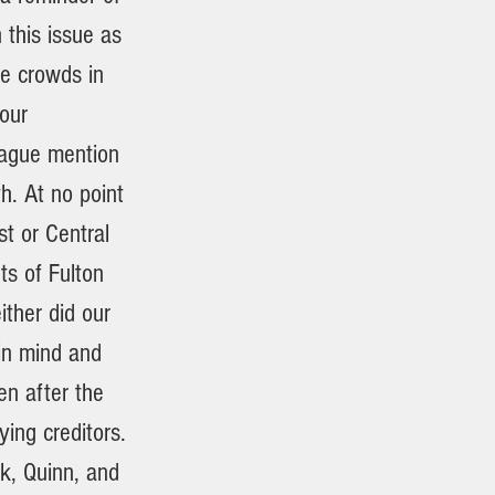
 this issue as
ge crowds in
our
vague mention
h. At no point
t or Central
ts of Fulton
ther did our
 in mind and
n after the
ying creditors.
ck, Quinn, and