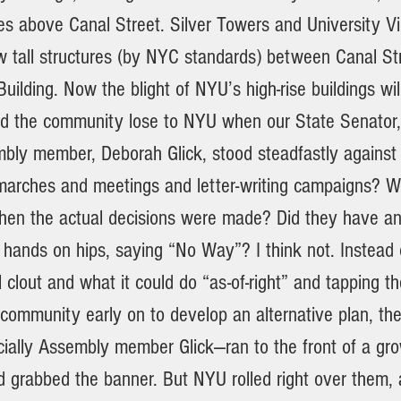
es above Canal Street. Silver Towers and University Vi
ew tall structures (by NYC standards) between Canal St
uilding. Now the blight of NYU’s high-rise buildings wi
d the community lose to NYU when our State Senator
bly member, Deborah Glick, stood steadfastly against
 marches and meetings and letter-writing campaigns? 
when the actual decisions were made? Did they have an
 hands on hips, saying “No Way”? I think not. Instead 
l clout and what it could do “as-of-right” and tapping th
 community early on to develop an alternative plan, th
ecially Assembly member Glick—ran to the front of a gr
grabbed the banner. But NYU rolled right over them, 