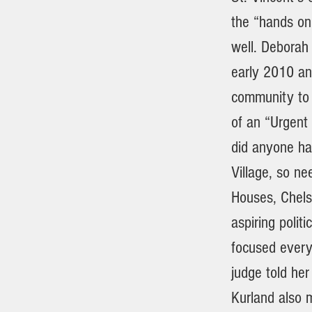
the “hands on 
well. Deborah
early 2010 an
community to 
of an “Urgent 
did anyone ha
Village, so ne
Houses, Chels
aspiring poli
focused every
judge told her
Kurland also m