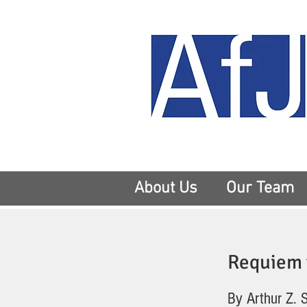
About Us
Our Team
Requiem f
By Arthur Z. 