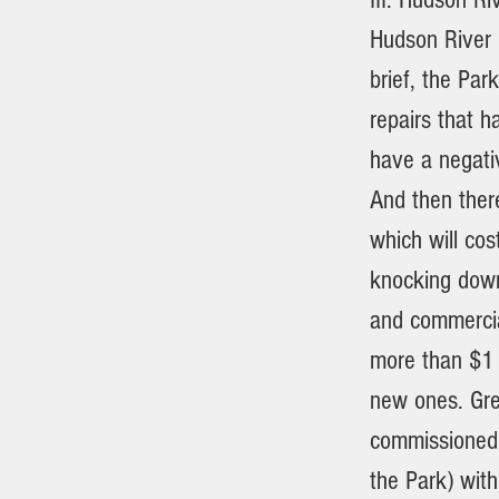
Hudson River P
brief, the Par
repairs that h
have a negati
And then there
which will co
knocking down 
and commercia
more than $1 m
new ones. Gre
commissioned 
the Park) with