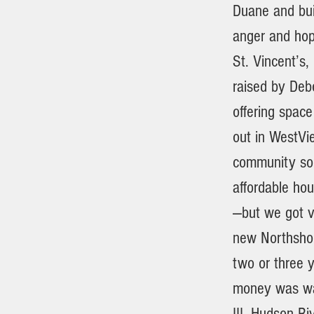
Duane and bui
anger and hop
St. Vincent’s,
raised by Debo
offering space
out in WestVi
community som
affordable ho
—but we got ve
new Northshore
two or three y
money was was
III. Hudson R