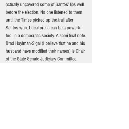
actually uncovered some of Santos’ lies well
before the election. No one listened to them
until the Times picked up the trail after
Santos won. Local press can be a powerful
tool in a democratic society. A semi-final note.
Brad Hoylman-Sigal (I believe that he and his
husband have modified their names) is Chair
of the State Senate Judiciary Committee.
Brad withstood tremendous pressure from
Governor Hochul and led that Committee in
its rejection of Hector LaSalle, a very
conservative judge who Governor Hochul
nominated for Chief Judge of the State Court
of Appeals. Brad, who still represents the
northwest Village, deserves all of our
congratulations. Having three branches of
government in our state is so important.