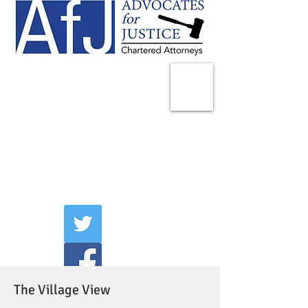
225 Broadway
Suite 1902
New York, NY 10007
Tel:
(212) 285-1400
aschwartz@advocatesny.com
The Village View