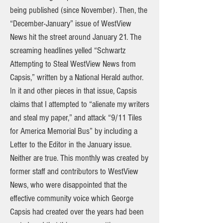
being published (since November). Then, the
“December-January” issue of WestView
News hit the street around January 21. The
screaming headlines yelled “Schwartz
Attempting to Steal WestView News from
Capsis,” written by a National Herald author.
In it and other pieces in that issue, Capsis
claims that I attempted to “alienate my writers
and steal my paper,” and attack “9/11 Tiles
for America Memorial Bus” by including a
Letter to the Editor in the January issue.
Neither are true. This monthly was created by
former staff and contributors to WestView
News, who were disappointed that the
effective community voice which George
Capsis had created over the years had been