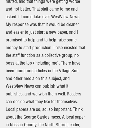
muted, and that things were getting worse
and not better. That staff came to me and
asked if I could take over WestView News.
My response was that it would be cleaner
and easier to just start a new paper, and I
promised to help and to help raise some
money to start production. I also insisted that
the staff function as a collective group, no
boss at the top (including me). There have
been numerous articles in the Village Sun
and other media on this subject, and
WestView News can publish what it
publishes, and we wish them well. Readers
can decide what they like for themselves.
Local papers are so, so, so important. Think
about the George Santos mess. A local paper
in Nassau County, the North Shore Leader,