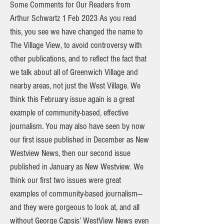
Some Comments for Our Readers from
Arthur Schwartz 1 Feb 2023 As you read
this, you see we have changed the name to
The Village View, to avoid controversy with
other publications, and to reflect the fact that
we talk about all of Greenwich Village and
nearby areas, not just the West Village. We
think this February issue again is a great
example of community-based, effective
journalism. You may also have seen by now
our first issue published in December as New
Westview News, then our second issue
published in January as New Westview. We
think our first two issues were great
examples of community-based journalism—
and they were gorgeous to look at, and all
without George Capsis’ WestView News even