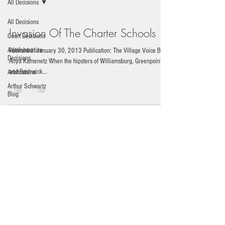
All Decisions
All Decisions
Invasion Of The Charter Schools
Court Decisions
Administrative
Published: January 30, 2013 Publication: The Village Voice By
Decisions
Anya Kamenetz When the hipsters of Williamsburg, Greenpoint,
and Bushwick...
Arbitrations
Arthur Schwartz
Blog
News
Durst Leaves Friends Group
Published: January 1, 2013 Publication: WestView News By
Arthur Z. Schwartz Billionaire Developer Resigns To Pursue
Alternate Pier 40...