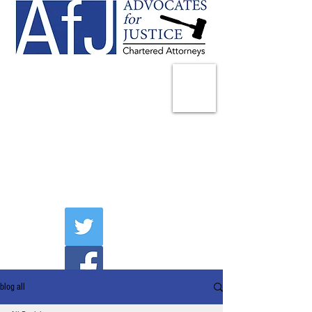
225 Broadway
Suite 1902
New York, NY 10007
Tel:
(212) 285-1400
aschwartz@advocatesny.com
blog all