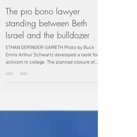
The pro bono lawyer
standing between Beth
Israel and the bulldozer
ETHAN GERINGER-SAMETH Photo by Buck
Ennis Arthur Schwartz developed a taste for
activism in college. The planned closure of
Mount...