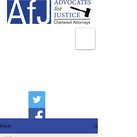
225 Broadway
Suite 1902
New York, NY 10007
Tel:
(212) 285-1400
aschwartz@advocatesny.com
blog all