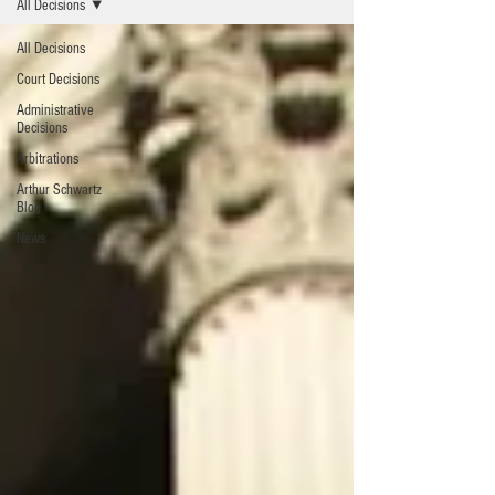
All Decisions
All Decisions
Court Decisions
Administrative
Decisions
Arbitrations
Arthur Schwartz
Blog
News