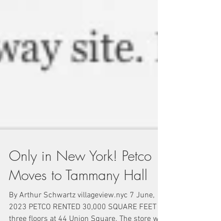
Only in New York! Petco
Moves to Tammany Hall