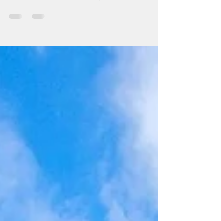
By Arthur Schwartz villageview.nyc 7 June,
2023 PETCO RENTED 30,000 SQUARE FEET on
three floors at 44 Union Square. The store will
be...