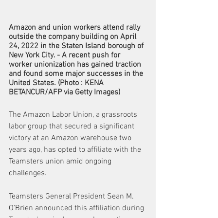
Amazon and union workers attend rally 
outside the company building on April 
24, 2022 in the Staten Island borough of 
New York City. - A recent push for 
worker unionization has gained traction 
and found some major successes in the 
United States. (Photo : KENA 
BETANCUR/AFP via Getty Images)
The Amazon Labor Union, a grassroots 
labor group that secured a significant 
victory at an Amazon warehouse two 
years ago, has opted to affiliate with the 
Teamsters union amid ongoing 
challenges. 
Teamsters General President Sean M. 
O'Brien announced this affiliation during 