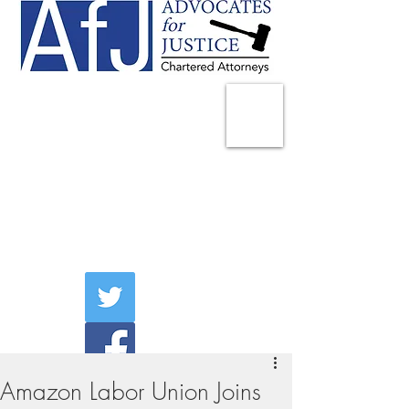
225 Broadway
Suite 1902
New York, NY 10007
Tel:
(212) 285-1400
aschwartz@advocatesny.com
Amazon Labor Union Joins