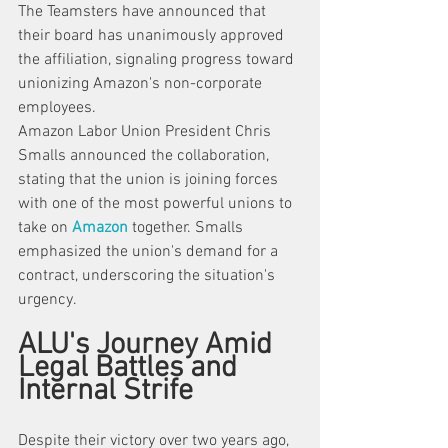
The Teamsters have announced that 
their board has unanimously approved 
the affiliation, signaling progress toward 
unionizing Amazon's non-corporate 
employees.
Amazon Labor Union President Chris 
Smalls announced the collaboration, 
stating that the union is joining forces 
with one of the most powerful unions to 
take on 
Amazon
 together. Smalls 
emphasized the union's demand for a 
contract, underscoring the situation's 
urgency. 
ALU's Journey Amid 
Legal Battles and 
Internal Strife
Despite their victory over two years ago, 