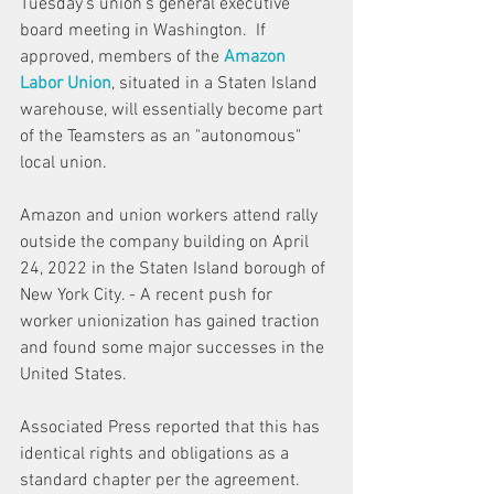
Tuesday's union's general executive 
board meeting in Washington.  If 
approved, members of the 
Amazon 
Labor Union
, situated in a Staten Island 
warehouse, will essentially become part 
of the Teamsters as an "autonomous" 
local union.
Amazon and union workers attend rally 
outside the company building on April 
24, 2022 in the Staten Island borough of 
New York City. - A recent push for 
worker unionization has gained traction 
and found some major successes in the 
United States.
Associated Press
 reported that this has 
identical rights and obligations as a 
standard chapter per the agreement. 