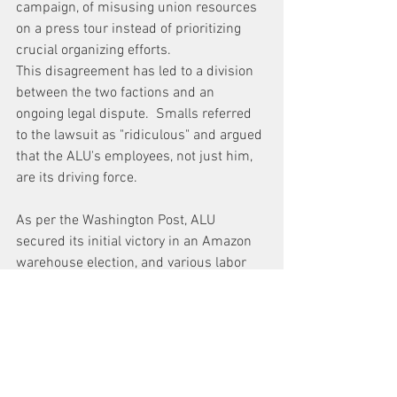
campaign, of misusing union resources 
on a press tour instead of prioritizing 
crucial organizing efforts. 
This disagreement has led to a division 
between the two factions and an 
ongoing legal dispute.  Smalls referred 
to the lawsuit as "ridiculous" and argued 
that the ALU's employees, not just him, 
are its driving force.
As per the 
Washington Post
, ALU 
secured its initial victory in an Amazon 
warehouse election, and various labor 
organizations, including the American 
Postal Workers Union and the American 
Federation of Teachers, rallied behind 
them. 
Politicians like 
Senator Bernie 