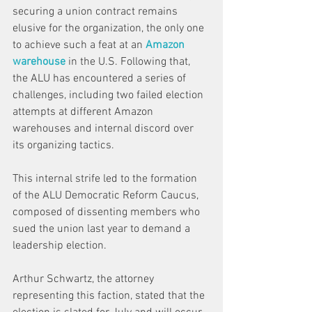
securing a union contract remains 
elusive for the organization, the only one 
to achieve such a feat at an 
Amazon 
warehouse
 in the U.S. Following that, 
the ALU has encountered a series of 
challenges, including two failed election 
attempts at different Amazon 
warehouses and internal discord over 
its organizing tactics. 
This internal strife led to the formation 
of the ALU Democratic Reform Caucus, 
composed of dissenting members who 
sued the union last year to demand a 
leadership election. 
Arthur Schwartz, the attorney 
representing this faction, stated that the 