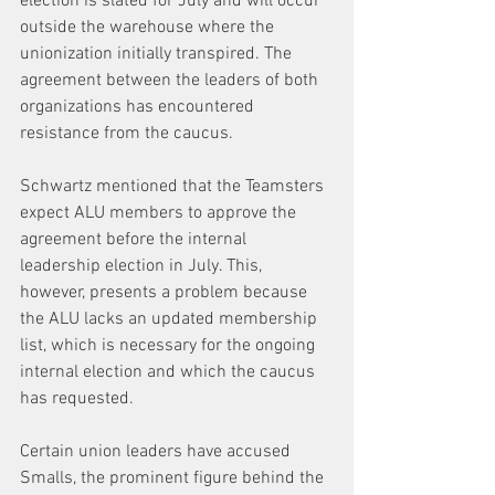
election is slated for July and will occur 
outside the warehouse where the 
unionization initially transpired. The 
agreement between the leaders of both 
organizations has encountered 
resistance from the caucus.
Schwartz mentioned that the Teamsters 
expect ALU members to approve the 
agreement before the internal 
leadership election in July. This, 
however, presents a problem because 
the ALU lacks an updated membership 
list, which is necessary for the ongoing 
internal election and which the caucus 
has requested.
Certain union leaders have accused 
Smalls, the prominent figure behind the 