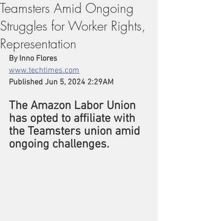
Teamsters Amid Ongoing
Struggles for Worker Rights,
Representation
By 
Inno Flores
www.techtimes.com
Published Jun 5, 2024 2:29AM 
The Amazon Labor Union 
has opted to affiliate with 
the Teamsters union amid 
ongoing challenges.