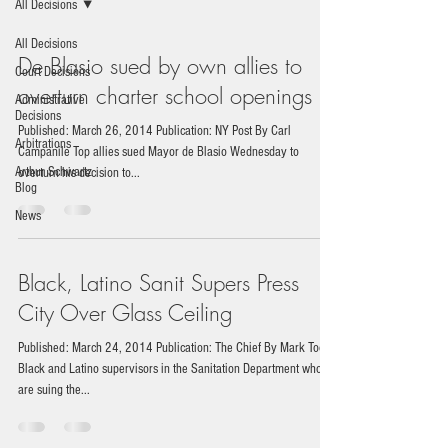
All Decisions
All Decisions
De Blasio sued by own allies to
Court Decisions
overturn charter school openings
Administrative
Decisions
Published: March 26, 2014 Publication: NY Post By Carl
Arbitrations
Campanile Top allies sued Mayor de Blasio Wednesday to
Arthur Schwartz
overturn his decision to...
Blog
News
Black, Latino Sanit Supers Press
City Over Glass Ceiling
Published: March 24, 2014 Publication: The Chief By Mark Toor
Black and Latino supervisors in the Sanitation Department who
are suing the...