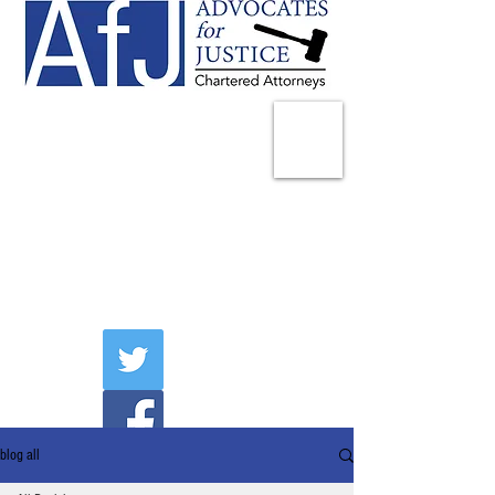
225 Broadway
Suite 1902
New York, NY 10007
Tel:
(212) 285-1400
aschwartz@advocatesny.com
blog all