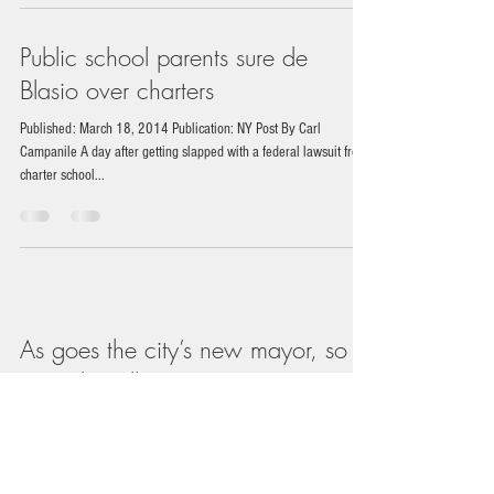
Public school parents sure de
Blasio over charters
Published: March 18, 2014 Publication: NY Post By Carl
Campanile A day after getting slapped with a federal lawsuit from
charter school...
As goes the city’s new mayor, so
goes the Village
Published: March 6, 2014 Publication: The Villager By Arthur Z.
Schwartz BY ARTHUR Z. SCHWARTZ | We Villagers like to think
of...