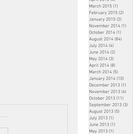
March 2015
(1)
1 post
February 2015
(2)
2 pos
January 2015
(2)
2 post
November 2014
(1)
1 p
October 2014
(1)
1 post
August 2014
(84)
84 po
July 2014
(4)
4 posts
June 2014
(2)
2 posts
May 2014
(3)
3 posts
April 2014
(8)
8 posts
March 2014
(5)
5 posts
January 2014
(10)
10 p
December 2013
(1)
1 po
November 2013
(4)
4 p
October 2013
(11)
11 po
September 2013
(3)
3 p
August 2013
(5)
5 posts
July 2013
(1)
1 post
June 2013
(1)
1 post
May 2013
(1)
1 post