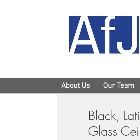
About Us
Our Team
Black, Lat
Glass Cei