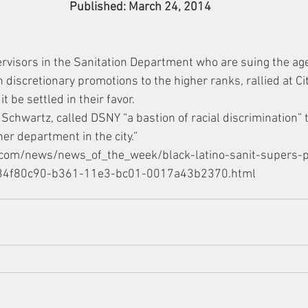
Published: March 24, 2014
rvisors in the Sanitation Department who are suing the age
in discretionary promotions to the higher ranks, rallied at C
t be settled in their favor.
 Schwartz, called DSNY “a bastion of racial discrimination” 
er department in the city.”
r.com/news/news_of_the_week/black-latino-sanit-supers-p
le_34f80c90-b361-11e3-bc01-0017a43b2370.html