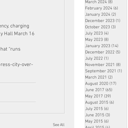
March 2024
(8)
8 posts
February 2024
(6)
6 pos
January 2024
(2)
2 post
December 2023
(1)
1 po
ncy, charging 
October 2023
(3)
3 post
ity Hall March 16 
July 2023
(4)
4 posts
May 2023
(8)
8 posts
January 2023
(14)
14 p
that “runs 
December 2022
(5)
5 po
July 2022
(1)
1 post
ress-city-over-
November 2021
(8)
8 p
September 2021
(1)
1 p
March 2021
(2)
2 posts
August 2020
(17)
17 po
June 2017
(65)
65 posts
May 2017
(39)
39 posts
August 2015
(6)
6 posts
July 2015
(6)
6 posts
June 2015
(3)
3 posts
May 2015
(6)
6 posts
See All
April 2015
(4)
4 posts