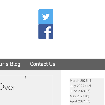
007
400
tesny.com
ur's Blog
Contact Us
March 2025
(1)
1 post
 Over
July 2024
(12)
12 posts
June 2024
(5)
5 posts
May 2024
(8)
8 posts
April 2024
(4)
4 posts