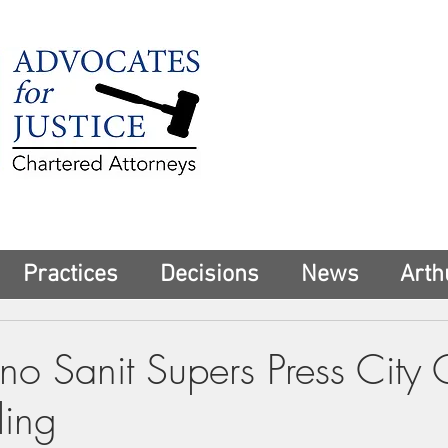
225 Broadway
Suite 1902
New York, NY 10
Tel:
(212) 285-1
aschwartz@advoca
Practices
Decisions
News
Arth
ino Sanit Supers Press City
ling