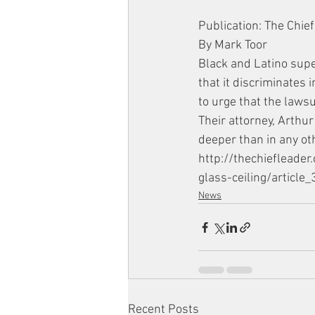
Publication: The Chief
By Mark Toor
Black and Latino supe
that it discriminates 
to urge that the lawsui
Their attorney, Arthur
deeper than in any oth
http://thechiefleade
glass-ceiling/artic
News
Recent Posts