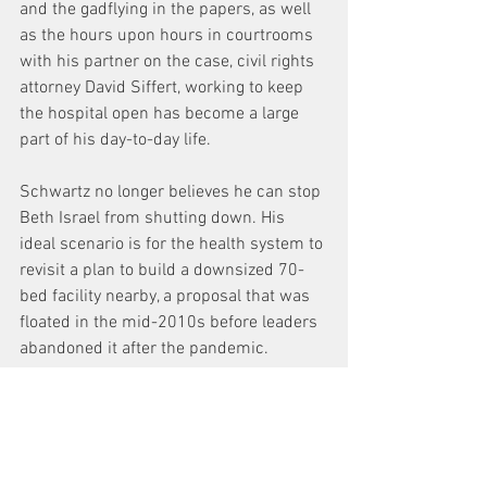
and the gadflying in the papers, as well 
as the hours upon hours in courtrooms 
with his partner on the case, civil rights 
attorney David Siffert, working to keep 
the hospital open has become a large 
part of his day-to-day life.
Schwartz no longer believes he can stop 
Beth Israel from shutting down. His 
ideal scenario is for the health system to 
revisit a plan to build a downsized 70-
bed facility nearby, a proposal that was 
floated in the mid-2010s before leaders 
abandoned it after the pandemic.
“If they had bargained with us a year ago 
… they’d have enough money to put a 
nice down payment on constructing a 
new hospital,” he said.