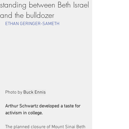
standing between Beth Israel
and the bulldozer
ETHAN GERINGER-SAMETH 
Photo by 
Buck Ennis
Arthur Schwartz developed a taste for 
activism in college.
The planned closure of Mount Sinai Beth 