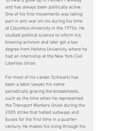
Schwartz grew up in Pelham Parkway 
and has always been politically active. 
One of his first movements was taking 
part in anti-war sit-ins during his time 
at Columbia University in the 1970s. He 
studied political science to inform his 
brewing activism and later got a law 
degree from Hofstra University, where he 
had an internship at the New York Civil 
Liberties Union.
For most of his career, Schwartz has 
been a labor lawyer, his name 
periodically gracing the broadsheets, 
such as the time when he represented 
the Transport Workers Union during the 
2005 strike that halted subways and 
buses for the first time in a quarter-
century. He makes his living through his 