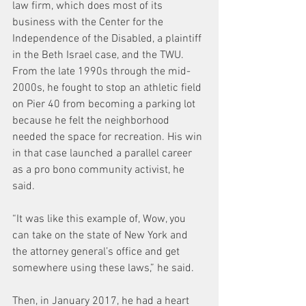
law firm, which does most of its 
business with the Center for the 
Independence of the Disabled, a plaintiff 
in the Beth Israel case, and the TWU. 
From the late 1990s through the mid-
2000s, he fought to stop an athletic field 
on Pier 40 from becoming a parking lot 
because he felt the neighborhood 
needed the space for recreation. His win 
in that case launched a parallel career 
as a pro bono community activist, he 
said.
“It was like this example of, Wow, you 
can take on the state of New York and 
the attorney general’s office and get 
somewhere using these laws,” he said.
Then, in January 2017, he had a heart 