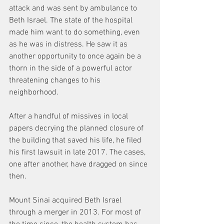
attack and was sent by ambulance to 
Beth Israel. The state of the hospital 
made him want to do something, even 
as he was in distress. He saw it as 
another opportunity to once again be a 
thorn in the side of a powerful actor 
threatening changes to his 
neighborhood.
After a handful of missives in local 
papers decrying the planned closure of 
the building that saved his life, he filed 
his first lawsuit in late 2017. The cases, 
one after another, have dragged on since 
then.
Mount Sinai acquired Beth Israel 
through a merger in 2013. For most of 