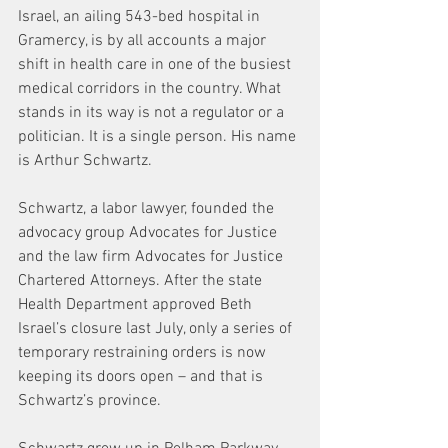
Israel, an ailing 543-bed hospital in 
Gramercy, is by all accounts a major 
shift in health care in one of the busiest 
medical corridors in the country. What 
stands in its way is not a regulator or a 
politician. It is a single person. His name 
is Arthur Schwartz.
Schwartz, a labor lawyer, founded the 
advocacy group Advocates for Justice 
and the law firm Advocates for Justice 
Chartered Attorneys. After the state 
Health Department approved Beth 
Israel’s closure last July, only a series of 
temporary restraining orders is now 
keeping its doors open – and that is 
Schwartz’s province.