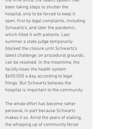
the time since, the health system has 
been taking steps to shutter the 
hospital, only to be forced to keep it 
open, first by legal complaints, including 
Schwartz’s, and later the pandemic, 
which filled it with patients. Last 
summer a state judge temporarily 
blocked the closure until Schwartz’s 
latest challenge, on procedural grounds, 
can be resolved. In the meantime, the 
facility loses the health system 
$600,000 a day, according to legal 
filings. But Schwartz believes the 
hospital is important to the community.
The whole effort has become rather 
personal, in part because Schwartz 
makes it so. Amid the years of stalling, 
the whipping up of community fervor 