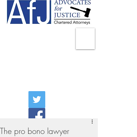
225 Broadway
Suite 1902
New York, NY 10007
Tel:
(212) 285-1400
aschwartz@advocatesny.com
The pro bono lawyer