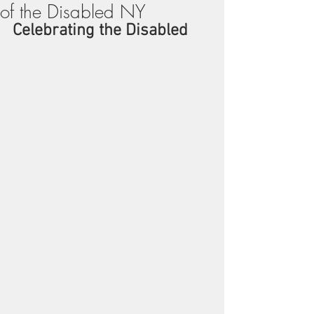
of the Disabled NY
Celebrating the Disabled