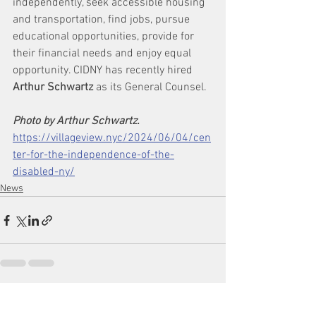
independently, seek accessible housing 
and transportation, find jobs, pursue 
educational opportunities, provide for 
their financial needs and enjoy equal 
opportunity. CIDNY has recently hired 
Arthur Schwartz
 as its General Counsel.
Photo by Arthur Schwartz.
https://villageview.nyc/2024/06/04/cen
ter-for-the-independence-of-the-
disabled-ny/
News
See All
Recent Posts