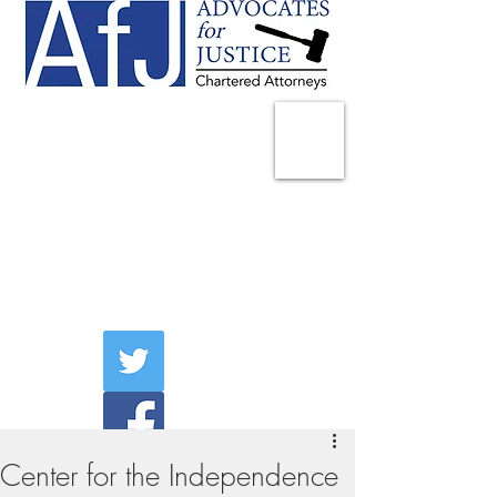
225 Broadway
Suite 1902
New York, NY 10007
Tel:
(212) 285-1400
aschwartz@advocatesny.com
Center for the Independence