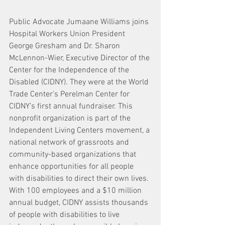
Public Advocate Jumaane Williams joins 
Hospital Workers Union President 
George Gresham and Dr. Sharon 
McLennon-Wier, Executive Director of the 
Center for the Independence of the 
Disabled (CIDNY). They were at the World 
Trade Center’s Perelman Center for 
CIDNY’s first annual fundraiser. This 
nonprofit organization is part of the 
Independent Living Centers movement, a 
national network of grassroots and 
community-based organizations that 
enhance opportunities for all people 
with disabilities to direct their own lives. 
With 100 employees and a $10 million 
annual budget, CIDNY assists thousands 
of people with disabilities to live 