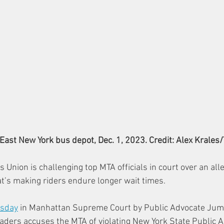
East New York bus depot, Dec. 1, 2023. Credit: Alex Krales
 Union is challenging top MTA officials in court over an al
at’s making riders endure longer wait times.
esday
 in Manhattan Supreme Court by Public Advocate Jum
ders accuses the MTA of violating New York State Public A