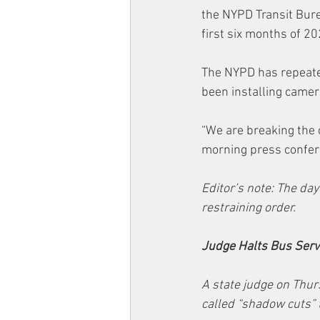
the NYPD Transit Bure
first six months of 20
The NYPD has repeated
been installing camer
“We are breaking the 
morning press confere
Editor’s note: The day
restraining order.
Judge Halts Bus Servi
A state judge on Thur
called “shadow cuts” 