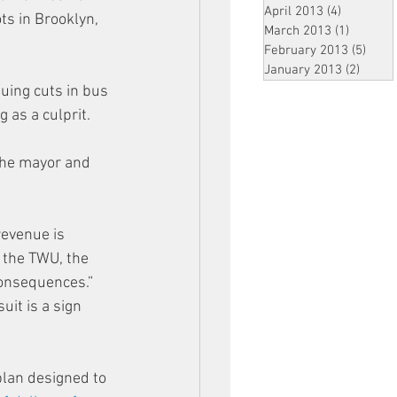
April 2013
(4)
4 posts
s in Brooklyn, 
March 2013
(1)
1 post
February 2013
(5)
5 pos
January 2013
(2)
2 post
nuing cuts in bus 
 as a culprit.
the mayor and 
revenue is 
 the TWU, the 
 consequences.”
it is a sign 
plan designed to 