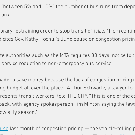
g “between 5% and 10%” the number of bus runs from depot
ronx.
rary restraining order to stop transit officials “from conti
 cites Gov. Kathy Hochul’s June pause on congestion pricing
te authorities such as the MTA requires 30 days’ notice to 
ny service reduction to non-emergency bus service.
 made to save money because the lack of congestion pricing 
ng budget all over the place,” Arthur Schwartz, a lawyer for
resents transit workers, told THE CITY. “This is one of the
back, with agency spokesperson Tim Minton saying the lawsu
now silly season.”
ause
 last month of congestion pricing — the vehicle-tolling 