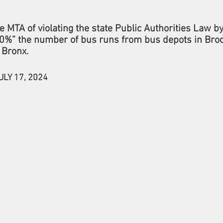
e MTA of violating the state Public Authorities Law b
%” the number of bus runs from bus depots in Broo
 Bronx.
ULY 17, 2024