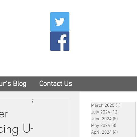
007
400
tesny.com
ur's Blog
Contact Us
March 2025
(1)
1 post
er
July 2024
(12)
12 posts
June 2024
(5)
5 posts
cing U-
May 2024
(8)
8 posts
April 2024
(4)
4 posts