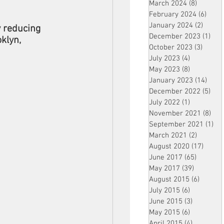
March 2024
(8)
8 posts
February 2024
(6)
6 pos
January 2024
(2)
2 post
y reducing 
December 2023
(1)
1 po
klyn, 
October 2023
(3)
3 post
July 2023
(4)
4 posts
May 2023
(8)
8 posts
January 2023
(14)
14 p
December 2022
(5)
5 po
July 2022
(1)
1 post
November 2021
(8)
8 p
September 2021
(1)
1 p
March 2021
(2)
2 posts
August 2020
(17)
17 po
June 2017
(65)
65 posts
May 2017
(39)
39 posts
August 2015
(6)
6 posts
July 2015
(6)
6 posts
June 2015
(3)
3 posts
May 2015
(6)
6 posts
April 2015
(4)
4 posts