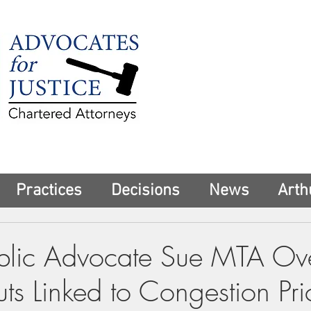
225 Broadway
Suite 1902
New York, NY 10
Tel:
(212) 285-1
aschwartz@advoca
Practices
Decisions
News
Arth
blic Advocate Sue MTA Ov
ts Linked to Congestion Pri