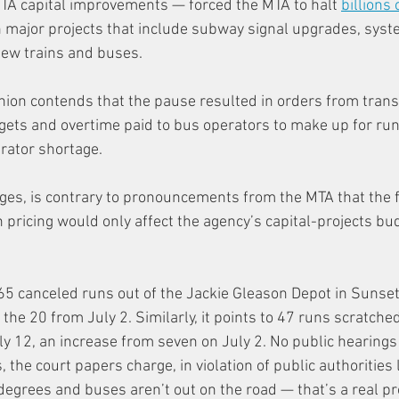
TA capital improvements — forced the MTA to halt 
billions 
n major projects that include subway signal upgrades, sys
new trains and buses.
nion contends that the pause resulted in orders from transit
ets and overtime paid to bus operators to make up for runs
rator shortage.
rges, is contrary to pronouncements from the MTA that the fa
pricing would only affect the agency’s capital-projects bu
 65 canceled runs out of the Jackie Gleason Depot in Sunset
 the 20 from July 2. Similarly, it points to 47 runs scratched
y 12, an increase from seven on July 2. No public hearings
, the court papers charge, in violation of public authorities 
degrees and buses aren’t out on the road — that’s a real pr