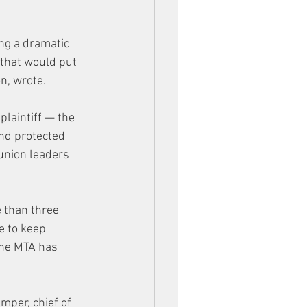
ing a dramatic 
 that would put 
n, wrote.
laintiff — the 
and protected 
union leaders 
 than three 
e to keep 
the MTA has 
mper, chief of 