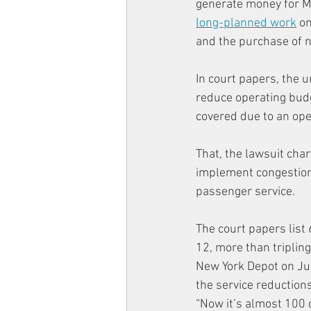
generate money for M
long-planned work
 o
and the purchase of 
In court papers, the u
reduce operating budg
covered due to an ope
That, the lawsuit cha
implement congestion 
passenger service.
The court papers list
12, more than tripling
New York Depot on Jul
the service reductions
“Now it’s almost 100 