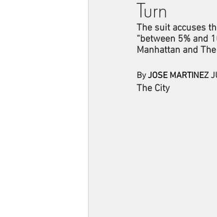
Turn
The suit accuses th
“between 5% and 10
Manhattan and The
By 
JOSE MARTINEZ
 J
The City