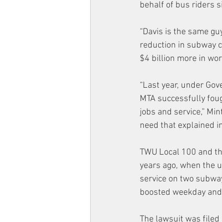
behalf of bus riders s
“Davis is the same guy
reduction in subway c
$4 billion more in w
“Last year, under Gov
MTA successfully fough
jobs and service,” Mi
need that explained in
TWU Local 100 and t
years ago, when the un
service on two subway
boosted weekday and 
The lawsuit was filed