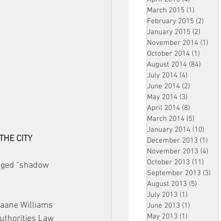
March 2015
(1)
1 post
February 2015
(2)
2 pos
January 2015
(2)
2 post
November 2014
(1)
1 p
October 2014
(1)
1 post
August 2014
(84)
84 po
July 2014
(4)
4 posts
June 2014
(2)
2 posts
May 2014
(3)
3 posts
April 2014
(8)
8 posts
March 2014
(5)
5 posts
January 2014
(10)
10 p
/THE CITY
December 2013
(1)
1 po
November 2013
(4)
4 p
October 2013
(11)
11 po
leged “shadow 
September 2013
(3)
3 p
August 2013
(5)
5 posts
July 2013
(1)
1 post
aane Williams 
June 2013
(1)
1 post
May 2013
(1)
1 post
uthorities Law 