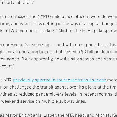
imilarly situated.”
 that criticized the NYPD while police officers were deliver
rime, and who is now getting in the way of a capital budget
ork in TWU members’ pockets,” Minton, the MTA spokesperso
ernor Hochul’s leadership — and with no support from this p
t for an operating budget that closed a $3 billion deficit 
nton added. “But apparently, now it’s silly season and some 
 court.”
he MTA 
previously sparred in court over transit service
 more
ion challenged the transit agency over its plans at the tim
 lines at reduced pandemic-era levels. In recent months, 
weekend service on multiple subway lines.
 as Mayor Eric Adams, Lieber, the MTA head, and Michael Ke