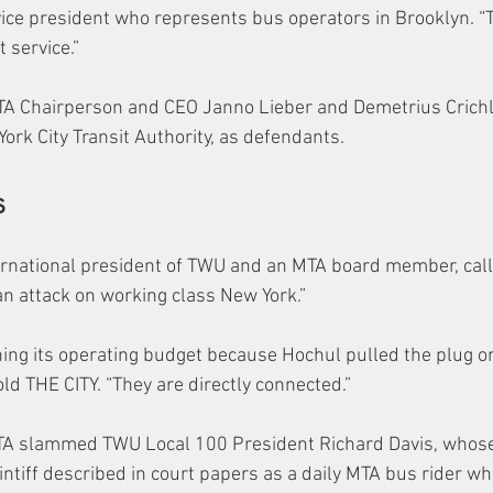
vice president who represents bus operators in Brooklyn. “T
 service.”
A Chairperson and CEO Janno Lieber and Demetrius Crichl
York City Transit Authority, as defendants.
s
rnational president of TWU and an MTA board member, call
an attack on working class New York.”
ing its operating budget because Hochul pulled the plug o
ld THE CITY. “They are directly connected.”
MTA slammed TWU Local 100 President Richard Davis, whose
intiff described in court papers as a daily MTA bus rider wh