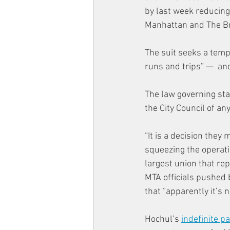
by last week reducin
Manhattan and The B
The suit seeks a tempo
runs and trips” —  and
The law governing sta
the City Council of a
“It is a decision they
squeezing the operati
largest union that rep
MTA officials pushed 
that “apparently it’s 
Hochul’s 
indefinite p