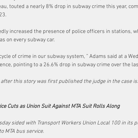
au, touted a nearly 8% drop in subway crime this year, com
23. 
ly increased the presence of police officers in stations, w
as on every subway car.
cycle of crime in our subway system, ” Adams said at a We
nce, pointing to a 26.6% drop in subway crime over the la
 after this story was first published the judge in the case i
ce Cuts as Union Suit Against MTA Suit Rolls Along
sday sided with Transport Workers Union Local 100 in its p
to MTA bus service.