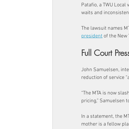
Patafio, a TWU Local 
waits and inconsistent
The lawsuit names MT
president
 of the New 
Full Court Pres
John Samuelsen, inte
reduction of service “
“The MTA is now slash
pricing,” Samuelsen to
In a statement, the 
mother is a fellow pla