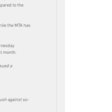
pared to the 
hile the MTA has 
dnesday 
st month.
ssued a 
ush against so-