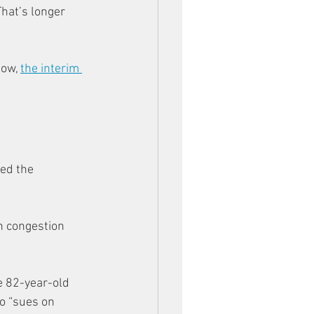
hat’s longer 
ow, 
the interim 
ed the 
n congestion 
 82-year-old 
o “sues on 