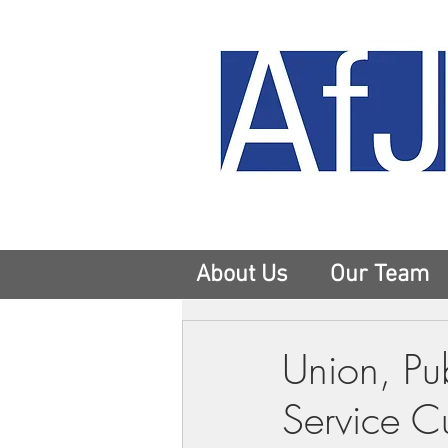
About Us
Our Team
Union, Pu
Service Cu