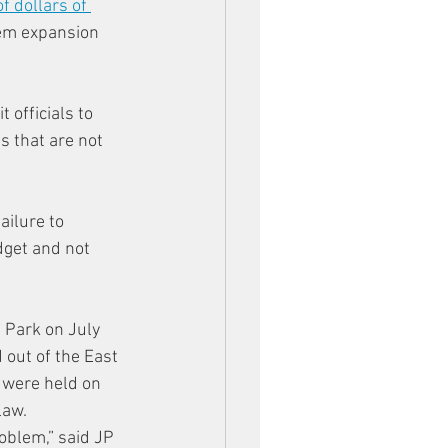
of dollars of 
tem expansion 
 officials to 
 that are not 
ilure to 
dget and not 
 Park on July 
 out of the East 
 were held on 
law.
oblem,” said JP 