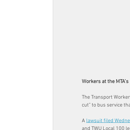
Workers at the MTA’s 
The Transport Workers
cut” to bus service th
A 
lawsuit filed Wedn
and TWU Local 100 lea