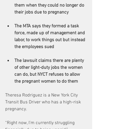
them when they could no longer do 
their jobs due to pregnancy
The MTA says they formed a task 
force, made up of management and 
labor, to work things out but instead 
the employees sued
The lawsuit claims there are plenty 
of other light-duty jobs the women 
can do, but NYCT refuses to allow 
the pregnant women to do them
Theresa Rodriguez is a New York City 
Transit Bus Driver who has a high-risk 
pregnancy. 
“Right now, I’m currently struggling 