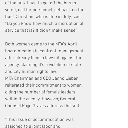
of the bus. I had to get off the bus to 
vomit, call for personnel, get back on the 
bus,” Christian, who is due in July, said. 
“Do you know how much a disruption of 
service that is? It didn’t make sense.”
Both women came to the MTA’s April 
board meeting to confront management, 
after already filing a lawsuit against the 
agency, claiming it’s a violation of state 
and city human rights law.
MTA Chairman and CEO Janno Lieber 
reiterated their commitment to women, 
citing the number of female leaders 
within the agency. However, General 
Counsel Page Graves address the suit.
“This issue of accommodation was 
assigned to a joint labor and 