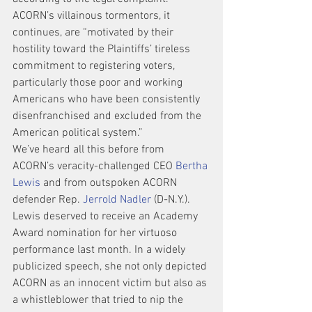
ACORN’s villainous tormentors, it 
continues, are “motivated by their 
hostility toward the Plaintiffs’ tireless 
commitment to registering voters, 
particularly those poor and working 
Americans who have been consistently 
disenfranchised and excluded from the 
American political system.”
We’ve heard all this before from 
ACORN’s veracity-challenged CEO 
Bertha 
Lewis
 and from outspoken ACORN 
defender Rep. 
Jerrold Nadler
 (D-N.Y.).
Lewis deserved to receive an Academy 
Award nomination for her virtuoso 
performance last month. In a widely 
publicized speech, she not only depicted 
ACORN as an innocent victim but also as 
a whistleblower that tried to nip the 