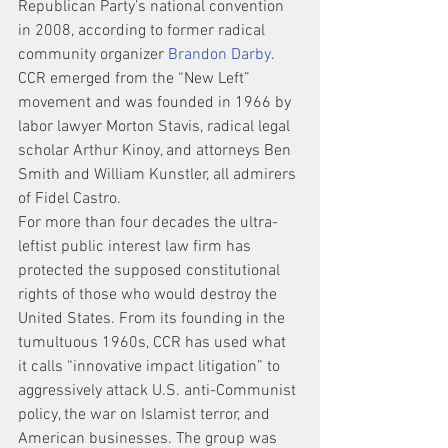
Republican Party’s national convention 
in 2008, according to former radical 
community organizer 
Brandon Darby
.
CCR emerged from the “New Left” 
movement and was founded in 1966 by 
labor lawyer Morton Stavis, radical legal 
scholar Arthur Kinoy, and attorneys Ben 
Smith and William Kunstler, all admirers 
of Fidel Castro.
For more than four decades the ultra-
leftist public interest law firm has 
protected the supposed constitutional 
rights of those who would destroy the 
United States. From its founding in the 
tumultuous 1960s, CCR has used what 
it calls “innovative impact litigation” to 
aggressively attack U.S. anti-Communist 
policy, the war on Islamist terror, and 
American businesses. The group was 