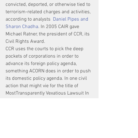
convicted, deported, or otherwise tied to 
terrorism-related charges and activities, 
according to analysts  
Daniel Pipes and 
Sharon Chadha
. In 2005 CAIR gave 
Michael Ratner, the president of CCR, its 
Civil Rights Award.
CCR uses the courts to pick the deep 
pockets of corporations in order to 
advance its foreign policy agenda, 
something ACORN does in order to push 
its domestic policy agenda. In one civil 
action that might vie for the title of 
MostTransparently Vexatious Lawsuit In 
American   History, CCR sued heavy 
machinery maker Caterpillar, Inc., after 
the death of Rachel Corrie, a 23-year-old 
American protester who was run over by 
an Israeli military Caterpillar D9 
bulldozer on a mission in the “no man’s 