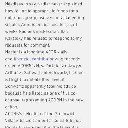
Needless to say, Nadler never explained 
how failing to appropriate funds for a 
notorious group involved in racketeering 
violates American liberties. In recent 
weeks Nadler’s spokesman, Ilan 
Kayatsky, has refused to respond to my 
requests for comment.
Nadler is a longtime ACORN ally 
and 
financial contributor
 who recently 
urged ACORN’s New York-based lawyer 
Arthur Z. Schwartz of Schwartz, Lichten 
& Bright to initiate this lawsuit. 
Schwartz apparently took his advice 
because he’s listed as one of five co-
counsel representing ACORN in the new 
action.
ACORN’s selection of the Greenwich 
Village-based Center for Constitutional 
Rights to represent it in the lawsuit is 