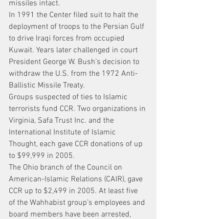
missiles intact.
In 1991 the Center filed suit to halt the 
deployment of troops to the Persian Gulf 
to drive Iraqi forces from occupied 
Kuwait. Years later challenged in court 
President George W. Bush’s decision to 
withdraw the U.S. from the 1972 Anti-
Ballistic Missile Treaty.
Groups suspected of ties to Islamic 
terrorists fund CCR. Two organizations in 
Virginia, Safa Trust Inc. and the 
International Institute of Islamic 
Thought, each gave CCR donations of up 
to $99,999 in 2005.
The Ohio branch of the Council on 
American-Islamic Relations (CAIR), gave 
CCR up to $2,499 in 2005. At least five 
of the Wahhabist group’s employees and 
board members have been arrested, 