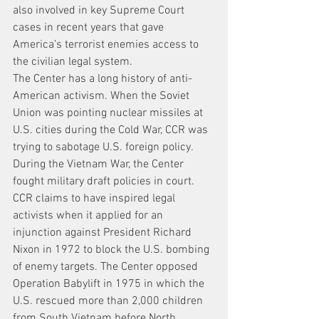
also involved in key Supreme Court 
cases in recent years that gave 
America’s terrorist enemies access to 
the civilian legal system.
The Center has a long history of anti-
American activism. When the Soviet 
Union was pointing nuclear missiles at 
U.S. cities during the Cold War, CCR was 
trying to sabotage U.S. foreign policy. 
During the Vietnam War, the Center 
fought military draft policies in court. 
CCR claims to have inspired legal 
activists when it applied for an 
injunction against President Richard 
Nixon in 1972 to block the U.S. bombing 
of enemy targets. The Center opposed 
Operation Babylift in 1975 in which the 
U.S. rescued more than 2,000 children 
from South Vietnam before North 