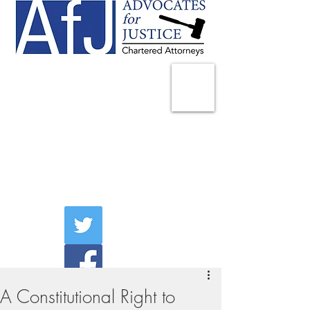
225 Broadway
Suite 1902
New York, NY 10007
Tel:
(212) 285-1400
aschwartz@advocatesny.com
A Constitutional Right to