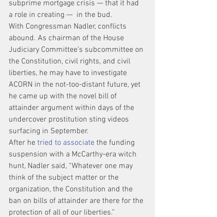
subprime mortgage crisis — that it had 
a role in creating —  in the bud.
With Congressman Nadler, conflicts 
abound. As chairman of the House 
Judiciary Committee’s subcommittee on 
the Constitution, civil rights, and civil 
liberties, he may have to investigate 
ACORN in the not-too-distant future, yet 
he came up with the novel bill of 
attainder argument within days of the 
undercover prostitution sting videos 
surfacing in September.
After he 
tried to associate
 the funding 
suspension with a McCarthy-era witch 
hunt, Nadler said, “Whatever one may 
think of the subject matter or the 
organization, the Constitution and the 
ban on bills of attainder are there for the 
protection of all of our liberties.”