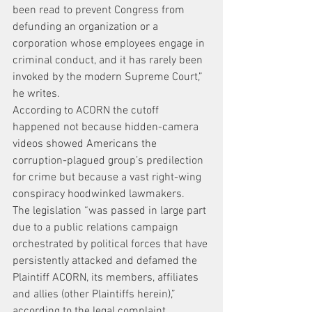
been read to prevent Congress from 
defunding an organization or a 
corporation whose employees engage in 
criminal conduct, and it has rarely been 
invoked by the modern Supreme Court,” 
he writes.
According to ACORN the cutoff 
happened not because hidden-camera 
videos showed Americans the 
corruption-plagued group’s predilection 
for crime but because a vast right-wing 
conspiracy hoodwinked lawmakers.
The legislation “was passed in large part 
due to a public relations campaign 
orchestrated by political forces that have 
persistently attacked and defamed the 
Plaintiff ACORN, its members, affiliates 
and allies (other Plaintiffs herein),” 
according to the legal complaint.