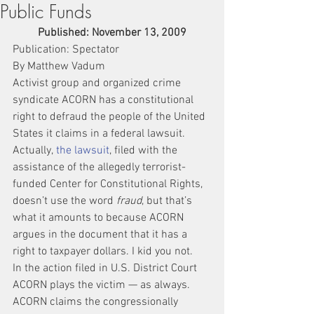
Public Funds
Published: November 13, 2009
Publication: Spectator
By Matthew Vadum
Activist group and organized crime 
syndicate ACORN has a constitutional 
right to defraud the people of the United 
States it claims in a federal lawsuit.
Actually, 
the lawsuit
, filed with the 
assistance of the allegedly terrorist-
funded Center for Constitutional Rights, 
doesn’t use the word 
fraud
, but that’s 
what it amounts to because ACORN 
argues in the document that it has a 
right to taxpayer dollars. I kid you not.
In the action filed in U.S. District Court 
ACORN plays the victim — as always.
ACORN claims the congressionally 