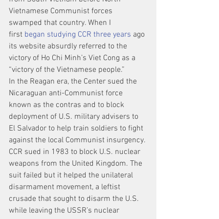
Vietnamese Communist forces 
swamped that country. When I 
first 
began studying CCR three years
 ago 
its website absurdly referred to the 
victory of Ho Chi Minh’s Viet Cong as a 
“victory of the Vietnamese people.”
In the Reagan era, the Center sued the 
Nicaraguan anti-Communist force 
known as the contras and to block 
deployment of U.S. military advisers to 
El Salvador to help train soldiers to fight 
against the local Communist insurgency. 
CCR sued in 1983 to block U.S. nuclear 
weapons from the United Kingdom. The 
suit failed but it helped the unilateral 
disarmament movement, a leftist 
crusade that sought to disarm the U.S. 
while leaving the USSR’s nuclear 