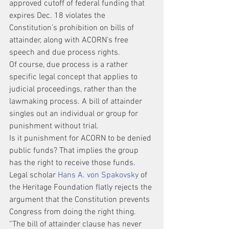
approved cutoff of federal funding that 
expires Dec. 18 violates the 
Constitution’s prohibition on bills of 
attainder, along with ACORN’s free 
speech and due process rights.
Of course, due process is a rather 
specific legal concept that applies to 
judicial proceedings, rather than the 
lawmaking process. A bill of attainder 
singles out an individual or group for 
punishment without trial.
Is it punishment for ACORN to be denied 
public funds? That implies the group 
has the right to receive those funds.
Legal scholar 
Hans A. von Spakovsky
 of 
the Heritage Foundation flatly rejects the 
argument that the Constitution prevents 
Congress from doing the right thing. 
“The bill of attainder clause has never 