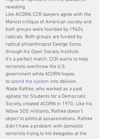
revealing.
Like ACORN, CCR lawyers agree with the 
Marxist critique of American society and 
both groups were founded by 1960s 
radicals. Both groups are funded by 
radical philanthropist George Soros 
through his Open Society Institute.
It’s a perfect match. CCR wants to help 
terrorists overthrow the U.S. 
government while ACORN hopes 
to 
spend the system
 into oblivion.
Wade Rathke, who worked as a paid 
agitator for Students for a Democratic 
Society, created ACORN in 1970. Like his 
fellow SDS militants, Rathke doesn’t 
object to political assassinations. Rathke 
didn’t have a problem with domestic 
terrorists trying to kill delegates at the 