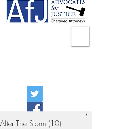
225 Broadway
Suite 1902
New York, NY 10007
Tel:
(212) 285-1400
aschwartz@advocatesny.com
After The Storm (10)