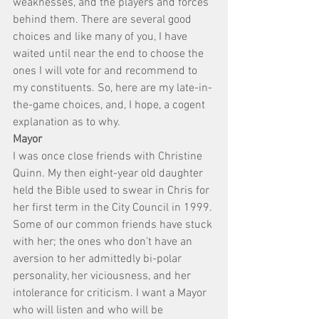
weaknesses, and the players and forces 
behind them. There are several good 
choices and like many of you, I have 
waited until near the end to choose the 
ones I will vote for and recommend to 
my constituents. So, here are my late-in-
the-game choices, and, I hope, a cogent 
explanation as to why.
Mayor
I was once close friends with Christine 
Quinn. My then eight-year old daughter 
held the Bible used to swear in Chris for 
her first term in the City Council in 1999. 
Some of our common friends have stuck 
with her; the ones who don’t have an 
aversion to her admittedly bi-polar 
personality, her viciousness, and her 
intolerance for criticism. I want a Mayor 
who will listen and who will be 