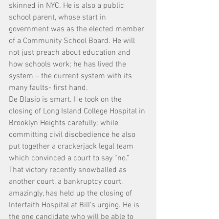
skinned in NYC. He is also a public 
school parent, whose start in 
government was as the elected member 
of a Community School Board. He will 
not just preach about education and 
how schools work; he has lived the 
system – the current system with its 
many faults- first hand.
De Blasio is smart. He took on the 
closing of Long Island College Hospital in 
Brooklyn Heights carefully; while 
committing civil disobedience he also 
put together a crackerjack legal team 
which convinced a court to say “no.” 
That victory recently snowballed as 
another court, a bankruptcy court, 
amazingly, has held up the closing of 
Interfaith Hospital at Bill’s urging. He is 
the one candidate who will be able to 