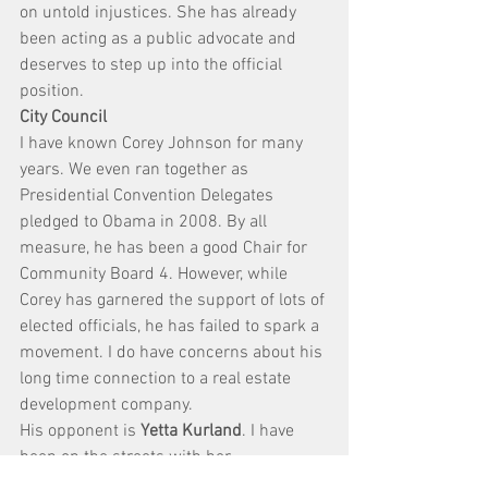
on untold injustices. She has already 
been acting as a public advocate and 
deserves to step up into the official 
position.
City Council
I have known Corey Johnson for many 
years. We even ran together as 
Presidential Convention Delegates 
pledged to Obama in 2008. By all 
measure, he has been a good Chair for 
Community Board 4. However, while 
Corey has garnered the support of lots of 
elected officials, he has failed to spark a 
movement. I do have concerns about his 
long time connection to a real estate 
development company.
His opponent is 
Yetta Kurland
. I have 
been on the streets with her 
campaigning and people greet her with 