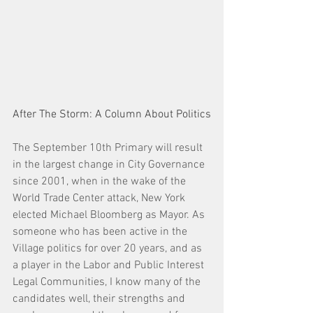
After The Storm: A Column About Politics
The September 10th Primary will result 
in the largest change in City Governance 
since 2001, when in the wake of the 
World Trade Center attack, New York 
elected Michael Bloomberg as Mayor. As 
someone who has been active in the 
Village politics for over 20 years, and as 
a player in the Labor and Public Interest 
Legal Communities, I know many of the 
candidates well, their strengths and 