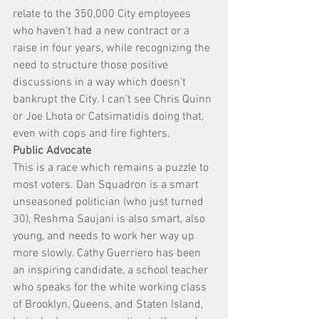
relate to the 350,000 City employees 
who haven’t had a new contract or a 
raise in four years, while recognizing the 
need to structure those positive 
discussions in a way which doesn’t 
bankrupt the City. I can’t see Chris Quinn 
or Joe Lhota or Catsimatidis doing that, 
even with cops and fire fighters.
Public Advocate
This is a race which remains a puzzle to 
most voters. Dan Squadron is a smart 
unseasoned politician (who just turned 
30), Reshma Saujani is also smart, also 
young, and needs to work her way up 
more slowly. Cathy Guerriero has been 
an inspiring candidate, a school teacher 
who speaks for the white working class 
of Brooklyn, Queens, and Staten Island, 