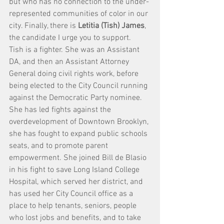
but who has no connection to the under-
represented communities of color in our 
city. Finally, there is 
Letitia (Tish) James
, 
the candidate I urge you to support.
Tish is a fighter. She was an Assistant 
DA, and then an Assistant Attorney 
General doing civil rights work, before 
being elected to the City Council running 
against the Democratic Party nominee. 
She has led fights against the 
overdevelopment of Downtown Brooklyn, 
she has fought to expand public schools 
seats, and to promote parent 
empowerment. She joined Bill de Blasio 
in his fight to save Long Island College 
Hospital, which served her district, and 
has used her City Council office as a 
place to help tenants, seniors, people 
who lost jobs and benefits, and to take 