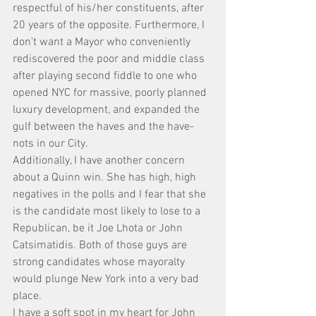
respectful of his/her constituents, after 
20 years of the opposite. Furthermore, I 
don’t want a Mayor who conveniently 
rediscovered the poor and middle class 
after playing second fiddle to one who 
opened NYC for massive, poorly planned 
luxury development, and expanded the 
gulf between the haves and the have-
nots in our City.
Additionally, I have another concern 
about a Quinn win. She has high, high 
negatives in the polls and I fear that she 
is the candidate most likely to lose to a 
Republican, be it Joe Lhota or John 
Catsimatidis. Both of those guys are 
strong candidates whose mayoralty 
would plunge New York into a very bad 
place.
I have a soft spot in my heart for John 