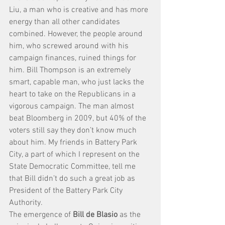
Liu, a man who is creative and has more 
energy than all other candidates 
combined. However, the people around 
him, who screwed around with his 
campaign finances, ruined things for 
him. Bill Thompson is an extremely 
smart, capable man, who just lacks the 
heart to take on the Republicans in a 
vigorous campaign. The man almost 
beat Bloomberg in 2009, but 40% of the 
voters still say they don’t know much 
about him. My friends in Battery Park 
City, a part of which I represent on the 
State Democratic Committee, tell me 
that Bill didn’t do such a great job as 
President of the Battery Park City 
Authority.
The emergence of 
Bill de Blasio
 as the 