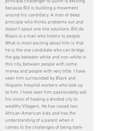
principal challenger to Quinn is exciting 
because Bill is building a movement 
around his candidacy. A man of deep 
principle who thinks problems out and 
doesn’t spout one line solutions, Bill de 
Blasio is a man who listens to people. 
What is most exciting about him is that 
he is the one candidate who can bridge 
the gap between white and non-white in 
this city, between people with some 
money and people with very little. I have 
seen him surrounded by Black and 
Hispanic hospital workers who look up 
to him. I have seen him passionately sell 
his vision of healing a divided city to 
wealthy Villagers. He has raised two 
African-American kids and has the 
understanding of a parent when it 
comes to the challenges of being dark-