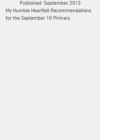
Published: September, 2013
My Humble Heartfelt Recommendations 
for the September 10 Primary