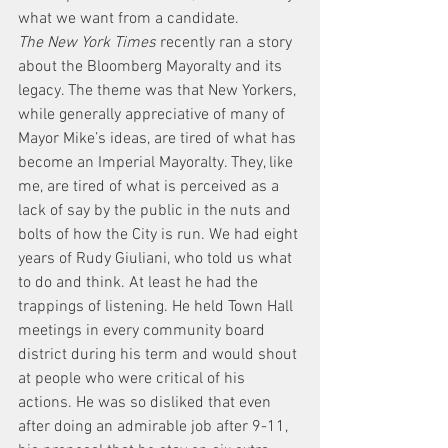
what we want from a candidate.
The New York Times
 recently ran a story 
about the Bloomberg Mayoralty and its 
legacy. The theme was that New Yorkers, 
while generally appreciative of many of 
Mayor Mike’s ideas, are tired of what has 
become an Imperial Mayoralty. They, like 
me, are tired of what is perceived as a 
lack of say by the public in the nuts and 
bolts of how the City is run. We had eight 
years of Rudy Giuliani, who told us what 
to do and think. At least he had the 
trappings of listening. He held Town Hall 
meetings in every community board 
district during his term and would shout 
at people who were critical of his 
actions. He was so disliked that even 
after doing an admirable job after 9-11, 