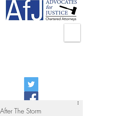
225 Broadway
Suite 1902
New York, NY 10007
Tel:
(212) 285-1400
aschwartz@advocatesny.com
After The Storm