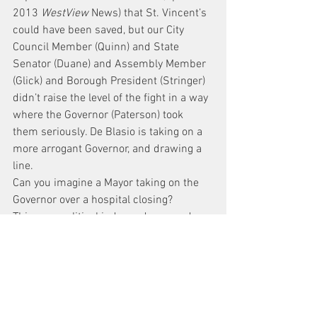
2013 
WestView
 News) that St. Vincent’s 
could have been saved, but our City 
Council Member (Quinn) and State 
Senator (Duane) and Assembly Member 
(Glick) and Borough President (Stringer) 
didn’t raise the level of the fight in a way 
where the Governor (Paterson) took 
them seriously. De Blasio is taking on a 
more arrogant Governor, and drawing a 
line.
Can you imagine a Mayor taking on the 
Governor over a hospital closing?
This year, political independence and a 
history of taking on the powers that be 
should be the litmus test we apply to 
any candidate. It matters not that they 
can produce a long list of endorsements 
from other elected officials who have 