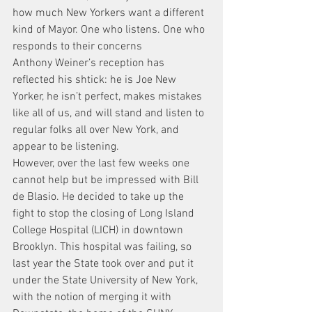
how much New Yorkers want a different 
kind of Mayor. One who listens. One who 
responds to their concerns
Anthony Weiner’s reception has 
reflected his shtick: he is Joe New 
Yorker, he isn’t perfect, makes mistakes 
like all of us, and will stand and listen to 
regular folks all over New York, and 
appear to be listening.
However, over the last few weeks one 
cannot help but be impressed with Bill 
de Blasio. He decided to take up the 
fight to stop the closing of Long Island 
College Hospital (LICH) in downtown 
Brooklyn. This hospital was failing, so 
last year the State took over and put it 
under the State University of New York, 
with the notion of merging it with 