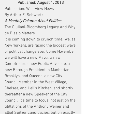
Published: August 1, 2013
Publication: WestView News
By Arthur Z. Schwartz
A Monthly Column About Politics
The Giuliani-Bloomberg Legacy And Why 
de Blasio Matters
It is coming down to crunch time. We, as 
New Yorkers, are facing the biggest wave 
of political change ever. Come November 
we will have a new Mayor, a new 
Comptroller, a new Public Advocate, a 
new Borough President in Manhattan, 
Brooklyn, and Queens, a new City 
Council Member in the West Village, 
Chelsea, and Hell’s Kitchen, and shortly 
thereafter a new Speaker of the City 
Council. It’s time to focus, not just on the 
titillations of the Anthony Weiner and 
Elliot Spitzer candidacies, but on exactly 