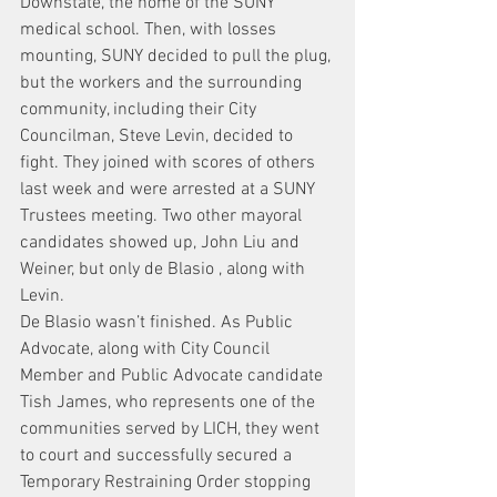
Downstate, the home of the SUNY 
medical school. Then, with losses 
mounting, SUNY decided to pull the plug, 
but the workers and the surrounding 
community, including their City 
Councilman, Steve Levin, decided to 
fight. They joined with scores of others 
last week and were arrested at a SUNY 
Trustees meeting. Two other mayoral 
candidates showed up, John Liu and 
Weiner, but only de Blasio , along with 
Levin.
De Blasio wasn’t finished. As Public 
Advocate, along with City Council 
Member and Public Advocate candidate 
Tish James, who represents one of the 
communities served by LICH, they went 
to court and successfully secured a 
Temporary Restraining Order stopping 