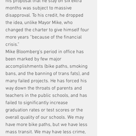
his proposal that he stay on six extra 
months was subject to massive 
disapproval. To his credit, he dropped 
the idea, unlike Mayor Mike, who 
changed the charter to give himself four 
more years “because of the financial 
crisis.”
Mike Bloomberg’s period in office has 
been marked by few major 
accomplishments (bike paths, smoking 
bans, and the banning of trans fats), and 
many failed projects. He has forced his 
way down the throats of parents and 
teachers in the public schools, and has 
failed to significantly increase 
graduation rates or test scores or the 
overall quality of our schools. We may 
have more bike paths, but we have less 
mass transit. We may have less crime, 