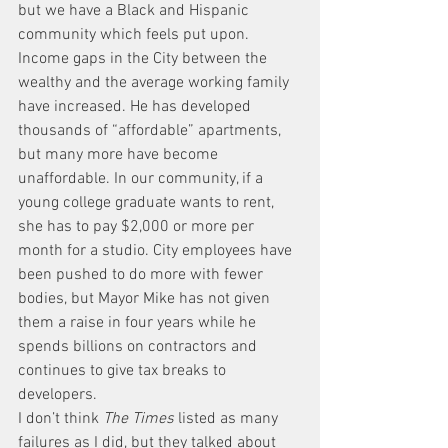
but we have a Black and Hispanic 
community which feels put upon. 
Income gaps in the City between the 
wealthy and the average working family 
have increased. He has developed 
thousands of “affordable” apartments, 
but many more have become 
unaffordable. In our community, if a 
young college graduate wants to rent, 
she has to pay $2,000 or more per 
month for a studio. City employees have 
been pushed to do more with fewer 
bodies, but Mayor Mike has not given 
them a raise in four years while he 
spends billions on contractors and 
continues to give tax breaks to 
developers.
I don’t think 
The Times
 listed as many 
failures as I did, but they talked about 