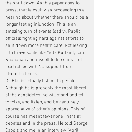
the shut down. As this paper goes to 
press, that lawsuit was proceeding to a 
hearing about whether there should be a 
longer lasting injunction. This is an 
amazing turn of events (sadly). Public 
officials fighting hard against efforts to 
shut down more health care. Not leaving 
it to brave souls like Yetta Kurland, Tom 
Shanahan and myself to file suits and 
lead rallies with NO support from 
elected officials.
De Blasio actually listens to people. 
Although he is probably the most liberal 
of the candidates, he will stand and talk 
to folks, and listen, and be genuinely 
appreciative of other’s opinions. This of 
course has meant fewer one liners at 
debates and in the press. He told George 
Capsis and me in an interview (April 